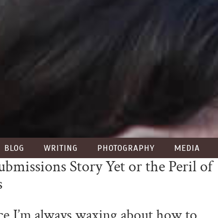
BLOG
WRITING
PHOTOGRAPHY
MEDIA
missions Story Yet or the Peril of
s
ce I’m always waxing about how to