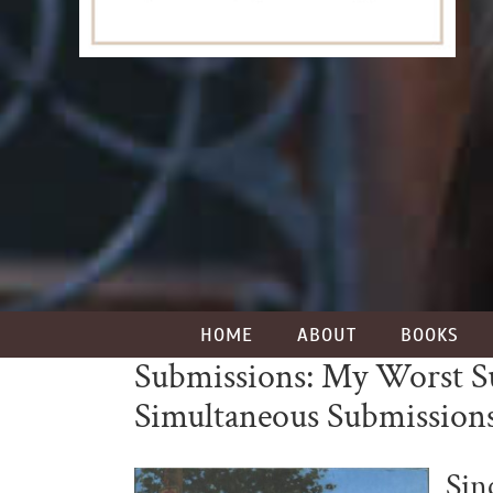
HOME
ABOUT
BOOKS
Submissions: My Worst Sub
Simultaneous Submission
Sin