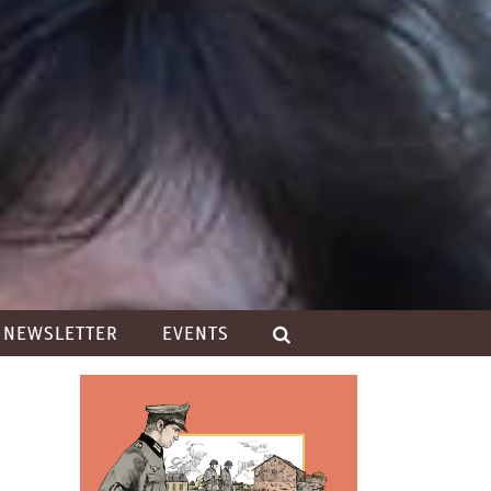
NEWSLETTER
EVENTS