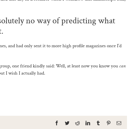
bsolutely no way of predicting what
t.
nes, and had only sent it to more high profile magazines once I’d
roup, one friend kindly said: Well, at least now you know you
can
but I wish I actually had.
Facebook
Twitter
Reddit
LinkedIn
Tumblr
Pinterest
Ema