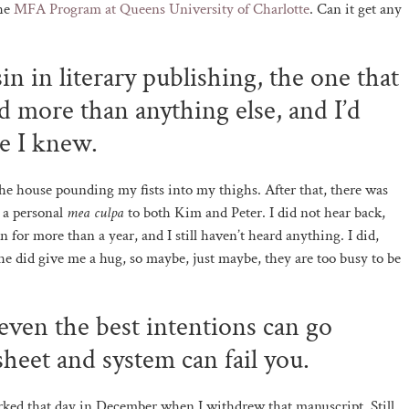
the
MFA Program at Queens University of Charlotte
. Can it get any
in in literary publishing, the one that
d more than anything else, and I’d
e I knew.
he house pounding my fists into my thighs. After that, there was
 a personal
mea culpa
to both Kim and Peter. I did not hear back,
n for more than a year, and I still haven’t heard anything. I did,
She did give me a hug, so maybe, just maybe, they are too busy to be
 even the best intentions can go
heet and system can fail you.
worked that day in December when I withdrew that manuscript. Still,