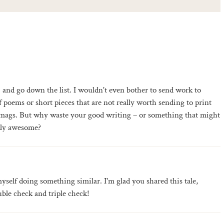
and go down the list. I wouldn't even bother to send work to
 poems or short pieces that are not really worth sending to print
 mags. But why waste your good writing – or something that might
ally awesome?
yself doing something similar. I'm glad you shared this tale,
ble check and triple check!