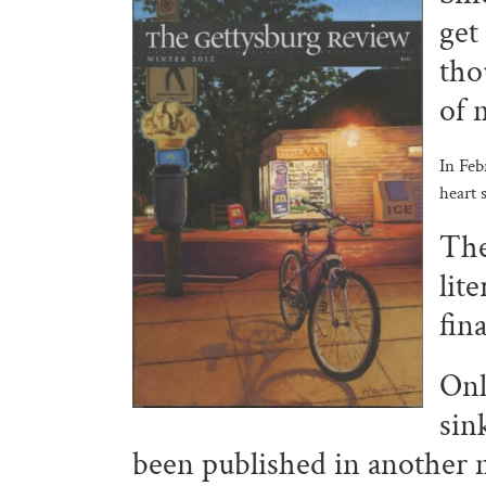
get
tho
of 
In Feb
heart 
Th
lit
fin
Onl
sin
been published in another 