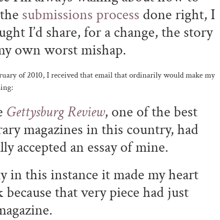
 the
submissions process
done right, I
ught I’d share, for a change, the story
my own worst mishap.
ruary of 2010, I received that email that ordinarily would make my
sing:
e
Gettysburg Review
, one of the best
erary magazines in this country, had
ally accepted an essay of mine.
y in this instance it made my heart
k because that very piece had just
magazine.