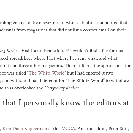
ending emails to the magazines to which I had also submitted that
thdraw it from magazines that did not list a contact email on their
urg Review
. Had I sent them a letter? I couldn’t find a file for that
Excel spreadsheet where I list where I’ve sent what, and what
 it from three other magazines. Then I filtered the spreadsheet for
ce was titled “
The White World
” but I had entered it two
e, and without. I had filtered it for “The White World” to withdraw
ad thus overlooked the
Gettysburg Review.
 that I personally know the editors at
r,
Kim Dana Kupperman
at the
VCCA.
And the editor, Peter Stitt,