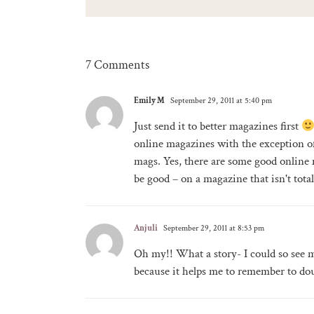
7 Comments
Emily M
September 29, 2011 at 5:40 pm
Just send it to better magazines first
online magazines with the exception of
mags. Yes, there are some good online
be good – on a magazine that isn't tot
Anjuli
September 29, 2011 at 8:53 pm
Oh my!! What a story- I could so see m
because it helps me to remember to dou