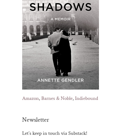
Amazon
,
Barnes & Noble
,
Indiebound
Newsletter
Let’s keep in touch via Substack!