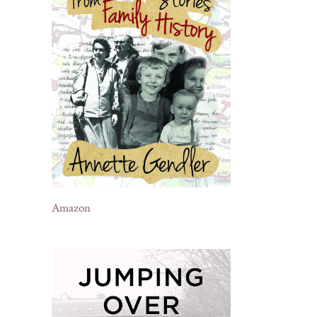
Amazon