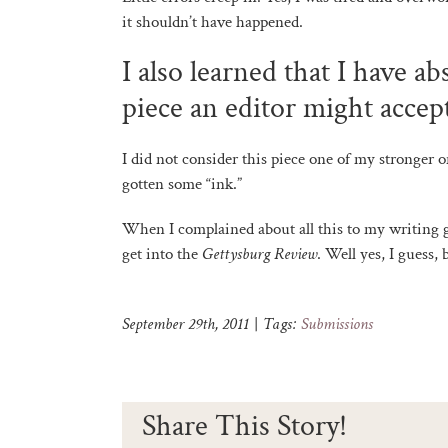
it shouldn’t have happened.
I also learned that I have a
piece an editor might accep
I did not consider this piece one of my stronger o
gotten some “ink.”
When I complained about all this to my writing g
get into the
Gettysburg Review
. Well yes, I guess, 
September 29th, 2011
|
Tags:
Submissions
Share This Story!