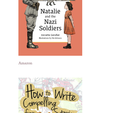
Amazon