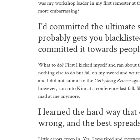
was my workshop leader in my first semester at 
more embarrassing?
I’d committed the ultimate s
probably gets you blackliste
committed it towards peopl
What to do? First I kicked myself and ran about t
nothing else to do but fall on my sword and write
and I did not submit to the
Gettysburg Review
agai
however, run into Kim at a conference last fall. 
mad at me anymore.
I learned the hard way that
wrong, and the best spreads
Little errors creep in. Yes, I was tired and over