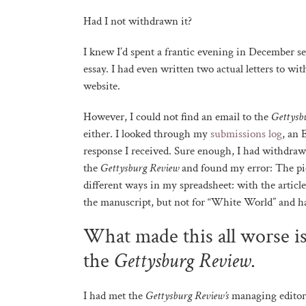
Had I not withdrawn it?
I knew I’d spent a frantic evening in December s
essay. I had even written two actual letters to wi
website.
However, I could not find an email to the
Gettysb
either. I looked through my
submissions log
, an 
response I received. Sure enough, I had withdrawn
the
Gettysburg Review
and found my error: The pie
different ways in my spreadsheet: with the articl
the manuscript, but not for “White World” and h
What made this all worse is
the
Gettysburg Review
.
I had met the
Gettysburg Review’s
managing edito