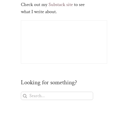
Check out my
Substack site
to see
what I write about.
Looking for something?
Search
for:
il