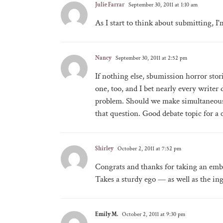
Julie Farrar
September 30, 2011 at 1:10 am
As I start to think about submitting, I'
Nancy
September 30, 2011 at 2:52 pm
If nothing else, sbumission horror stor
one, too, and I bet nearly every write
problem. Should we make simultaneous 
that question. Good debate topic for a
Shirley
October 2, 2011 at 7:52 pm
Congrats and thanks for taking an emba
Takes a sturdy ego — as well as the inge
Emily M.
October 2, 2011 at 9:30 pm