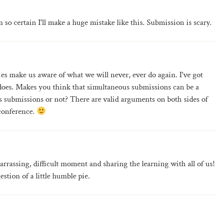
m so certain I'll make a huge mistake like this. Submission is scary.
ies make us aware of what we will never, ever do again. I've got
r does. Makes you think that simultaneous submissions can be a
submissions or not? There are valid arguments on both sides of
 conference.
rrassing, difficult moment and sharing the learning with all of us!
stion of a little humble pie.