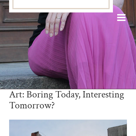
Art: Boring Today, Interesting
Tomorrow?