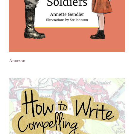
Amazon