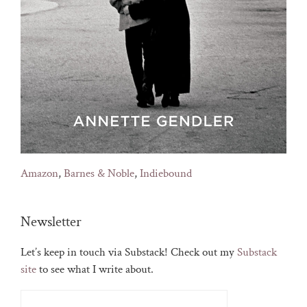
Amazon
,
Barnes & Noble
,
Indiebound
Newsletter
Let’s keep in touch via Substack! Check out my
Substack
site
to see what I write about.