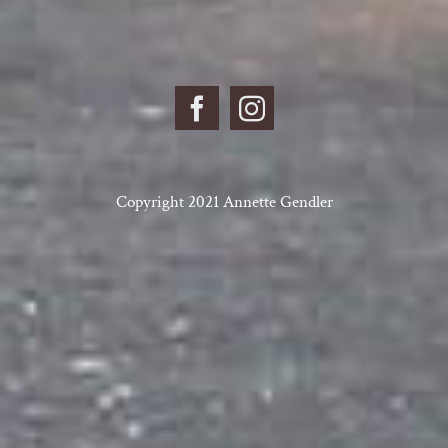
Copyright 2021 Annette Gendler