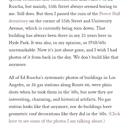
Ruscha, but mainly, 55th Street always seemed boring to
me. Still does. But then I passed the ruin of the
Pierce Hall
dormitory
on the corner of 55th Street and University
Avenue, which is currently being torn down. That
building has always been there in my 25 years here in
Hyde Park. It was also, in my opinion, so 1950/60s
unremarkable. Now it’s just about gone, and I wish I had
photos of it from back in the day. We don’t build like that
anymore.
All of Ed Ruscha’s systematic photos of buildings in Los
Angeles, or 26 gas stations along Route 66, were plain
shots when he took them in the ’60s, but now they are
interesting, charming, and historical artifacts. No gas
station looks like that anymore, nor do buildings have
geometric roof decorations like they did in the ’60s.
(Click
here to see some of the photos I am talking about.)