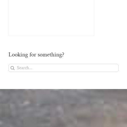
Looking for something?
Search
for: