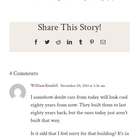
Share This Story!
Facebook
Twitter
Reddit
LinkedIn
Tumblr
Pinterest
Email
4 Comments
William Kendall
November 20, 2013 at 2:36 am
I somehow doubt cars from today will look cool
eighty years from now. They built them to last
eighty years back, but the ones today just aren't
built that way.
Is it odd that I feel sorry for that building? It's in