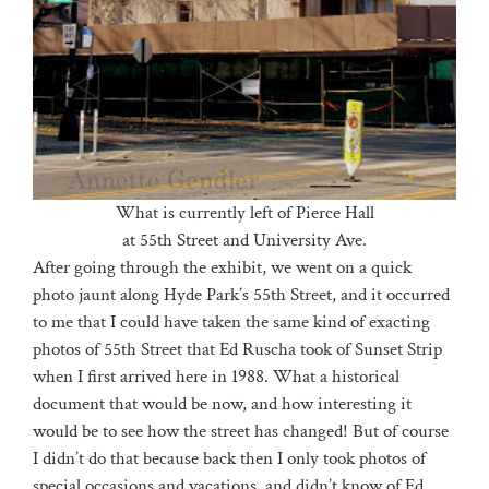
What is currently left of Pierce Hall
at 55th Street and University Ave.
After going through the exhibit, we went on a quick
photo jaunt along Hyde Park’s 55th Street, and it occurred
to me that I could have taken the same kind of exacting
photos of 55th Street that Ed Ruscha took of Sunset Strip
when I first arrived here in 1988. What a historical
document that would be now, and how interesting it
would be to see how the street has changed! But of course
I didn’t do that because back then I only took photos of
special occasions and vacations, and didn’t know of Ed