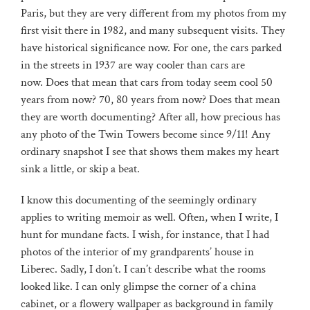
Paris, but they are very different from my photos from my
first visit there in 1982, and many subsequent visits. They
have historical significance now. For one, the cars parked
in the streets in 1937 are way cooler than cars are
now. Does that mean that cars from today seem cool 50
years from now? 70, 80 years from now? Does that mean
they are worth documenting? After all, how precious has
any photo of the Twin Towers become since 9/11! Any
ordinary snapshot I see that shows them makes my heart
sink a little, or skip a beat.
I know this documenting of the seemingly ordinary
applies to writing memoir as well. Often, when I write, I
hunt for mundane facts. I wish, for instance, that I had
photos of the interior of my grandparents’ house in
Liberec. Sadly, I don’t. I can’t describe what the rooms
looked like. I can only glimpse the corner of a china
cabinet, or a flowery wallpaper as background in family