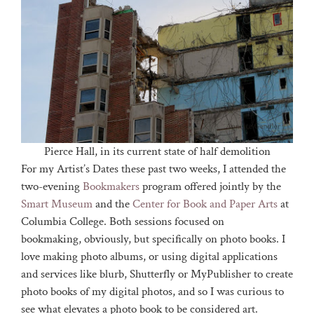
Pierce Hall, in its current state of half demolition
For my Artist’s Dates these past two weeks, I attended the
two-evening
Bookmakers
program offered jointly by the
Smart Museum
and the
Center for Book and Paper Arts
at
Columbia College. Both sessions focused on
bookmaking, obviously, but specifically on photo books. I
love making photo albums, or using digital applications
and services like blurb, Shutterfly or MyPublisher to create
photo books of my digital photos, and so I was curious to
see what elevates a photo book to be considered art.