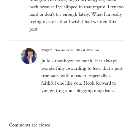
back because I've slipped in that regard. I try too
hard or don't try enough lately. What I'm really
trying to say is that I wish I had written this
post.
maggie
November 22, 2013 at 10:52 pm
Julie – thank you so much! It is always
wonderfully rewarding to hear that a post
resonates with a reader, especially a
faithful one like you. I look forward to
you getting your blogging mojo back.
Comments are closed.