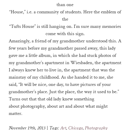
than one
“House,” i.e. a community of students. Here the emblem of
the
“Tufts House” is still hanging on. I’m sure many memories
come with this sign.
Amazingly, a friend of my grandmother understood this. A
few years before my grandmother passed away, this lady
gave me a little album, in which she had stuck photos of
my grandmother’s apartment in Wiesbaden, the apartment
I always knew her to live in, the apartment that was the
mainstay of my childhood. As she handed it to me, she
said, “It will be nice, one day, to have pictures of your
grandmother’s place. Just the place, the way it used to be.”
Turns out that that old lady knew something
about photography, about art and about what might
matter.
November 19th, 2013
|
Tags:
Art
,
Chicago
,
Photography