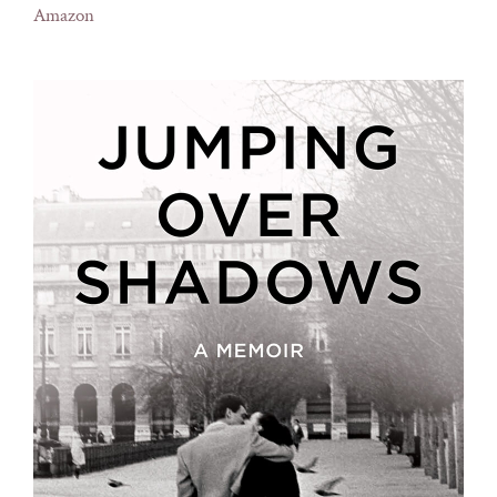
Amazon