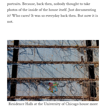
portraits. Because, back then, nobody thought to take
photos of the inside of the house itself. Just documenting
it? Who cares? It was so everyday back then. But now it is
not.
Residence Halls at the University of Chicago house more