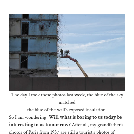
The day I took these photos last week, the blue of the sky
matched
the blue of the wall’s exposed insulation.
So I am wondering:
Will what is boring to us today be
interesting to us tomorrow?
After all, my grandfather’s
photos of Paris from 1937 are still a tourist’s photos of