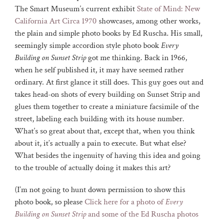
The Smart Museum’s current exhibit
State of Mind: New
California Art Circa 1970
showcases, among other works,
the plain and simple photo books by Ed Ruscha. His small,
seemingly simple accordion style photo book
Every
Building on Sunset Strip
got me thinking. Back in 1966,
when he self published it, it may have seemed rather
ordinary. At first glance it still does. This guy goes out and
takes head-on shots of every building on Sunset Strip and
glues them together to create a miniature facsimile of the
street, labeling each building with its house number.
What’s so great about that, except that, when you think
about it, it’s actually a pain to execute. But what else?
What besides the ingenuity of having this idea and going
to the trouble of actually doing it makes this art?
(I’m not going to hunt down permission to show this
photo book, so please
Click here for a photo of
Every
Building on Sunset Strip
and some of the Ed Ruscha photos