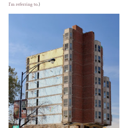
I’m referring to.
)