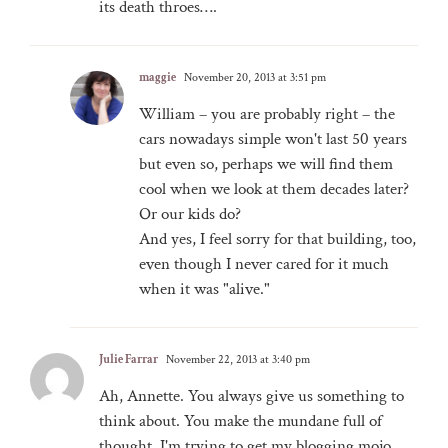
its death throes….
maggie
November 20, 2013 at 3:51 pm
William – you are probably right – the
cars nowadays simple won't last 50 years
but even so, perhaps we will find them
cool when we look at them decades later?
Or our kids do?
And yes, I feel sorry for that building, too,
even though I never cared for it much
when it was "alive."
Julie Farrar
November 22, 2013 at 3:40 pm
Ah, Annette. You always give us something to
think about. You make the mundane full of
thought. I'm trying to get my blogging mojo