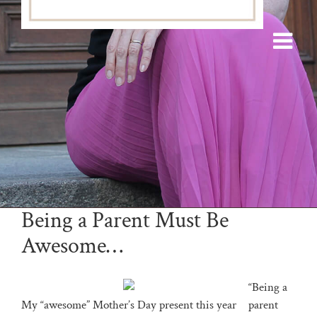
Being a Parent Must Be
Awesome…
“Being a
My “awesome” Mother’s Day present this year
parent