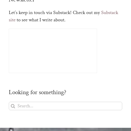
Let’s keep in touch via Substack! Check out my
Substack
site
to see what I write about.
Looking for something?
Search
for: