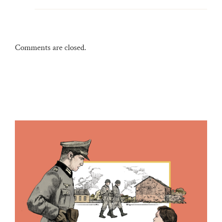
Comments are closed.