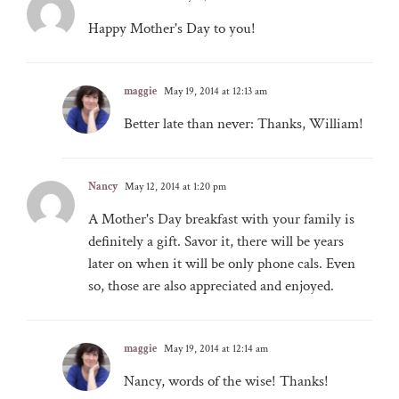
Happy Mother's Day to you!
maggie
May 19, 2014 at 12:13 am
Better late than never: Thanks, William!
Nancy
May 12, 2014 at 1:20 pm
A Mother's Day breakfast with your family is
definitely a gift. Savor it, there will be years
later on when it will be only phone cals. Even
so, those are also appreciated and enjoyed.
maggie
May 19, 2014 at 12:14 am
Nancy, words of the wise! Thanks!