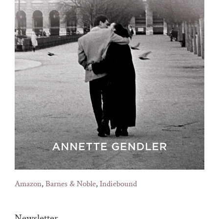
Amazon
,
Barnes & Noble
,
Indiebound
Newsletter