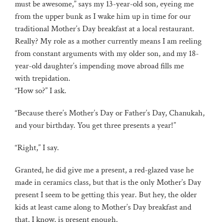
must be awesome,” says my 13-year-old son, eyeing me
from the upper bunk as I wake him up in time for our
traditional Mother’s Day breakfast at a local restaurant.
Really? My role as a mother currently means I am reeling
from constant arguments with my older son, and my 18-
year-old daughter’s impending move abroad fills me
with trepidation.
“How so?” I ask.
“Because there’s Mother’s Day or Father’s Day, Chanukah,
and your birthday. You get three presents a year!”
“Right,” I say.
Granted, he did give me a present, a red-glazed vase he
made in ceramics class, but that is the only Mother’s Day
present I seem to be getting this year. But hey, the older
kids at least came along to Mother’s Day breakfast and
that, I know, is present enough.