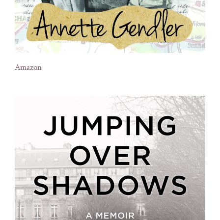
Amazon