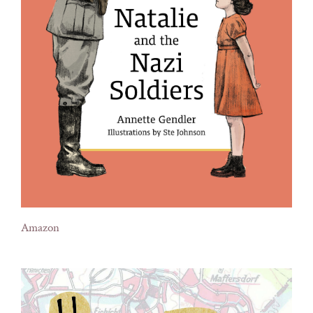
Amazon