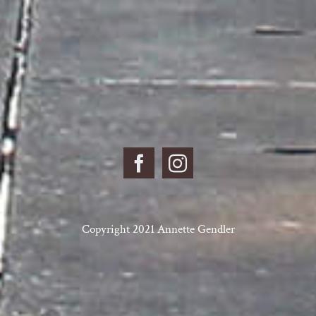
Copyright 2021 Annette Gendler