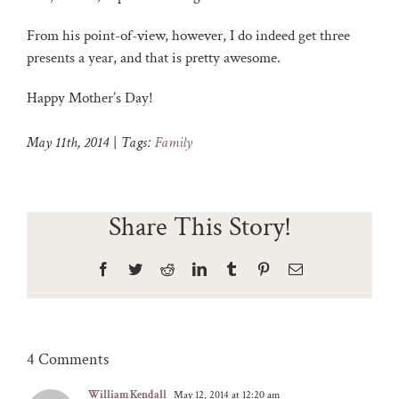
From his point-of-view, however, I do indeed get three
presents a year, and that is pretty awesome.
Happy Mother’s Day!
May 11th, 2014
|
Tags:
Family
Share This Story!
Facebook
Twitter
Reddit
LinkedIn
Tumblr
Pinterest
Email
4 Comments
William Kendall
May 12, 2014 at 12:20 am