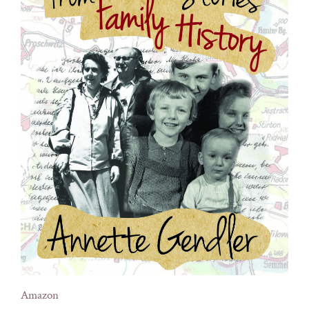
Amazon