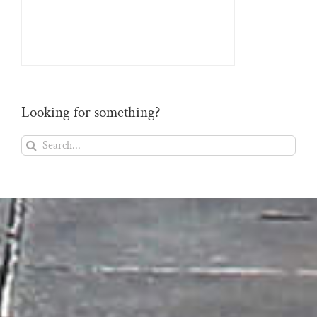
Looking for something?
Search
for: