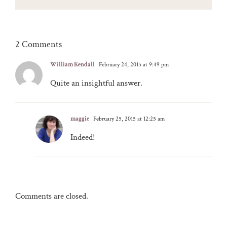
2 Comments
William Kendall
February 24, 2015 at 9:49 pm
Quite an insightful answer.
maggie
February 25, 2015 at 12:25 am
Indeed!
Comments are closed.