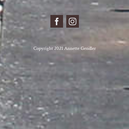
Copyright 2021 Annette Gendler