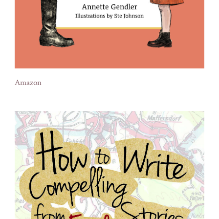
Amazon