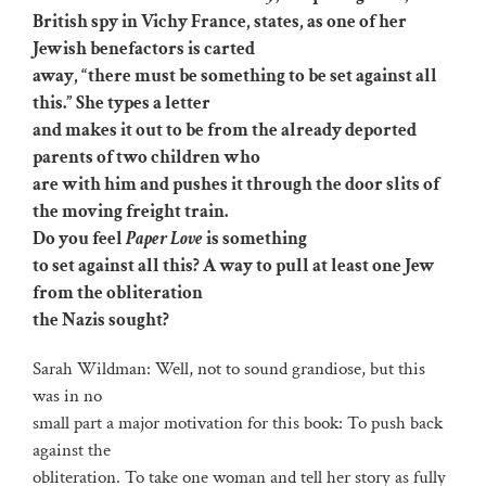
British spy in Vichy France, states, as one of her
Jewish benefactors is carted
away, “there must be something to be set against all
this.” She types a letter
and makes it out to be from the already deported
parents of two children who
are with him and pushes it through the door slits of
the moving freight train.
Do you feel
Paper Love
is something
to set against all this? A way to pull at least one Jew
from the obliteration
the Nazis sought?
Sarah Wildman: Well, not to sound grandiose, but this
was in no
small part a major motivation for this book: To push back
against the
obliteration. To take one woman and tell her story as fully