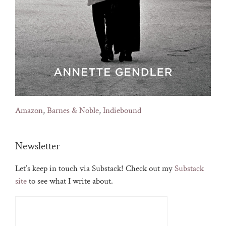
Amazon
,
Barnes & Noble
,
Indiebound
Newsletter
Let’s keep in touch via Substack! Check out my
Substack
site
to see what I write about.