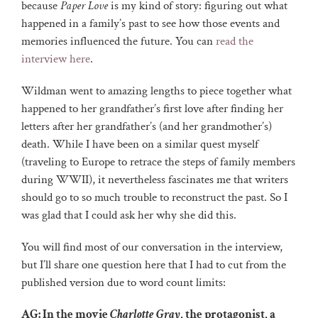
because
Paper Love
is my kind of story: figuring out what
happened in a family’s past to see how those events and
memories influenced the future. You can
read the
interview here
.
Wildman went to amazing lengths to piece together what
happened to her grandfather’s first love after finding her
letters after her grandfather’s (and her grandmother’s)
death. While I have been on a similar quest myself
(traveling to Europe to retrace the steps of family members
during WWII), it nevertheless fascinates me that writers
should go to so much trouble to reconstruct the past. So I
was glad that I could ask her why she did this.
You will find most of our conversation in the interview,
but I’ll share one question here that I had to cut from the
published version due to word count limits:
AG: In the movie
Charlotte Gray
, the protagonist, a