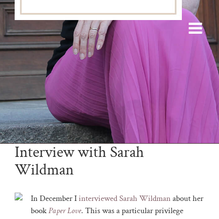
Interview with Sarah
Wildman
In December I
interviewed Sarah Wildman
about her
book
Paper Love
. This was a particular privilege