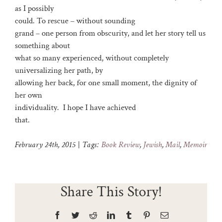
as I possibly
could. To rescue – without sounding
grand – one person from obscurity, and let her story tell us
something about
what so many experienced, without completely
universalizing her path, by
allowing her back, for one small moment, the dignity of
her own
individuality. I hope I have achieved
that.
February 24th, 2015
|
Tags:
Book Review
,
Jewish
,
Mail
,
Memoir
Share This Story!
Facebook
Twitter
Reddit
LinkedIn
Tumblr
Pinterest
Email