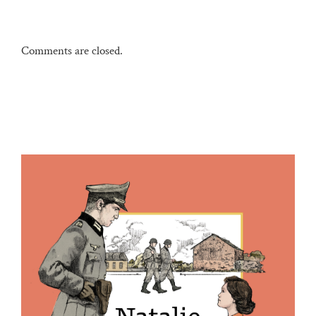
Comments are closed.