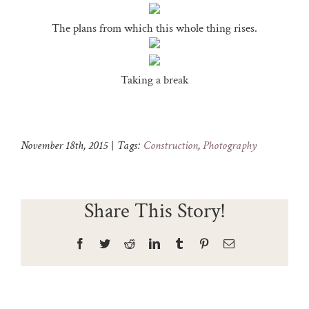
The plans from which this whole thing rises.
Taking a break
November 18th, 2015
|
Tags:
Construction
,
Photography
Share This Story!
Facebook
Twitter
Reddit
LinkedIn
Tumblr
Pinterest
Email