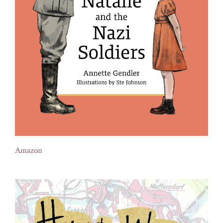
Amazon