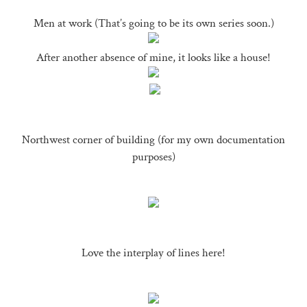
Men at work (That’s going to be its own series soon.)
After another absence of mine, it looks like a house!
Northwest corner of building (for my own documentation
purposes)
Love the interplay of lines here!