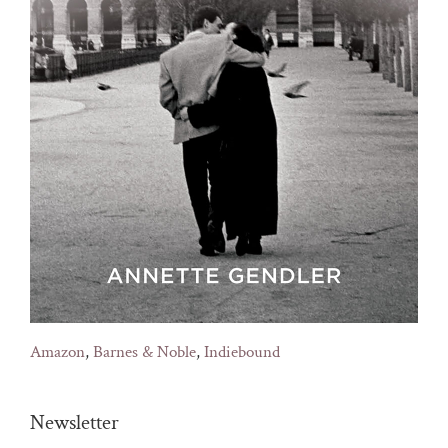
Amazon
,
Barnes & Noble
,
Indiebound
Newsletter