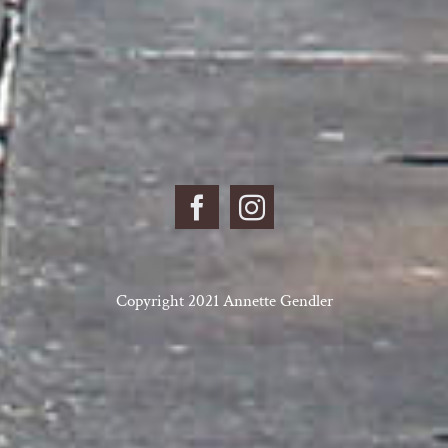
Copyright 2021 Annette Gendler