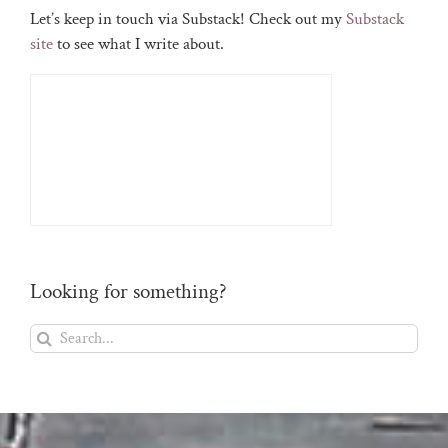
Let’s keep in touch via Substack! Check out my
Substack
site
to see what I write about.
Looking for something?
Search
for: