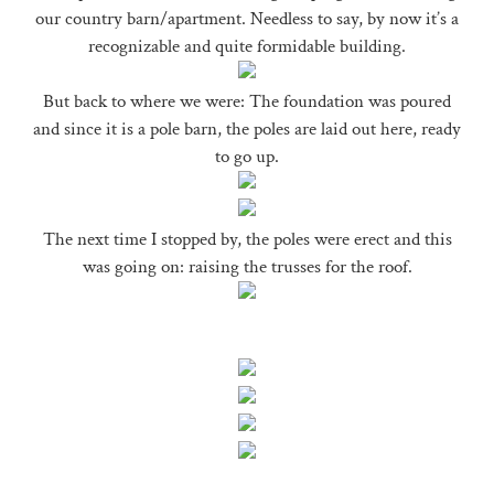
our country barn/apartment. Needless to say, by now it’s a
recognizable and quite formidable building.
But back to where we were: The foundation was poured
and since it is a pole barn, the poles are laid out here, ready
to go up.
The next time I stopped by, the poles were erect and this
was going on: raising the trusses for the roof.