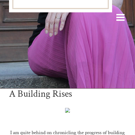
A Building Rises
I am quite behind on chronicling the progress of building