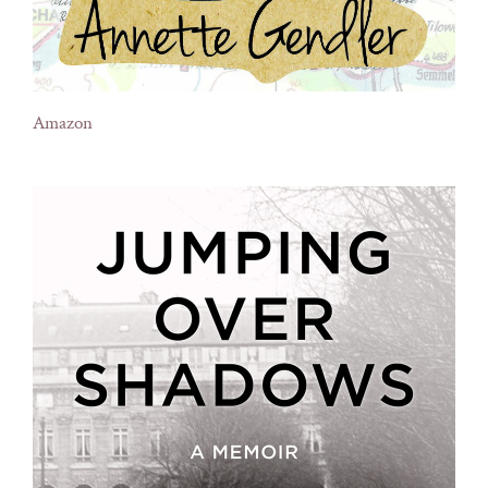
Amazon