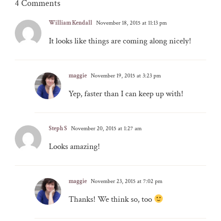
4 Comments
William Kendall
November 18, 2015 at 11:13 pm
It looks like things are coming along nicely!
maggie
November 19, 2015 at 3:23 pm
Yep, faster than I can keep up with!
Steph S
November 20, 2015 at 1:27 am
Looks amazing!
maggie
November 23, 2015 at 7:02 pm
Thanks! We think so, too