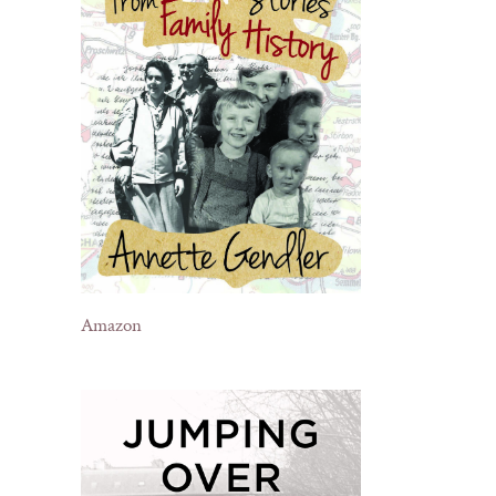
il
Amazon