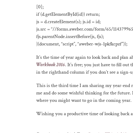
[0];
if (d.getElementById(id)) return;
js = d.createElement(s); js.id = id;
js.src = “//forms.aweber.com/form/65/114379965.
fjs.parentNode.insertBefore(js, fjs);
}(document, “script”, “aweber-wjs-1pkfkcpzf”));
It’s the time of year again to look back and plan
Workbook 2016
. It’s free; you just have to fill o
in the righthand column if you don’t see a sign-u
This is the third time I am sharing my year-end 
me and do some wishful thinking for the future. I 
where you might want to go in the coming year.
Wishing you a productive time of looking back as