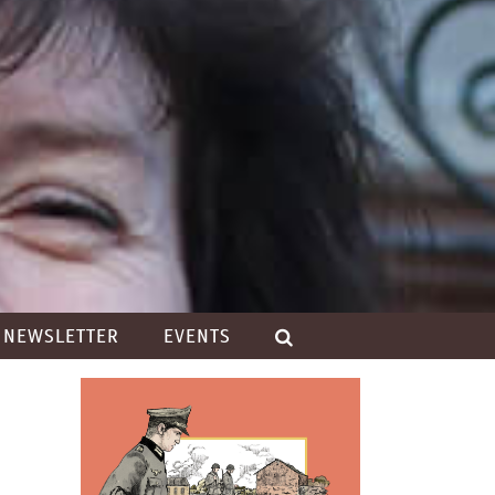
NEWSLETTER
EVENTS