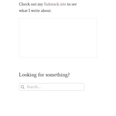
Check out my
Substack site
to see
what I write about.
Looking for something?
Search
for: