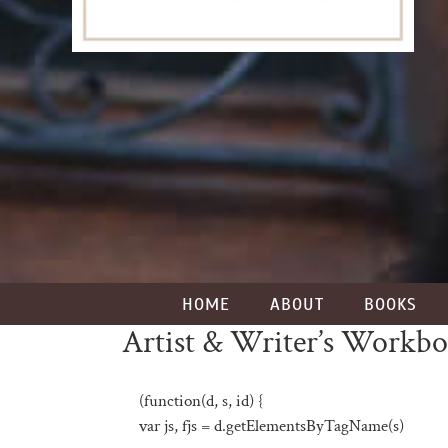
HOME
ABOUT
BOOKS
Artist & Writer’s Workb
(function(d, s, id) {
var js, fjs = d.getElementsByTagName(s)