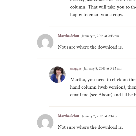
column. That will take you to the 
happy to email you a copy.
Martha Schut
January 7, 2016 at 2:13 pm
Not sure where the download is.
maggie
January 8, 2016 at 3:25 am
Martha, you need to click on the
hand column (web version), then 
email me (see About) and I'll be 
Martha Schut
January 7, 2016 at 2:14 pm
Not sure where the download is.