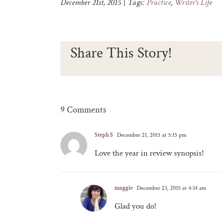
December 21st, 2015
|
Tags:
Practice
,
Writer's Life
Share This Story!
9 Comments
Steph S
December 21, 2015 at 5:15 pm
Love the year in review synopsis!
maggie
December 23, 2015 at 4:14 am
Glad you do!