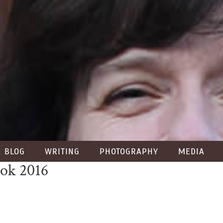
BLOG
WRITING
PHOTOGRAPHY
MEDIA
ook 2016