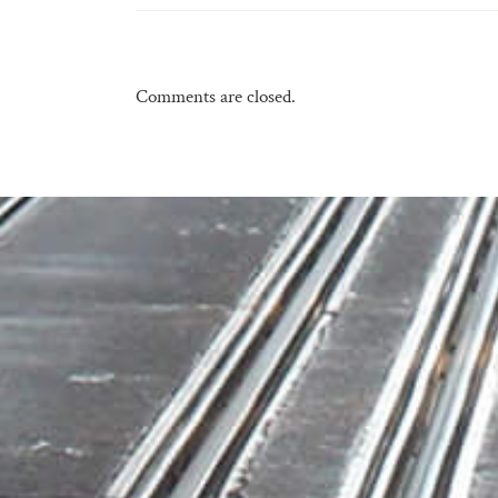
Comments are closed.