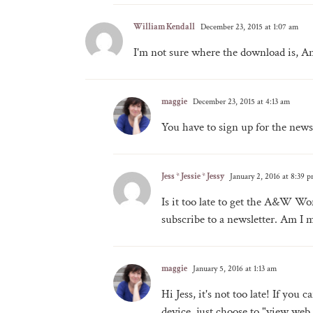
William Kendall
December 23, 2015 at 1:07 am
I'm not sure where the download is, An
maggie
December 23, 2015 at 4:13 am
You have to sign up for the news
Jess * Jessie * Jessy
January 2, 2016 at 8:39 
Is it too late to get the A&W Wor
subscribe to a newsletter. Am I m
maggie
January 5, 2016 at 1:13 am
Hi Jess, it's not too late! If you
device, just choose to "view web