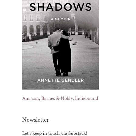
Amazon
,
Barnes & Noble
,
Indiebound
Newsletter
Let’s keep in touch via Substack!