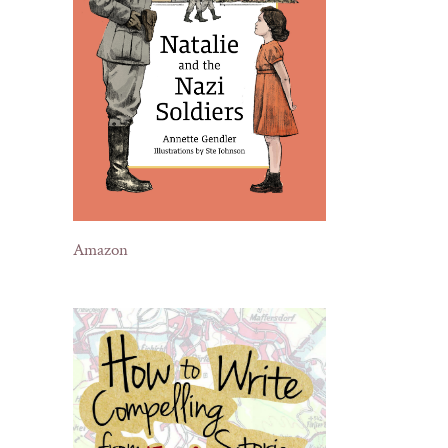
Amazon