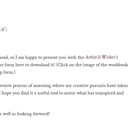
js”;
 ahead, so I am happy to present you with the
Artist & Writer’s
ut the form here to download it! (Click on the image of the workbook
p form.)
review process of assessing where my creative pursuits have taken
hope you find it a useful tool to assess what has transpired and
 well as looking forward!