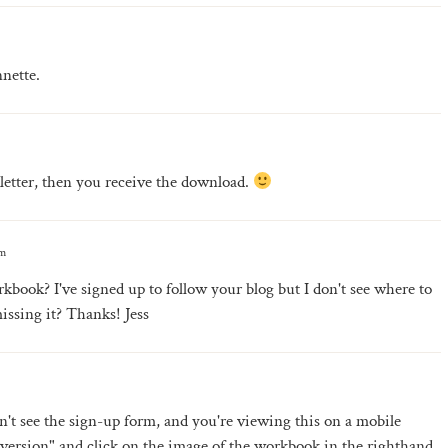
nette.
letter, then you receive the download.
pm
kbook? I've signed up to follow your blog but I don't see where to
issing it? Thanks! Jess
 can't see the sign-up form, and you're viewing this on a mobile
 version" and click on the image of the workbook in the righthand