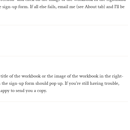
sign-up form. If all else fails, email me (see About tab) and I'll be
 title of the workbook or the image of the workbook in the right-
the sign-up form should pop up. If you're still having trouble,
happy to send you a copy.