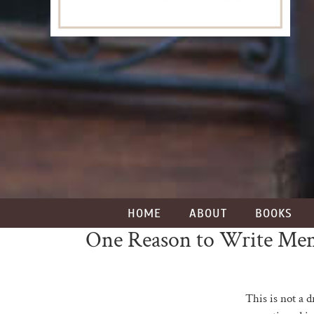
HOME
ABOUT
BOOKS
One Reason to Write Me
This is not a d