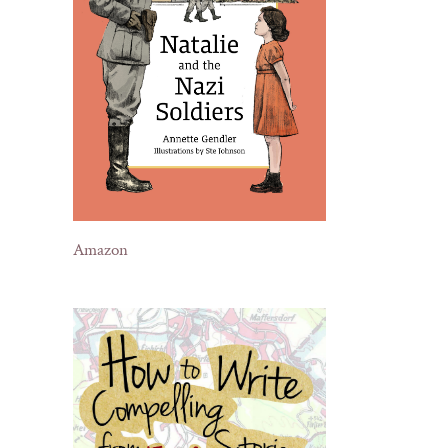
Amazon