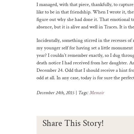
I managed, with that piece, thankfully, to captu
like to be in that friendship. When I wrote it, the
figure out why she had done it. That emotional tru
absence, but it is alive and well in Traces. It is th
Incidentally, something stirred in the recesses 
my younger self for having set a little monument 
year? I couldn’t remember exactly, so I dug through
death notice I had received from her daughter. And
December 24. Odd that I should receive a hint fr
odd at all. In any case, today is for sure the perfec
December 24th, 2015
|
Tags:
Memoir
Share This Story!