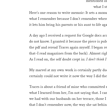
mentioned in 
what I s
Here’s one reason to write memoir: It sets a mo
what I remember because I don’t remember where 
it lets him bring his parents or his aunt to life a
A day ago I received a request for Google docs ac
do not know. I granted it because the piece is pu
the pdf and reread Traces again myself. I began r
that–I read magazines from the back). Almost righ
As I read on, the self doubt crept in:
I don’t think 
My marvel at my own work is certainly partly due t
certainly could not write it now the way I did then
Traces is about a friend of mine who committed su
what I learned from her, I’m not saying that. I can
we had with our husbands on her terrace, those I h
that I don’t remember now, the way she sat behind