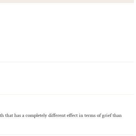
ath that has a completely different effect in terms of grief than