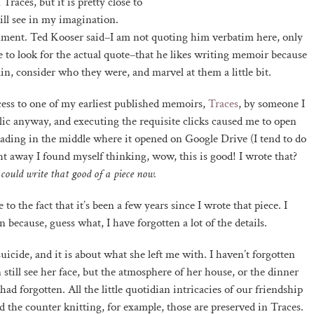
Traces, but it is pretty close to
till see in my imagination.
nument. Ted Kooser said–I am not quoting him verbatim here, only
to look for the actual quote–that he likes writing memoir because
gain, consider who they were, and marvel at them a little bit.
cess to one of my earliest published memoirs,
Traces
, by someone I
blic anyway, and executing the requisite clicks caused me to open
eading in the middle where it opened on Google Drive (I tend to do
t away I found myself thinking, wow, this is good! I wrote that?
I could write that good of a piece now.
o the fact that it’s been a few years since I wrote that piece. I
 because, guess what, I have forgotten a lot of the details.
icide, and it is about what she left me with. I haven’t forgotten
 still see her face, but the atmosphere of her house, or the dinner
ad forgotten. All the little quotidian intricacies of our friendship
 the counter knitting, for example, those are preserved in Traces.