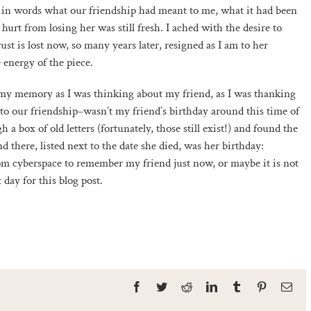
re in words what our friendship had meant to me, what it had been
 hurt from losing her was still fresh. I ached with the desire to
st is lost now, so many years later, resigned as I am to her
e energy of the piece.
of my memory as I was thinking about my friend, as I was thanking
to our friendship–wasn’t my friend’s birthday around this time of
 a box of old letters (fortunately, those still exist!) and found the
 there, listed next to the date she died, was her birthday:
om cyberspace to remember my friend just now, or maybe it is not
t day for this blog post.
Facebook
Twitter
Reddit
LinkedIn
Tumblr
Pinterest
Ema