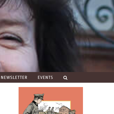
NEWSLETTER
EVENTS