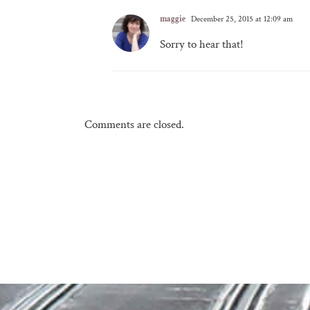
maggie
December 25, 2015 at 12:09 am
Sorry to hear that!
Comments are closed.