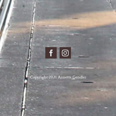
Copyright 2021 Annette Gendler