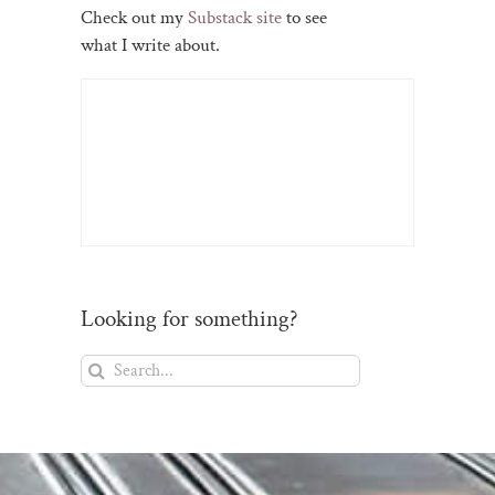
Check out my
Substack site
to see
what I write about.
Looking for something?
Search
for: