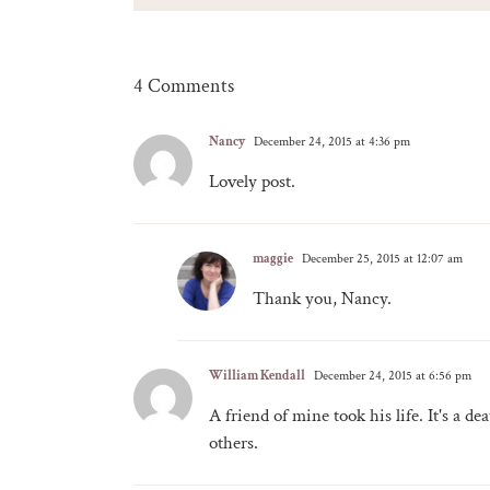
4 Comments
Nancy
December 24, 2015 at 4:36 pm
Lovely post.
maggie
December 25, 2015 at 12:07 am
Thank you, Nancy.
William Kendall
December 24, 2015 at 6:56 pm
A friend of mine took his life. It's a de
others.