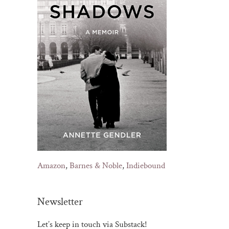
Amazon
,
Barnes & Noble
,
Indiebound
Newsletter
Let’s keep in touch via Substack!