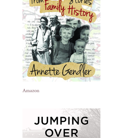
Amazon
il