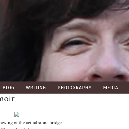
BLOG
WRITING
PHOTOGRAPHY
MEDIA
moir
rawing of the actual stone bridge