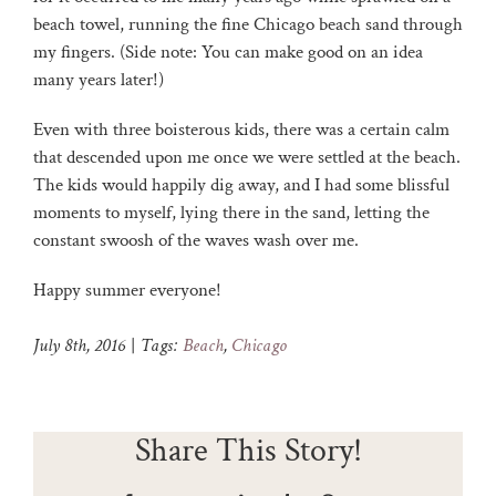
beach towel, running the fine Chicago beach sand through
my fingers. (Side note: You can make good on an idea
many years later!)
Even with three boisterous kids, there was a certain calm
that descended upon me once we were settled at the beach.
The kids would happily dig away, and I had some blissful
moments to myself, lying there in the sand, letting the
constant swoosh of the waves wash over me.
Happy summer everyone!
July 8th, 2016
|
Tags:
Beach
,
Chicago
Share This Story!