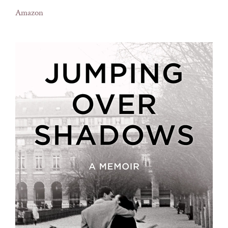
Amazon