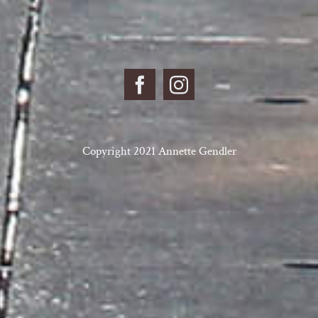
Copyright 2021 Annette Gendler