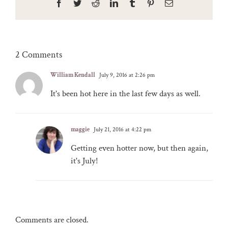
Facebook
Twitter
Reddit
LinkedIn
Tumblr
Pinterest
Email
2 Comments
William Kendall
July 9, 2016 at 2:26 pm
It's been hot here in the last few days as well.
maggie
July 21, 2016 at 4:22 pm
Getting even hotter now, but then again,
it's July!
Comments are closed.