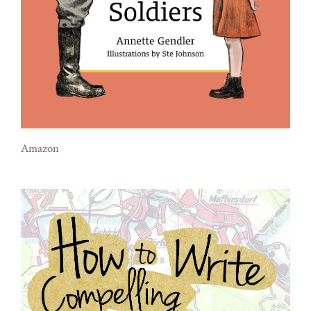
Amazon