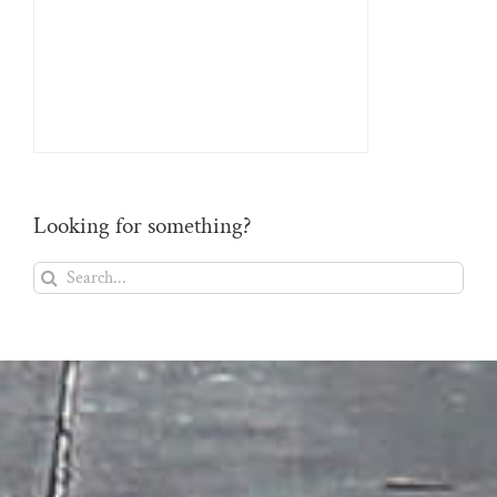
Looking for something?
Search
for: