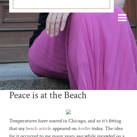
Peace is at the Beach
Temperatures have soared in Chicago, and so it’s fitting
that my
beach article
appeared on
kveller
today. The idea
for it occurred to me many years ago while sprawled on a