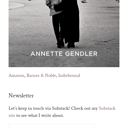
Amazon
,
Barnes & Noble
,
Indiebound
Newsletter
Let’s keep in touch via Substack! Check out my
Substack
site
to see what I write about.