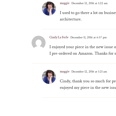
maggie
December 12, 2016 at 1:22 am
I used to go there a lot on busin
architecture.
Cindy La Ferle
December 11, 2016 at 6:57 pm
I enjoyed your piece in the new issue
I pre-ordered on Amazon. Thanks for s
maggie
December 12, 2016 at 1:21 am
Cindy, thank you so much for pre
enjoyed my piece in the new issue