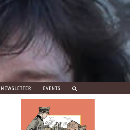
NEWSLETTER
EVENTS