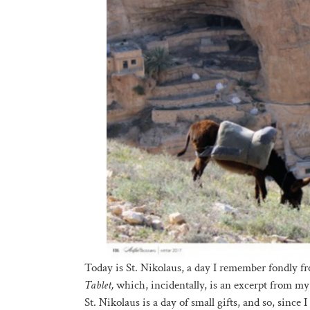
Today is St. Nikolaus, a day I remember fondly 
Tablet,
which, incidentally, is an excerpt from m
St. Nikolaus is a day of small gifts, and so, since 