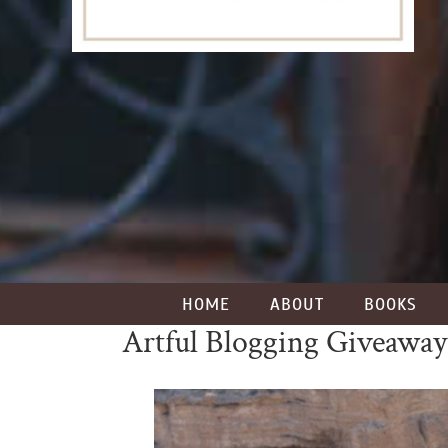
HOME
ABOUT
BOOKS
Artful Blogging Giveaway