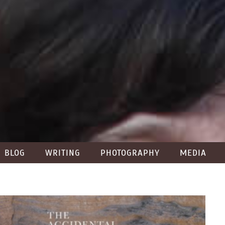
BLOG
WRITING
PHOTOGRAPHY
MEDIA