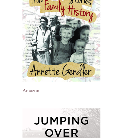
Amazon