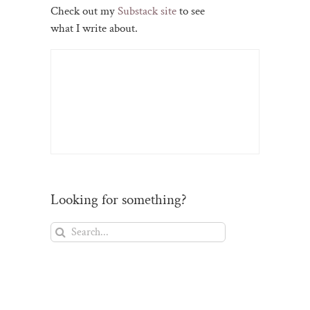
Check out my
Substack site
to see
what I write about.
Looking for something?
Search
for: