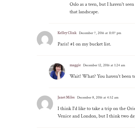
Oslo as a teen, but I haven't seen
that landscape.
Kelley Clink
December 7, 2016 at 11:07 pm
Paris! #1 on my bucket list.
maggie
December 12, 2016 at 1:24 am
Wait! What? You haven't been to 
Janet Miles
December 8, 2016 at 4:52 am
I think I'd like to take a trip on the O
Venice and London, but I think two da