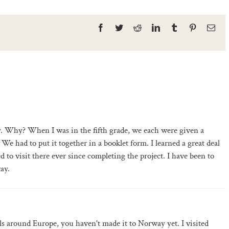
Facebook
Twitter
Reddit
LinkedIn
Tumblr
Pinterest
Ema
. Why? When I was in the fifth grade, we each were given a
We had to put it together in a booklet form. I learned a great deal
to visit there ever since completing the project. I have been to
ay.
vels around Europe, you haven't made it to Norway yet. I visited