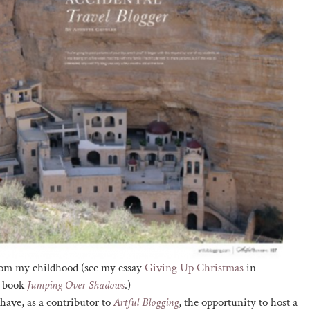
from my childhood (see my essay
Giving Up Christmas
in
y book
Jumping Over Shadows
.)
I have, as a contributor to
Artful Blogging
, the opportunity to host a