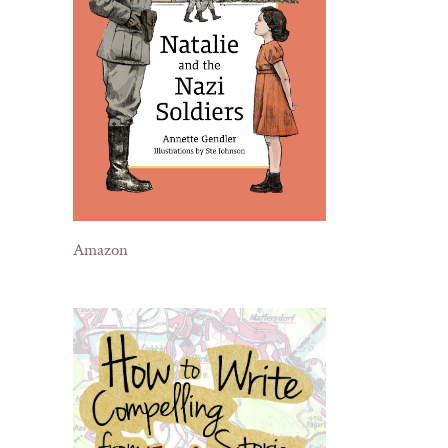
Amazon