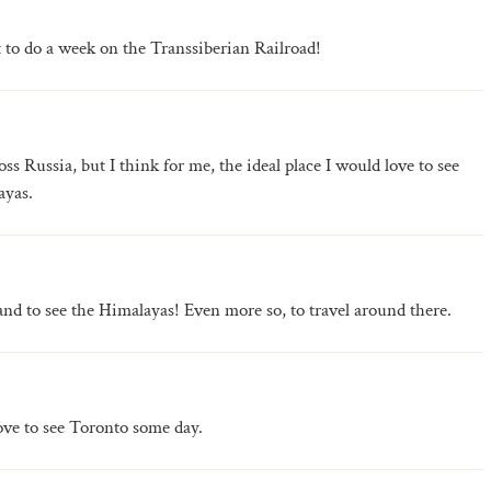
 to do a week on the Transsiberian Railroad!
oss Russia, but I think for me, the ideal place I would love to see
ayas.
and to see the Himalayas! Even more so, to travel around there.
love to see Toronto some day.