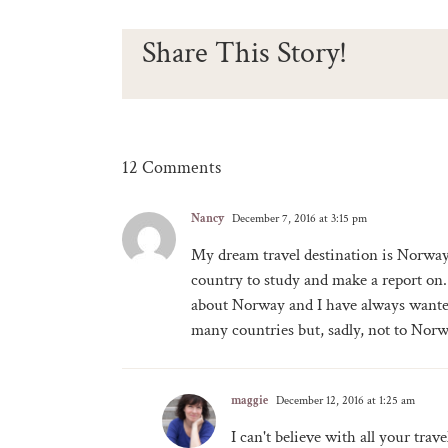
Share This Story!
12 Comments
Nancy
December 7, 2016 at 3:15 pm
My dream travel destination is Norway
country to study and make a report on. 
about Norway and I have always wanted 
many countries but, sadly, not to Norw
maggie
December 12, 2016 at 1:25 am
I can't believe with all your tra