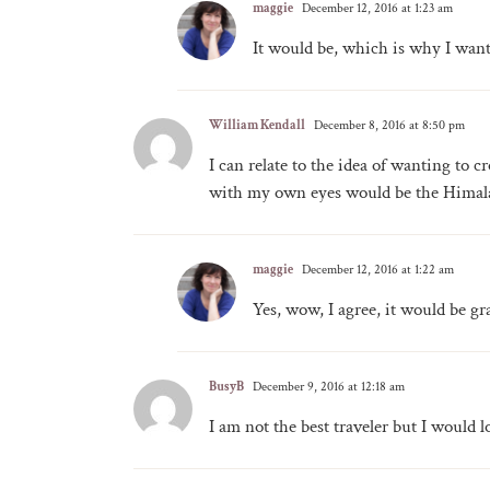
maggie
December 12, 2016 at 1:23 am
It would be, which is why I want
William Kendall
December 8, 2016 at 8:50 pm
I can relate to the idea of wanting to cr
with my own eyes would be the Himal
maggie
December 12, 2016 at 1:22 am
Yes, wow, I agree, it would be gr
BusyB
December 9, 2016 at 12:18 am
I am not the best traveler but I would 