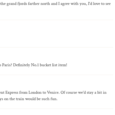
 the grand fjords farther north and I agree with you, I'd love to see
Paris? Definitely No.1 bucket list item!
rient Express from London to Venice. Of course we'd stay a bit in
ys on the train would be such fun.