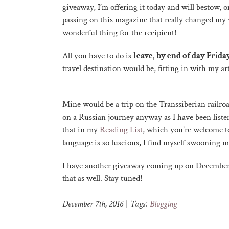
giveaway, I’m offering it today and will bestow, o
passing on this magazine that really changed my 
wonderful thing for the recipient!
All you have to do is
leave, by end of day Frid
travel destination would be, fitting in with my ar
Mine would be a trip on the Transsiberian railroa
on a Russian journey anyway as I have been liste
that in my
Reading List
, which you’re welcome to
language is so luscious, I find myself swooning 
I have another giveaway coming up on December 
that as well. Stay tuned!
December 7th, 2016
|
Tags:
Blogging