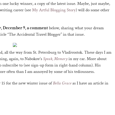
n one lucky winner, a copy of the latest issue. Maybe, just maybe,
writing career (see
My Artful Blogging Story
) will do some other
ay, December 9, a comment
below, sharing what your dream
ticle “The Accidental Travel Blogger” in that issue.
d, all the way from St. Petersburg to Vladivostok. These days I am
ning, again, to Nabokov’s
Speak, Memory
in my car. More about
 subscribe to (see sign-up form in right-hand column). His
more often than I am annoyed by some of his tediousness.
15 for the new winter issue of
Bella Grace
as I have an article in