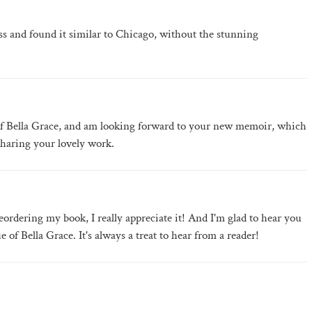
ess and found it similar to Chicago, without the stunning
 of Bella Grace, and am looking forward to your new memoir, which
haring your lovely work.
ordering my book, I really appreciate it! And I'm glad to hear you
 of Bella Grace. It's always a treat to hear from a reader!