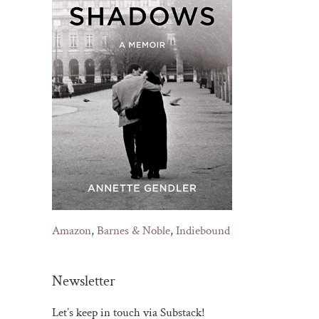
il
Amazon
,
Barnes & Noble
,
Indiebound
Newsletter
Let’s keep in touch via Substack!