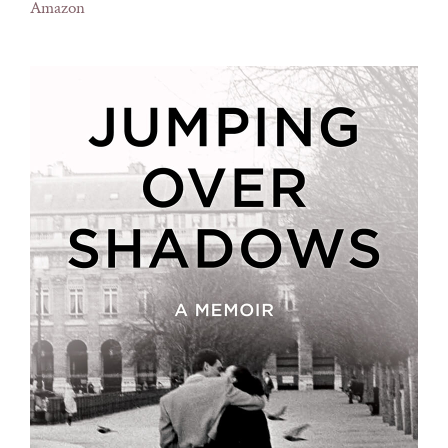
Amazon