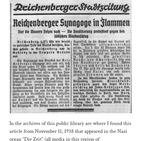
In the archives of this public library are where I found this
article from November 11, 1938 that appeared in the Nazi
organ “Die Zeit” (all media in this region of