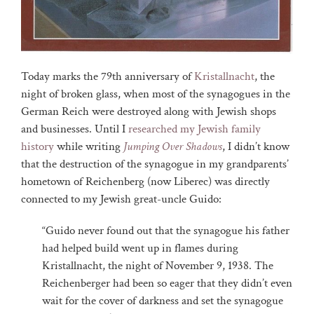
Today marks the 79th anniversary of
Kristallnacht
, the
night of broken glass, when most of the synagogues in the
German Reich were destroyed along with Jewish shops
and businesses. Until I
researched my Jewish family
history
while writing
Jumping Over Shadows
, I didn’t know
that the destruction of the synagogue in my grandparents’
hometown of Reichenberg (now Liberec) was directly
connected to my Jewish great-uncle Guido:
“Guido never found out that the synagogue his father
had helped build went up in flames during
Kristallnacht, the night of November 9, 1938. The
Reichenberger had been so eager that they didn’t even
wait for the cover of darkness and set the synagogue