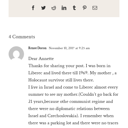
Facebook
Twitter
Reddit
LinkedIn
Tumblr
Pinterest
Email
4 Comments
Renee Doron
November 10, 2017 at 9:25 am
Dear Annette
Thanks for sharing your post. I was born in
Liberec and lived there till 1969. My mother , a
Holocaust survivor still lives there.
I live in Israel and come to Liberec almost every
summer to see my mother.(Couldn’t go back for
21 years,because othe communist regime and
there were no diplomatic relations between
Israel and Czechoslovakia). I remember when
there was a parking lot and there were no traces