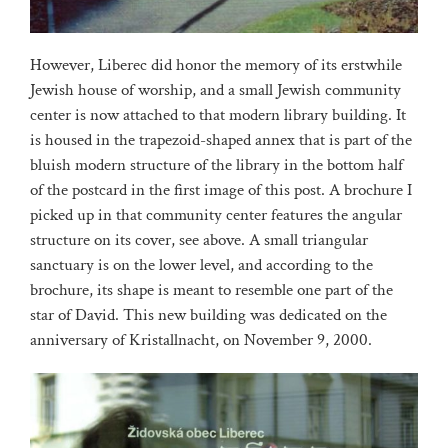
However, Liberec did honor the memory of its erstwhile
Jewish house of worship, and a small Jewish community
center is now attached to that modern library building. It
is housed in the trapezoid-shaped annex that is part of the
bluish modern structure of the library in the bottom half
of the postcard in the first image of this post. A brochure I
picked up in that community center features the angular
structure on its cover, see above. A small triangular
sanctuary is on the lower level, and according to the
brochure, its shape is meant to resemble one part of the
star of David. This new building was dedicated on the
anniversary of Kristallnacht, on November 9, 2000.