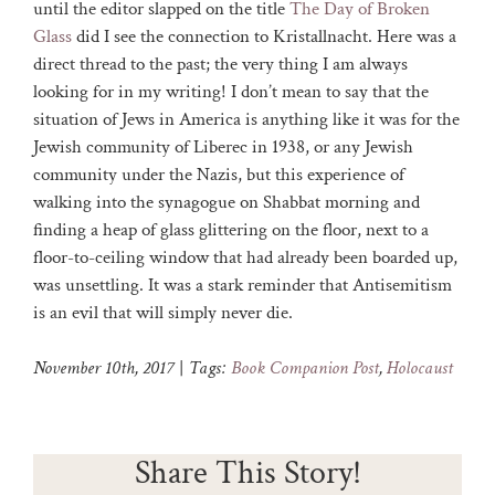
until the editor slapped on the title
The Day of Broken
Glass
did I see the connection to Kristallnacht. Here was a
direct thread to the past; the very thing I am always
looking for in my writing! I don’t mean to say that the
situation of Jews in America is anything like it was for the
Jewish community of Liberec in 1938, or any Jewish
community under the Nazis, but this experience of
walking into the synagogue on Shabbat morning and
finding a heap of glass glittering on the floor, next to a
floor-to-ceiling window that had already been boarded up,
was unsettling. It was a stark reminder that Antisemitism
is an evil that will simply never die.
November 10th, 2017
|
Tags:
Book Companion Post
,
Holocaust
Share This Story!