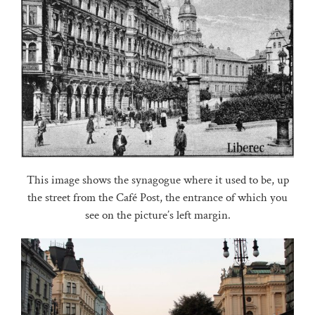
This image shows the synagogue where it used to be, up
the street from the Café Post, the entrance of which you
see on the picture’s left margin.