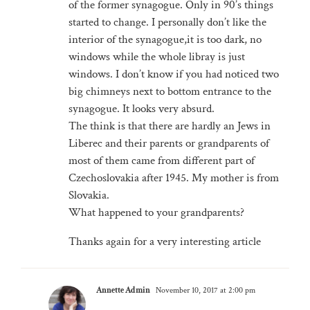
of the former synagogue. Only in 90’s things
started to change. I personally don’t like the
interior of the synagogue,it is too dark, no
windows while the whole libray is just
windows. I don’t know if you had noticed two
big chimneys next to bottom entrance to the
synagogue. It looks very absurd.
The think is that there are hardly an Jews in
Liberec and their parents or grandparents of
most of them came from different part of
Czechoslovakia after 1945. My mother is from
Slovakia.
What happened to your grandparents?
Thanks again for a very interesting article
Annette Admin
November 10, 2017 at 2:00 pm