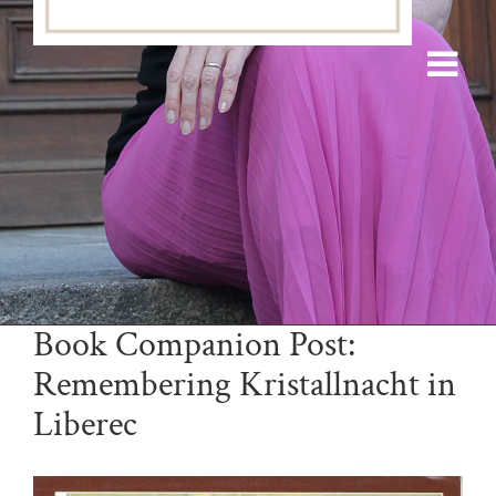
Book Companion Post:
Remembering Kristallnacht in
Liberec