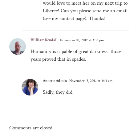
would love to meet her on my next trip to
Liberec! Can you please send me an email
(see my contact page). Thanks!
William Kendall
November 10, 2017 at 3:35 pm
Humanity is capable of great darkness- those
years proved that in spades.
Annette Admin
November 13, 2017 at 4:14 am
Sadly, they did.
Comments are closed.