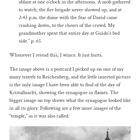
ablaze at one o’clock in the afternoon. A mob gathered
to watch; the fire brigade never showed up, and at
2:43 p.m. the dome with the Star of David came
crashing down, to the cheers of the crowd. My
grandmother spent that entire day at Guido’s bed
side.” p. 65
Whenever I reread this, I wince. It just hurts.
The image above is a postcard I picked up on one of my
many travels to Reichenberg, and the little inserted picture
is the only image I have been able to find of the day of
Kristallnacht, showing the synagogue in flames. The
bigger image on top shows what the synagogue looked like
in all its glory. Following are a few more images of the
“temple,” as it was also called: