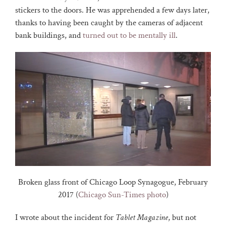
stickers to the doors. He was apprehended a few days later,
thanks to having been caught by the cameras of adjacent
bank buildings, and
turned out to be mentally ill
.
Broken glass front of Chicago Loop Synagogue, February
2017 (
Chicago Sun-Times photo
)
I wrote about the incident for
Tablet Magazine
, but not