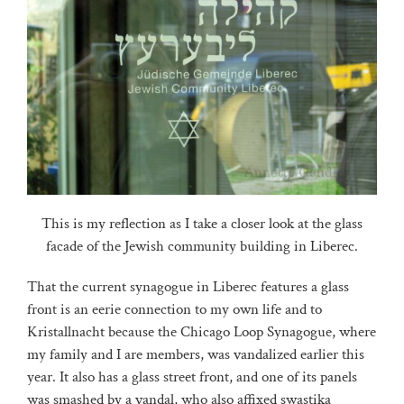
This is my reflection as I take a closer look at the glass
facade of the Jewish community building in Liberec.
That the current synagogue in Liberec features a glass
front is an eerie connection to my own life and to
Kristallnacht because the Chicago Loop Synagogue, where
my family and I are members, was vandalized earlier this
year. It also has a glass street front, and one of its panels
was smashed by a vandal, who also affixed swastika