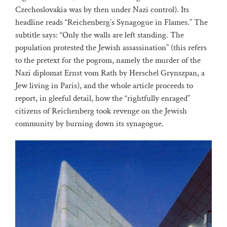
Czechoslovakia was by then under Nazi control). Its
headline reads “Reichenberg’s Synagogue in Flames.” The
subtitle says: “Only the walls are left standing. The
population protested the Jewish assassination” (this refers
to the pretext for the pogrom, namely the murder of the
Nazi diplomat Ernst vom Rath by Herschel Grynszpan, a
Jew living in Paris), and the whole article proceeds to
report, in gleeful detail, how the “rightfully enraged”
citizens of Reichenberg took revenge on the Jewish
community by burning down its synagogue.