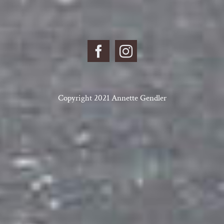
Copyright 2021 Annette Gendler