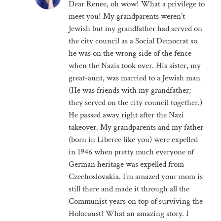
Dear Renee, oh wow! What a privilege to
meet you! My grandparents weren’t
Jewish but my grandfather had served on
the city council as a Social Democrat so
he was on the wrong side of the fence
when the Nazis took over. His sister, my
great-aunt, was married to a Jewish man
(He was friends with my grandfather;
they served on the city council together.)
He passed away right after the Nazi
takeover. My grandparents and my father
(born in Liberec like you) were expelled
in 1946 when pretty much everyone of
German heritage was expelled from
Czechoslovakia. I’m amazed your mom is
still there and made it through all the
Communist years on top of surviving the
Holocaust! What an amazing story. I