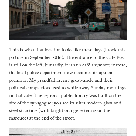
This is what that location looks like these days (I took this
picture in September 2016). The entrance to the Café Post
is still on the left, but sadly, it isn’t a café anymore; instead,
the local police department now occupies its opulent
premises. My grandfather, my great-uncle and their
political compatriots used to while away Sunday mornings
in that café. The regional public library was built on the
site of the synagogue; you see its ultra modern glass and
steel structure (with bright orange lettering on the
marquee) at the end of the street.