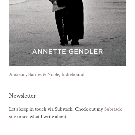
Amazon
,
Barnes & Noble
,
Indiebound
Newsletter
Let’s keep in touch via Substack! Check out my
Substack
site
to see what I write about.