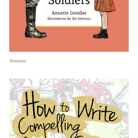
Amazon