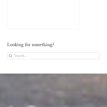
Looking for something?
Search
for: