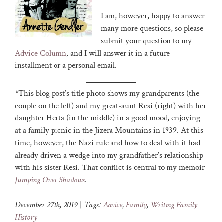
I am, however, happy to answer
many more questions, so please
submit your question to my
Advice Column
, and I will answer it in a future
installment or a personal email.
*This blog post’s title photo shows my grandparents (the
couple on the left) and my great-aunt Resi (right) with her
daughter Herta (in the middle) in a good mood, enjoying
at a family picnic in the Jizera Mountains in 1939. At this
time, however, the Nazi rule and how to deal with it had
already driven a wedge into my grandfather’s relationship
with his sister Resi. That conflict is central to my memoir
Jumping Over Shadows
.
December 27th, 2019
|
Tags:
Advice
,
Family
,
Writing Family
History