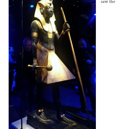
saw the