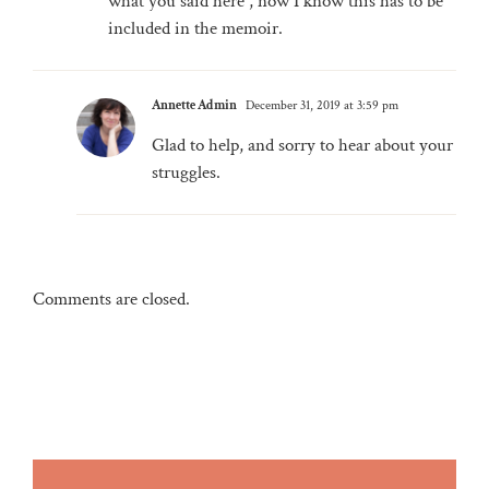
what you said here , now I know this has to be
included in the memoir.
Annette Admin
December 31, 2019 at 3:59 pm
Glad to help, and sorry to hear about your
struggles.
Comments are closed.