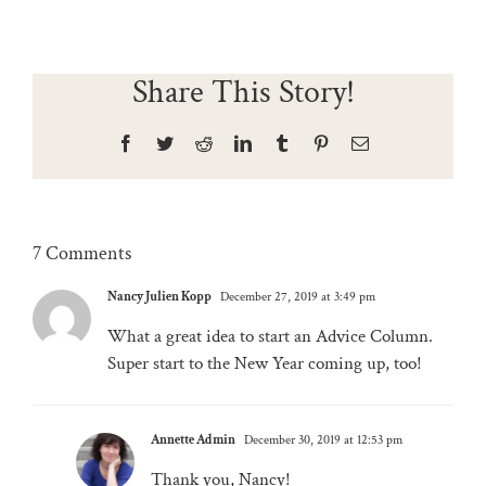
Share This Story!
Facebook
Twitter
Reddit
LinkedIn
Tumblr
Pinterest
Email
7 Comments
Nancy Julien Kopp
December 27, 2019 at 3:49 pm
What a great idea to start an Advice Column.
Super start to the New Year coming up, too!
Annette Admin
December 30, 2019 at 12:53 pm
Thank you, Nancy!