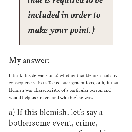
that is required to be
included in order to
make your point.)
My answer:
I think this depends on a) whether that blemish had any
consequences that affected later generations, or b) if that
blemish was characteristic of a particular person and
would help us understand who he/she was.
a) If this blemish, let’s say a
bothersome event, crime,