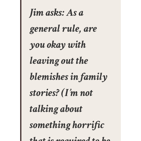
Jim asks: As a
general rule, are
you okay with
leaving out the
blemishes in family
stories? (I’m not
talking about
something horrific