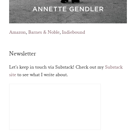
Amazon
,
Barnes & Noble
,
Indiebound
Newsletter
Let’s keep in touch via Substack! Check out my
Substack
site
to see what I write about.