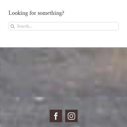
Looking for something?
Search
for: