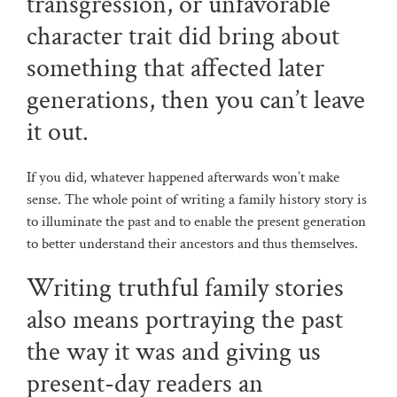
transgression, or unfavorable
character trait did bring about
something that affected later
generations, then you can’t leave
it out.
If you did, whatever happened afterwards won’t make
sense. The whole point of writing a family history story is
to illuminate the past and to enable the present generation
to better understand their ancestors and thus themselves.
Writing truthful family stories
also means portraying the past
the way it was and giving us
present-day readers an