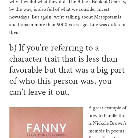
why they did what they did. The Bible’s Book of Genesis,
by the way, is also full of what we consider incest
nowadays. But again, we’re talking about Mesopotamia
and Canaan more than 5000 years ago. Life was different
then.
b) If you’re referring to a
character trait that is less than
favorable but that was a big part
of who this person was, you
can’t leave it out.
A great example of
how to handle this
is Nickole Brown’s
memoir in poems,