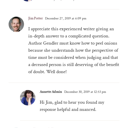
Jim Potter
December 27, 2019 at 6:09 pm
I appreciate this experienced writer giving an
in-depth answer to a complicated question.
Author Gendler must know how to peel onions
because she understands how the perspective of
time must be considered when judging and that
a deceased person is still deserving of the benefit
of doubt. Well done!
Annette Admin
December 30, 2019 at 12:53 pm
Hi Jim, glad to hear you found my
response helpful and nuanced.