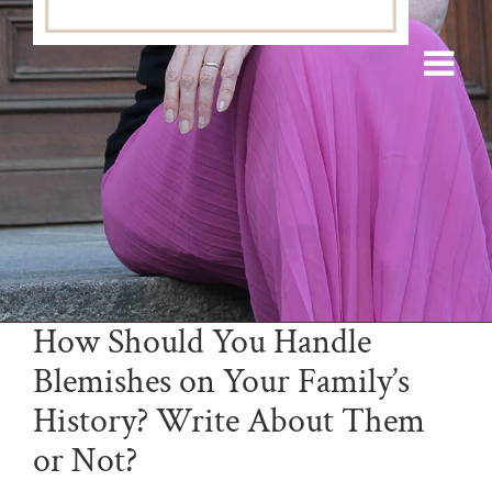
How Should You Handle
Blemishes on Your Family’s
History? Write About Them
or Not?