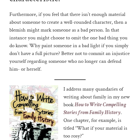
Furthermore, if you feel that there isn’t enough material
about someone to create a well-rounded character, then a
blemish might mark someone as a bad person. In that
instance you might choose to omit the one bad thing you
do know. Why paint someone in a bad light if you simply
don’t have a full picture? Better not to commit an injustice
yourself regarding someone who no longer can defend
him- or herself.
I address many quandaries of
writing about family in my new
book
How to Write Compelling
Stories from Family History
.
One chapter, for example, is
titled “What if your material is
too rosy?”