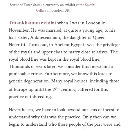
Statue of Tutankhamun currently on exhibit at the
Saatchi
Gallery
in London, UK
Tutankhamun exhibit
when I was in London in
November. He was married, at quite a young age, to his
half-sister, Ankhesenamun, the daughter of Queen
Nefertiti. Turns out, in Ancient Egypt it was the privilege
of the royals and upper class to marry close relatives. The
royal blood line was kept in the royal blood line.
Thousands of years later, we consider this incest and a
punishable crime. Furthermore, we know this leads to
genetic degeneration. Many royal houses, including those
th
of Europe up until the 19
century, suffered for this
practice of inbreeding.
Nevertheless, we have to look beyond our lens of incest to
understand why this was the practice. Only then can we
begin to understand who these people of the past were and