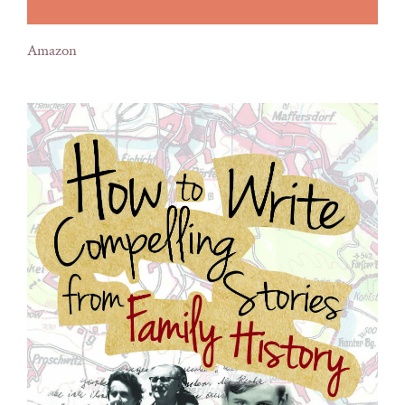
Amazon