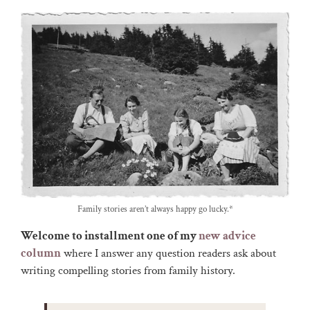
Family stories aren’t always happy go lucky.*
Welcome to installment one of my
new advice
column
where I answer any question readers ask about
writing compelling stories from family history.