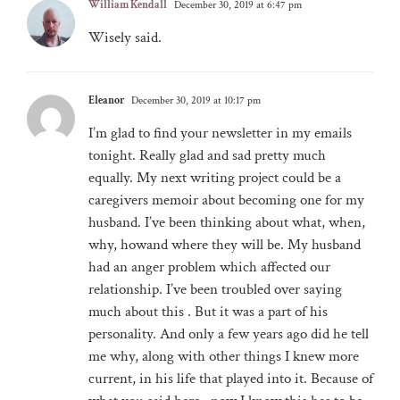
William Kendall
December 30, 2019 at 6:47 pm
Wisely said.
Eleanor
December 30, 2019 at 10:17 pm
I’m glad to find your newsletter in my emails
tonight. Really glad and sad pretty much
equally. My next writing project could be a
caregivers memoir about becoming one for my
husband. I’ve been thinking about what, when,
why, howand where they will be. My husband
had an anger problem which affected our
relationship. I’ve been troubled over saying
much about this . But it was a part of his
personality. And only a few years ago did he tell
me why, along with other things I knew more
current, in his life that played into it. Because of