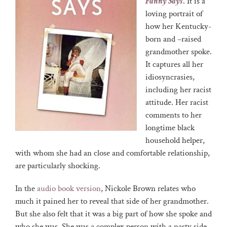
Fanny Says
. It is a
loving portrait of
how her Kentucky-
born and –raised
grandmother spoke.
It captures all her
idiosyncrasies,
including her racist
attitude. Her racist
comments to her
longtime black
household helper,
with whom she had an close and comfortable relationship,
are particularly shocking.
In the
audio book version
, Nickole Brown relates who
much it pained her to reveal that side of her grandmother.
But she also felt that it was a big part of how she spoke and
who she was. She was a complex person with a nasty side.