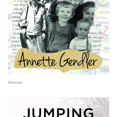
Amazon