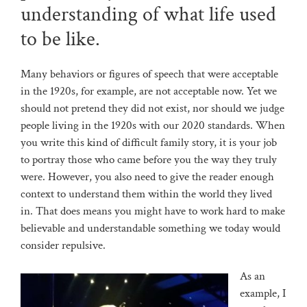
understanding of what life used
to be like.
Many behaviors or figures of speech that were acceptable
in the 1920s, for example, are not acceptable now. Yet we
should not pretend they did not exist, nor should we judge
people living in the 1920s with our 2020 standards. When
you write this kind of difficult family story, it is your job
to portray those who came before you the way they truly
were. However, you also need to give the reader enough
context to understand them within the world they lived
in. That does means you might have to work hard to make
believable and understandable something we today would
consider repulsive.
As an
example, I