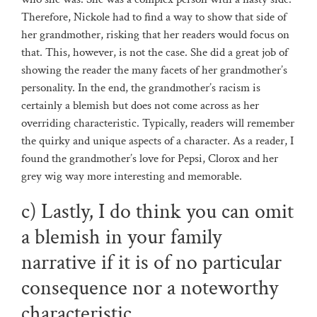
Therefore, Nickole had to find a way to show that side of
her grandmother, risking that her readers would focus on
that. This, however, is not the case. She did a great job of
showing the reader the many facets of her grandmother’s
personality. In the end, the grandmother’s racism is
certainly a blemish but does not come across as her
overriding characteristic. Typically, readers will remember
the quirky and unique aspects of a character. As a reader, I
found the grandmother’s love for Pepsi, Clorox and her
grey wig way more interesting and memorable.
c) Lastly, I do think you can omit
a blemish in your family
narrative if it is of no particular
consequence nor a noteworthy
characteristic.