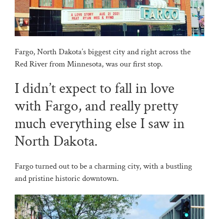
Fargo, North Dakota’s biggest city and right across the
Red River from Minnesota, was our first stop.
I didn’t expect to fall in love
with Fargo, and really pretty
much everything else I saw in
North Dakota.
Fargo turned out to be a charming city, with a bustling
and pristine historic downtown.