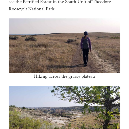
see the Petrified Forest in the South Unit of Theodore
Roosevelt National Park.
Hiking across the grassy plateau