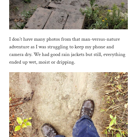
I don’t have many photos from that man-versus-nature
adventure as I was struggling to keep my phone and
camera dry. We had good rain jackets but still, everything
ended up wet, moist or dripping.