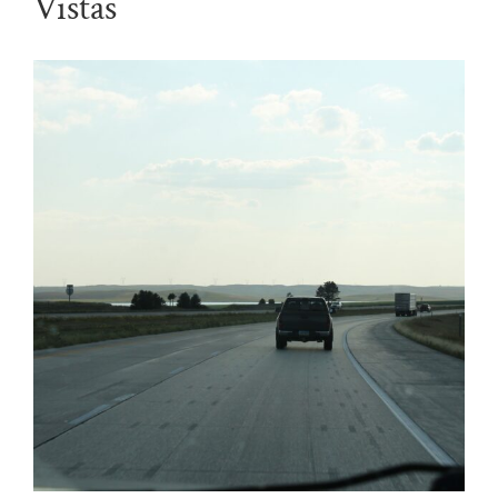
Vistas