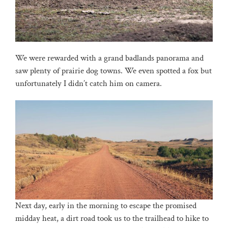
We were rewarded with a grand badlands panorama and
saw plenty of prairie dog towns. We even spotted a fox but
unfortunately I didn’t catch him on camera.
Next day, early in the morning to escape the promised
midday heat, a dirt road took us to the trailhead to hike to