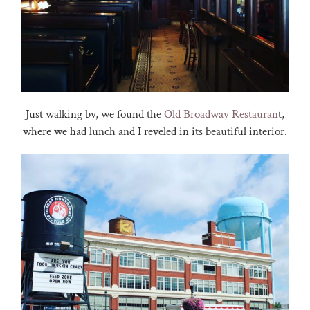
Just walking by, we found the
Old Broadway Restauran
t,
where we had lunch and I reveled in its beautiful interior.