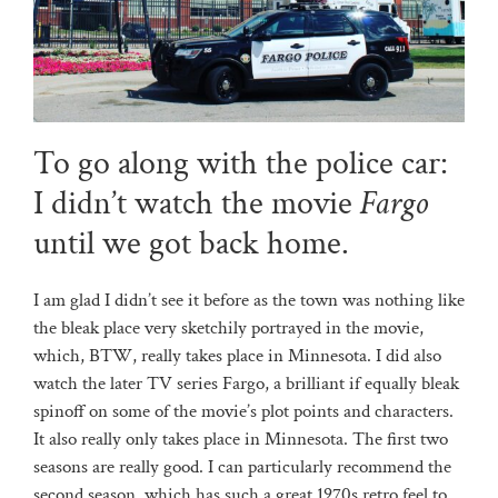
To go along with the police car:
I didn’t watch the movie
Fargo
until we got back home.
I am glad I didn’t see it before as the town was nothing like
the bleak place very sketchily portrayed in the movie,
which, BTW, really takes place in Minnesota. I did also
watch the later TV series Fargo, a brilliant if equally bleak
spinoff on some of the movie’s plot points and characters.
It also really only takes place in Minnesota. The first two
seasons are really good. I can particularly recommend the
second season, which has such a great 1970s retro feel to