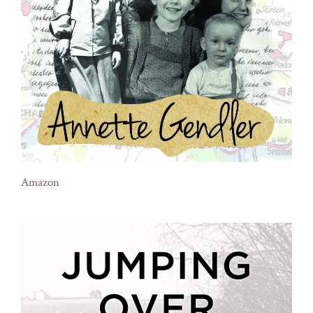
Amazon