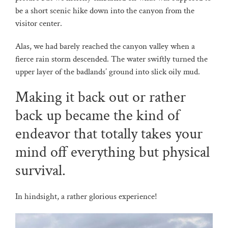
be a short scenic hike down into the canyon from the
visitor center.
Alas, we had barely reached the canyon valley when a
fierce rain storm descended. The water swiftly turned the
upper layer of the badlands’ ground into slick oily mud.
Making it back out or rather
back up became the kind of
endeavor that totally takes your
mind off everything but physical
survival.
In hindsight, a rather glorious experience!