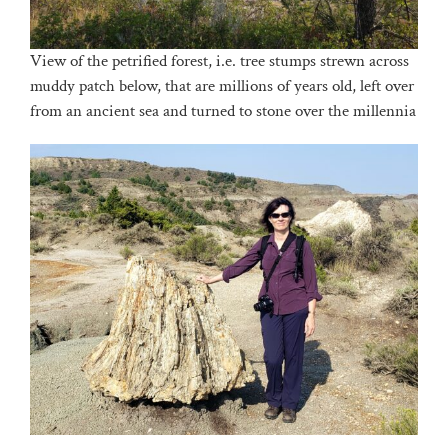
View of the petrified forest, i.e. tree stumps strewn across
muddy patch below, that are millions of years old, left over
from an ancient sea and turned to stone over the millennia