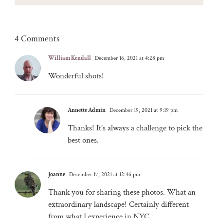
4 Comments
William Kendall
December 16, 2021 at 4:28 pm
Wonderful shots!
Annette Admin
December 19, 2021 at 9:19 pm
Thanks! It’s always a challenge to pick the
best ones.
Joanne
December 17, 2021 at 12:46 pm
Thank you for sharing these photos. What an
extraordinary landscape! Certainly different
from what I experience in NYC.