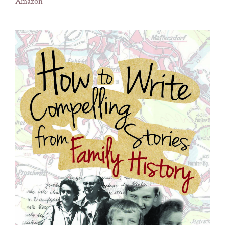
Amazon