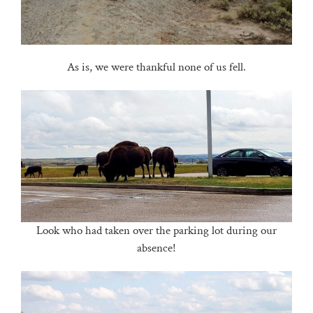
As is, we were thankful none of us fell.
Look who had taken over the parking lot during our
absence!