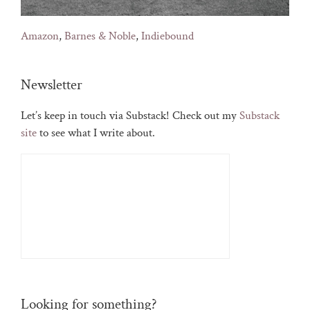
Amazon
,
Barnes & Noble
,
Indiebound
Newsletter
Let’s keep in touch via Substack! Check out my
Substack
site
to see what I write about.
Looking for something?