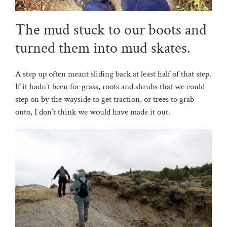
The mud stuck to our boots and
turned them into mud skates.
A step up often meant sliding back at least half of that step.
If it hadn’t been for grass, roots and shrubs that we could
step on by the wayside to get traction, or trees to grab
onto, I don’t think we would have made it out.