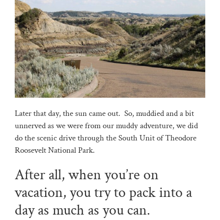
Later that day, the sun came out. So, muddied and a bit
unnerved as we were from our muddy adventure, we did
do the scenic drive through the South Unit of Theodore
Roosevelt National Park.
After all, when you’re on
vacation, you try to pack into a
day as much as you can.