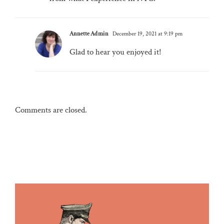
Annette Admin
December 19, 2021 at 9:19 pm
Glad to hear you enjoyed it!
Comments are closed.