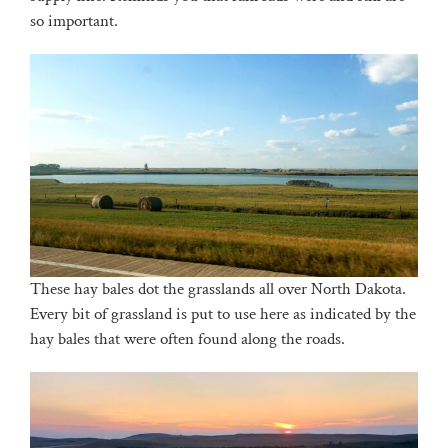
so important.
These hay bales dot the grasslands all over North Dakota.
Every bit of grassland is put to use here as indicated by the
hay bales that were often found along the roads.