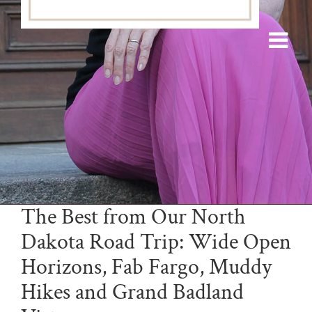
The Best from Our North
Dakota Road Trip: Wide Open
Horizons, Fab Fargo, Muddy
Hikes and Grand Badland