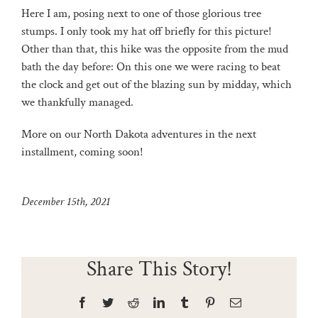
Here I am, posing next to one of those glorious tree
stumps. I only took my hat off briefly for this picture!
Other than that, this hike was the opposite from the mud
bath the day before: On this one we were racing to beat
the clock and get out of the blazing sun by midday, which
we thankfully managed.
More on our North Dakota adventures in the next
installment, coming soon!
December 15th, 2021
Share This Story!
Facebook
Twitter
Reddit
LinkedIn
Tumblr
Pinterest
Email