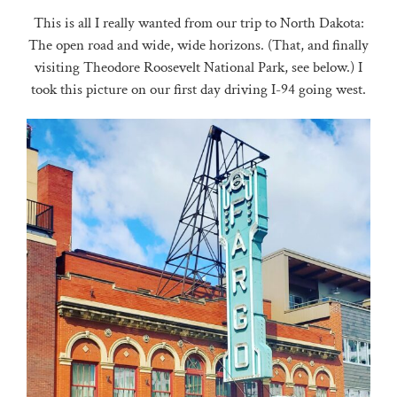
This is all I really wanted from our trip to North Dakota:
The open road and wide, wide horizons. (That, and finally
visiting Theodore Roosevelt National Park, see below.) I
took this picture on our first day driving I-94 going west.