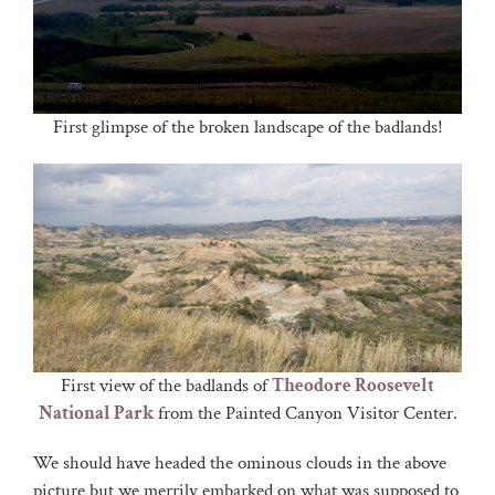
First glimpse of the broken landscape of the badlands!
First view of the badlands of
Theodore Roosevelt
National Park
from the Painted Canyon Visitor Center.
We should have headed the ominous clouds in the above
picture but we merrily embarked on what was supposed to