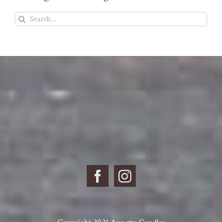
Search
for: