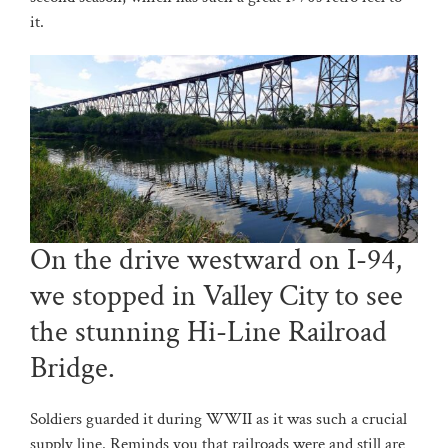
it.
On the drive westward on I-94,
we stopped in Valley City to see
the stunning Hi-Line Railroad
Bridge.
Soldiers guarded it during WWII as it was such a crucial
supply line. Reminds you that railroads were and still are