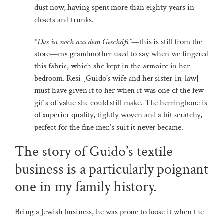
dust now, having spent more than eighty years in
closets and trunks.
“Das ist noch aus dem Geschäft”
—this is still from the
store—my grandmother used to say when we fingered
this fabric, which she kept in the armoire in her
bedroom. Resi [Guido’s wife and her sister-in-law]
must have given it to her when it was one of the few
gifts of value she could still make. The herringbone is
of superior quality, tightly woven and a bit scratchy,
perfect for the fine men’s suit it never became.
The story of Guido’s textile
business is a particularly poignant
one in my family history.
Being a Jewish business, he was prone to loose it when the