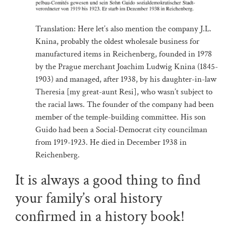
Translation: Here let’s also mention the company J.L.
Knina, probably the oldest wholesale business for
manufactured items in Reichenberg, founded in 1978
by the Prague merchant Joachim Ludwig Knina (1845-
1903) and managed, after 1938, by his daughter-in-law
Theresia [my great-aunt Resi], who wasn’t subject to
the racial laws. The founder of the company had been
member of the temple-building committee. His son
Guido had been a Social-Democrat city councilman
from 1919-1923. He died in December 1938 in
Reichenberg.
It is always a good thing to find
your family’s oral history
confirmed in a history book!