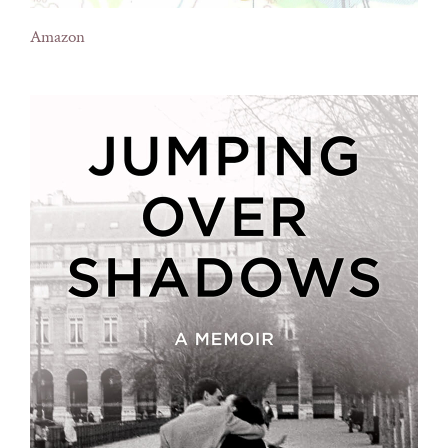
Amazon