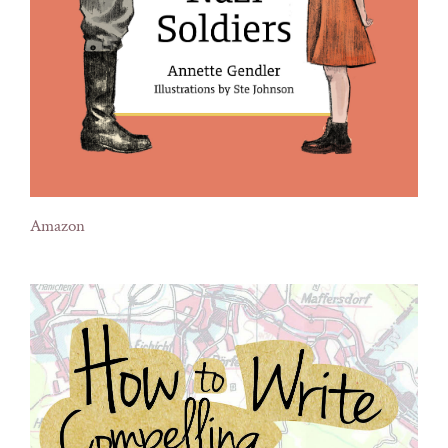
Amazon