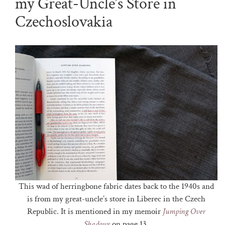
my Great-Uncle’s Store in
Czechoslovakia
This wad of herringbone fabric dates back to the 1940s and
is from my great-uncle’s store in Liberec in the Czech
Republic. It is mentioned in my memoir
Jumping Over
Shadows
on page 13.