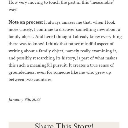
How very moving to touch the past in this “measurable”
way!
Note on process:
It always amazes me that, when I look
more closely, I continue to discover something new about a
family object. And here I thought I already knew everything
there was to know! I think that rather mindful aspect of
writing about a family object, namely really examining it,
and possibly researching its history, is part of what makes
this such a meaningful pursuit. It creates a true sense of
groundedness, even for someone like me who grew up
between two countries.
January 9th, 2022
Share This Story!