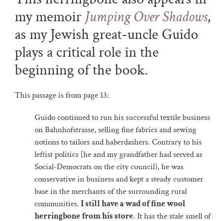
my memoir
Jumping Over Shadows
,
as my Jewish great-uncle Guido
plays a critical role in the
beginning of the book.
This passage is from page 13:
Guido continued to run his successful textile business
on Bahnhofstrasse, selling fine fabrics and sewing
notions to tailors and haberdashers. Contrary to his
leftist politics [he and my grandfather had served as
Social-Democrats on the city council), he was
conservative in business and kept a steady customer
base in the merchants of the surrounding rural
communities.
I still have a wad of fine wool
herringbone from his store
. It has the stale smell of