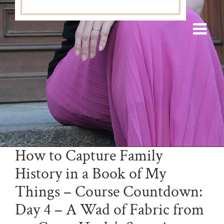
How to Capture Family
History in a Book of My
Things – Course Countdown:
Day 4 – A Wad of Fabric from