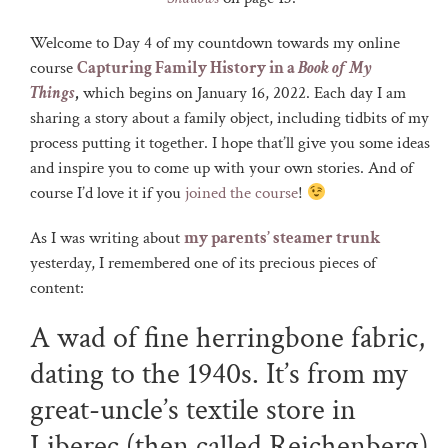
Welcome to Day 4 of my countdown towards my online
course
Capturing Family History in a
Book of My
Things
,
which begins on January 16, 2022. Each day I am
sharing a story about a family object, including tidbits of my
process putting it together. I hope that’ll give you some ideas
and inspire you to come up with your own stories. And of
course I’d love it if you
joined the course
!
As I was writing about
my parents’ steamer trunk
yesterday, I remembered one of its precious pieces of
content:
A wad of fine herringbone fabric,
dating to the 1940s. It’s from my
great-uncle’s textile store in
Liberec (then called Reichenberg)