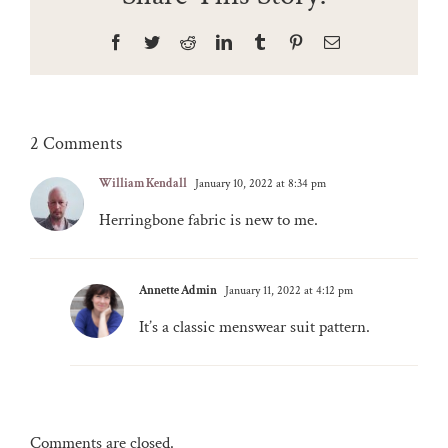
Facebook
Twitter
Reddit
LinkedIn
Tumblr
Pinterest
Email
2 Comments
William Kendall
January 10, 2022 at 8:34 pm
Herringbone fabric is new to me.
Annette Admin
January 11, 2022 at 4:12 pm
It’s a classic menswear suit pattern.
Comments are closed.