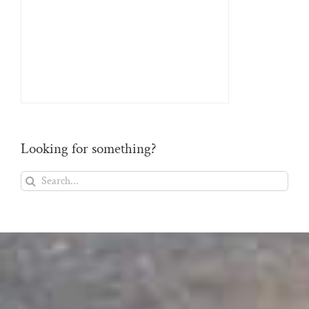
Looking for something?
Search
for: