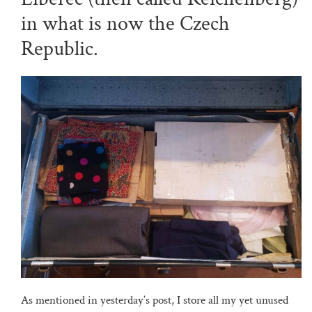
in what is now the Czech
Republic.
As mentioned in yesterday’s post, I store all my yet unused