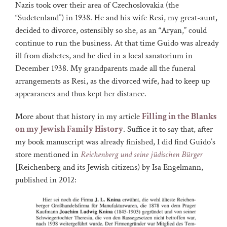
Nazis took over their area of Czechoslovakia (the
“Sudetenland”) in 1938. He and his wife Resi, my great-aunt,
decided to divorce, ostensibly so she, as an “Aryan,” could
continue to run the business. At that time Guido was already
ill from diabetes, and he died in a local sanatorium in
December 1938. My grandparents made all the funeral
arrangements as Resi, as the divorced wife, had to keep up
appearances and thus kept her distance.
More about that history in my article
Filling in the Blanks
on my Jewish Family History
. Suffice it to say that, after
my book manuscript was already finished, I did find Guido’s
store mentioned in
Reichenberg und seine jüdischen Bürger
[Reichenberg and its Jewish citizens) by Isa Engelmann,
published in 2012: