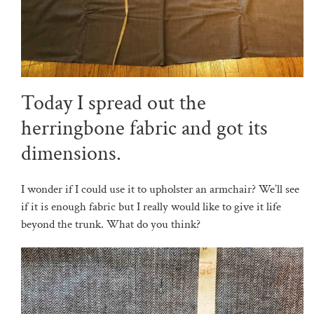
Today I spread out the
herringbone fabric and got its
dimensions.
I wonder if I could use it to upholster an armchair? We’ll see
if it is enough fabric but I really would like to give it life
beyond the trunk. What do you think?