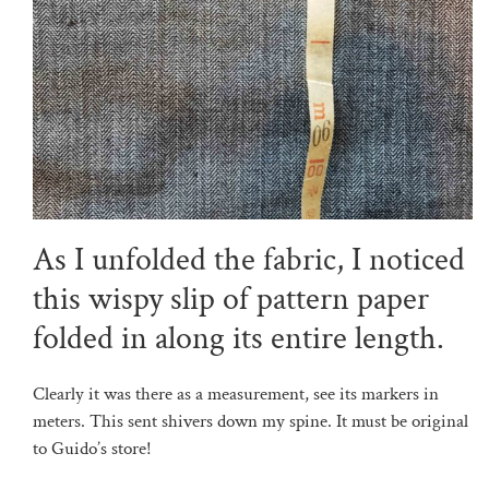
As I unfolded the fabric, I noticed
this wispy slip of pattern paper
folded in along its entire length.
Clearly it was there as a measurement, see its markers in
meters. This sent shivers down my spine. It must be original
to Guido’s store!