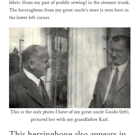
fabric (from my past of prolific sewing) in the steamer trunk.
The herringbone from my great-uncle’s store is seen here in
the lower left corner.
This is the only photo I have of my great-uncle Guido (left),
pictured her with my grandfather Karl.
This herringbone also appears in