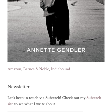
Amazon
,
Barnes & Noble
,
Indiebound
Newsletter
Let’s keep in touch via Substack! Check out my
Substack
site
to see what I write about.