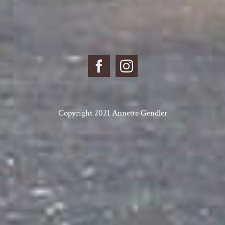
Copyright 2021 Annette Gendler