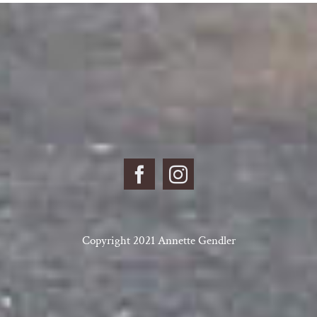
Copyright 2021 Annette Gendler