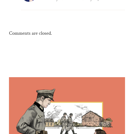
Comments are closed.