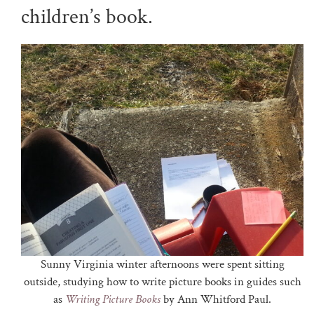
children’s book.
Sunny Virginia winter afternoons were spent sitting
outside, studying how to write picture books in guides such
as
Writing Picture Books
by Ann Whitford Paul.