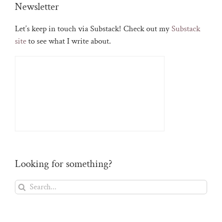
Newsletter
Let’s keep in touch via Substack! Check out my
Substack
site
to see what I write about.
Looking for something?
Search
for: