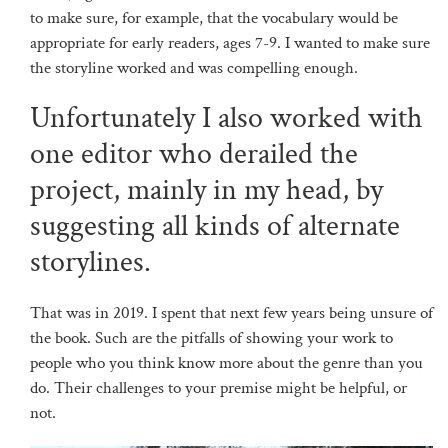
to make sure, for example, that the vocabulary would be
appropriate for early readers, ages 7-9. I wanted to make sure
the storyline worked and was compelling enough.
Unfortunately I also worked with
one editor who derailed the
project, mainly in my head, by
suggesting all kinds of alternate
storylines.
That was in 2019. I spent that next few years being unsure of
the book. Such are the pitfalls of showing your work to
people who you think know more about the genre than you
do. Their challenges to your premise might be helpful, or
not.