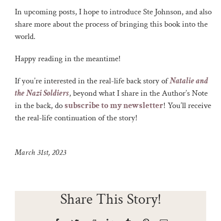
In upcoming posts, I hope to introduce Ste Johnson, and also
share more about the process of bringing this book into the
world.
Happy reading in the meantime!
If you’re interested in the real-life back story of
Natalie and
the Nazi Soldiers
, beyond what I share in the Author’s Note
in the back, do
subscribe to my newsletter
! You’ll receive
the real-life continuation of the story!
March 31st, 2023
Share This Story!