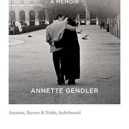
Amazon
,
Barnes & Noble
,
Indiebound