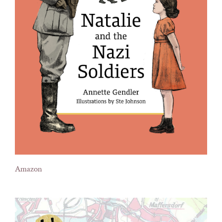
Amazon