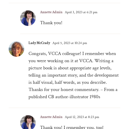
Annette Admin
April 3, 2023 at 6:21 pm
Thank you!
Lady McCrady
April 5, 2023 at 10:24 pm
Congrats, VCCA colleague! I remember when
you were working on it at VCCA. Writing a
picture book is about appropriate age levels,
telling an important story, and the development
is half visual, half words, as you describe.
Thanks for your honest commentary. – From a
published CB author-illustrator 1980s
Annette Admin
April 12, 2023 at 8:23 pm
Thank you! I remember you, too!