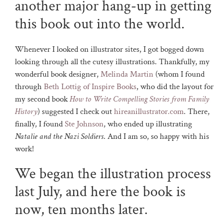
another major hang-up in getting
this book out into the world.
Whenever I looked on illustrator sites, I got bogged down
looking through all the cutesy illustrations. Thankfully, my
wonderful book designer,
Melinda Martin
(whom I found
through
Beth Lottig of Inspire Books
, who did the layout for
my second book
How to Write Compelling Stories from Family
History
) suggested I check out
hireanillustrator.com
. There,
finally, I found
Ste Johnson
, who ended up illustrating
Natalie and the Nazi Soldiers
. And I am so, so happy with his
work!
We began the illustration process
last July, and here the book is
now, ten months later.