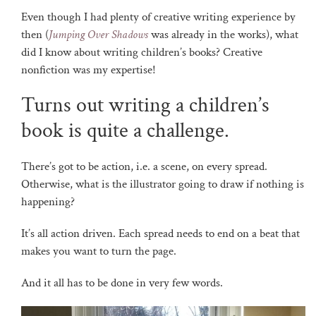
Even though I had plenty of creative writing experience by
then (
Jumping Over Shadows
was already in the works), what
did I know about writing children’s books? Creative
nonfiction was my expertise!
Turns out writing a children’s
book is quite a challenge.
There’s got to be action, i.e. a scene, on every spread.
Otherwise, what is the illustrator going to draw if nothing is
happening?
It’s all action driven. Each spread needs to end on a beat that
makes you want to turn the page.
And it all has to be done in very few words.