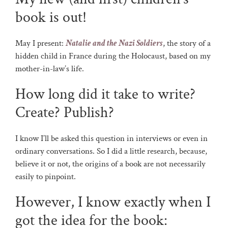
book is out!
May I present:
Natalie and the Nazi Soldiers
, the story of a
hidden child in France during the Holocaust, based on my
mother-in-law’s life.
How long did it take to write?
Create? Publish?
I know I’ll be asked this question in interviews or even in
ordinary conversations. So I did a little research, because,
believe it or not, the origins of a book are not necessarily
easily to pinpoint.
However, I know exactly when I
got the idea for the book: