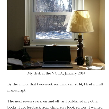
My desk at the VCCA, January 2014
By the end of that two-week residency in 2014, I had a draft
manuscript.
The next seven years, on and off, as I published my other
books, I got feedback from children’s book editors. I wanted