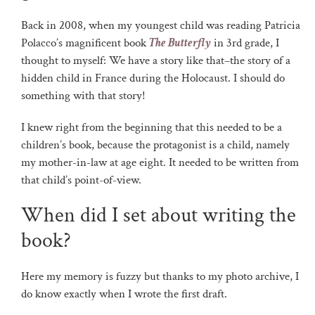
Back in 2008, when my youngest child was reading Patricia
Polacco’s magnificent book
The Butterfly
in 3rd grade, I
thought to myself: We have a story like that–the story of a
hidden child in France during the Holocaust. I should do
something with that story!
I knew right from the beginning that this needed to be a
children’s book, because the protagonist is a child, namely
my mother-in-law at age eight. It needed to be written from
that child’s point-of-view.
When did I set about writing the
book?
Here my memory is fuzzy but thanks to my photo archive, I
do know exactly when I wrote the first draft.