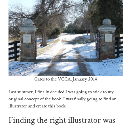
Gates to the VCCA, January 2014
Last summer, I finally decided I was going to stick to my
original concept of the book. I was finally going to find an
illustrator and create this book!
Finding the right illustrator was