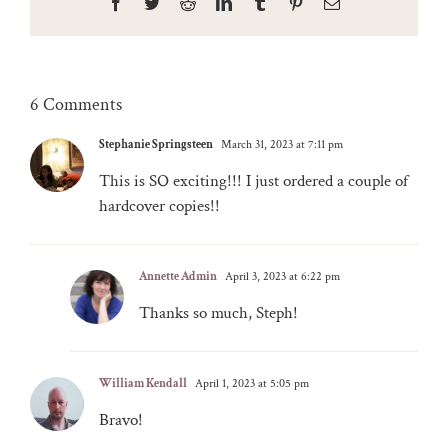
Facebook
Twitter
Reddit
LinkedIn
Tumblr
Pinterest
Email
6 Comments
Stephanie Springsteen
March 31, 2023 at 7:11 pm
This is SO exciting!!! I just ordered a couple of
hardcover copies!!
Annette Admin
April 3, 2023 at 6:22 pm
Thanks so much, Steph!
William Kendall
April 1, 2023 at 5:05 pm
Bravo!