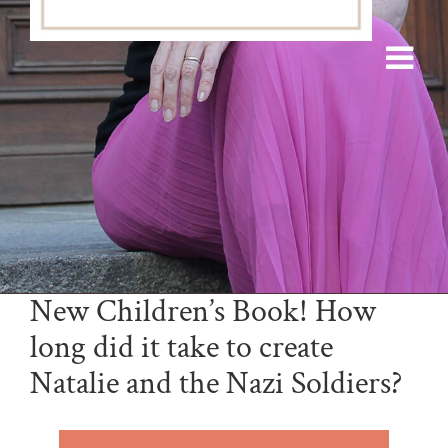
New Children’s Book! How
long did it take to create
Natalie and the Nazi Soldiers?