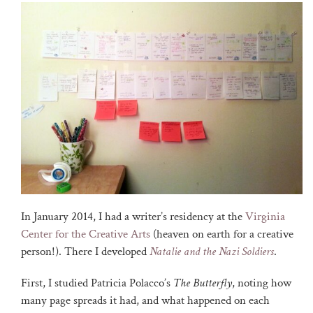
In January 2014, I had a writer’s residency at the
Virginia
Center for the Creative Arts
(heaven on earth for a creative
person!). There I developed
Natalie and the Nazi Soldiers
.
First, I studied Patricia Polacco’s
The Butterfly
, noting how
many page spreads it had, and what happened on each