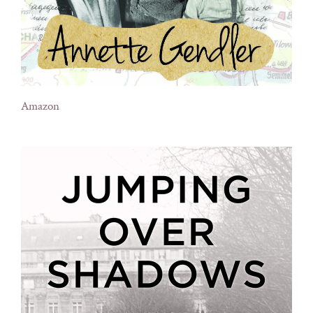
Amazon