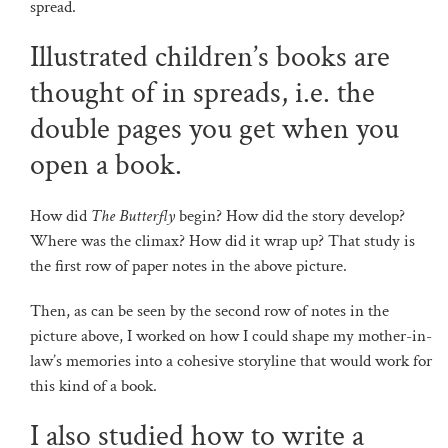
spread.
Illustrated children’s books are
thought of in spreads, i.e. the
double pages you get when you
open a book.
How did
The Butterfly
begin? How did the story develop?
Where was the climax? How did it wrap up? That study is
the first row of paper notes in the above picture.
Then, as can be seen by the second row of notes in the
picture above, I worked on how I could shape my mother-in-
law’s memories into a cohesive storyline that would work for
this kind of a book.
I also studied how to write a