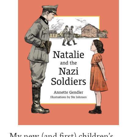
My new (and first) children’s