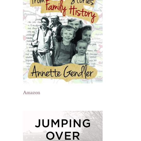
Amazon