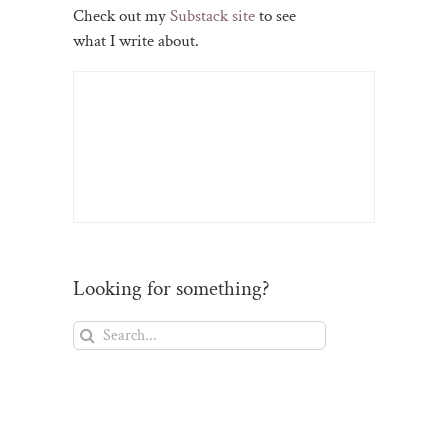
Check out my
Substack site
to see
what I write about.
Looking for something?
Search
for: