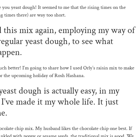
you yeast dough! It seemed to me that the rising times on the
ng times there) are way too short.
ed this mix again, employing my way of
egular yeast dough, to see what
appen.
uch better! I’m going to share how I used Orly’s raisin mix to make
for the upcoming holiday of Rosh Hashana.
east dough is actually easy, in my
I’ve made it my whole life. It just
me.
hocolate chip mix. My husband likes the chocolate chip one best. If
inkled with poppy or sesame seeds, the traditional mix is good. We