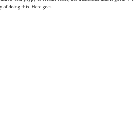
y of doing this. Here goes: