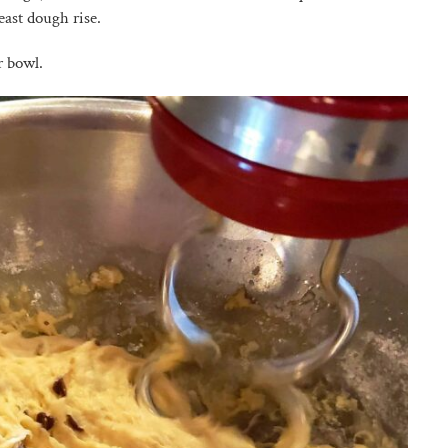
ast dough rise.
r bowl.