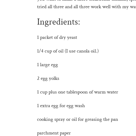
tried all three and all three work well with my wa
Ingredients:
1 packet of dry yeast
1/4 cup of oil (I use canola oil.)
1 large egg
2 egg yolks
1 cup plus one tablespoon of warm water
1 extra egg for egg wash
cooking spray or oil for greasing the pan
parchment paper