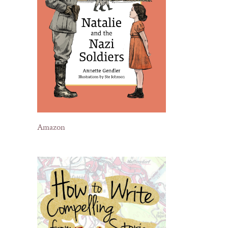
Amazon