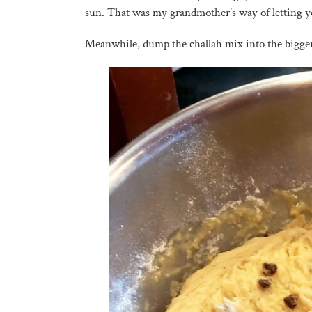
sun. That was my grandmother’s way of letting ye
Meanwhile, dump the challah mix into the bigge