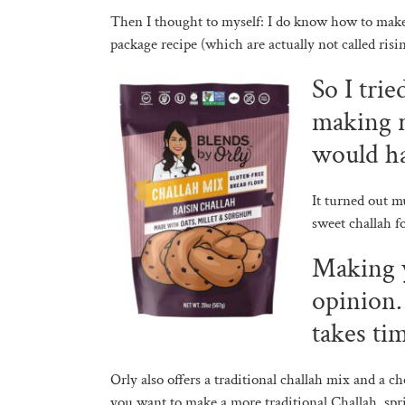
Then I thought to myself: I do know how to make 
package recipe (which are actually not called risi
So I tri
making r
would h
It turned out m
sweet challah 
Making y
opinion. 
takes ti
Orly also offers a traditional challah mix and a c
you want to make a more traditional Challah, spr