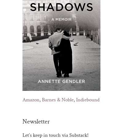
Amazon
,
Barnes & Noble
,
Indiebound
Newsletter
Let’s keep in touch via Substack!