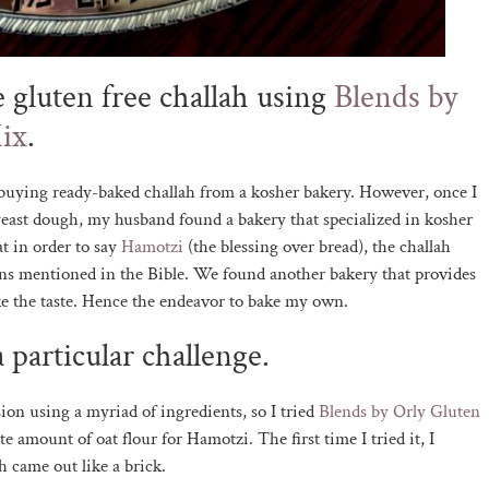
e gluten free challah using
Blends by
ix
.
o buying ready-baked challah from a kosher bakery. However, once I
yeast dough, my husband found a bakery that specialized in kosher
t in order to say
Hamotzi
(the blessing over bread), the challah
rains mentioned in the Bible. We found another bakery that provides
like the taste. Hence the endeavor to bake my own.
 particular challenge.
ion using a myriad of ingredients, so I tried
Blends by Orly Gluten
te amount of oat flour for Hamotzi. The first time I tried it, I
h came out like a brick.