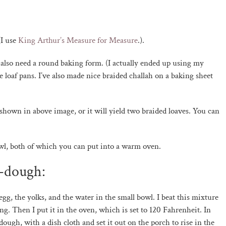
(I use
King Arthur’s Measure for Measure
.).
also need a round baking form. (I actually ended up using my
e loaf pans. I’ve also made nice braided challah on a baking sheet
 shown in above image, or it will yield two braided loaves. You can
wl, both of which you can put into a warm oven.
e-dough:
 egg, the yolks, and the water in the small bowl. I beat this mixture
g. Then I put it in the oven, which is set to 120 Fahrenheit. In
ough, with a dish cloth and set it out on the porch to rise in the