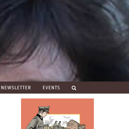
NEWSLETTER
EVENTS