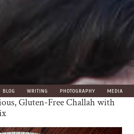
BLOG
WRITING
PHOTOGRAPHY
MEDIA
ious, Gluten-Free Challah with
ix