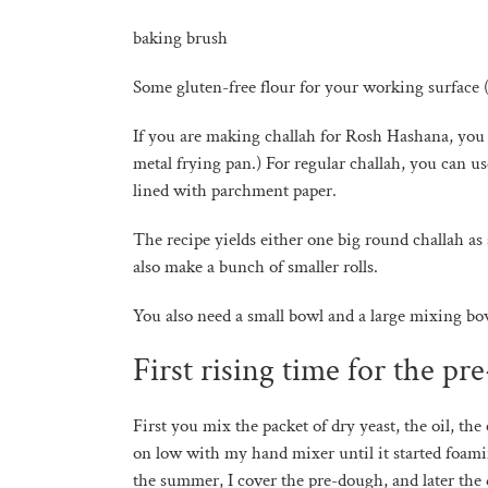
baking brush
Some gluten-free flour for your working surface 
If you are making challah for Rosh Hashana, you 
metal frying pan.) For regular challah, you can us
lined with parchment paper.
The recipe yields either one big round challah as
also make a bunch of smaller rolls.
You also need a small bowl and a large mixing bo
First rising time for the pr
First you mix the packet of dry yeast, the oil, the
on low with my hand mixer until it started foamin
the summer, I cover the pre-dough, and later the d