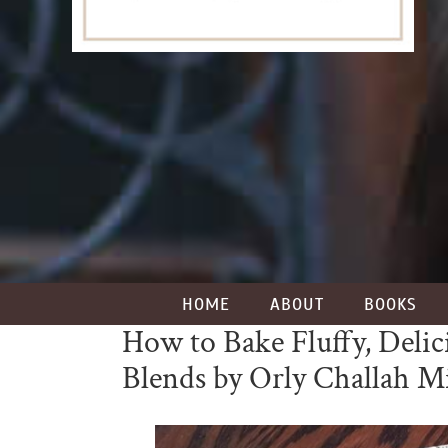
HOME
ABOUT
BOOKS
How to Bake Fluffy, Delic
Blends by Orly Challah M