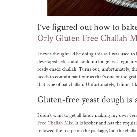
I’ve figured out how to bak
Orly Gluten Free Challah M
I never thought I’d be doing this as I was used t
developed
celiac
and could no longer eat regular 
ready-made challah. Turns out, unfortunately, tha
needs to contain oat flour as that’s one of the g
that type of oat challah. Unfortunately, I didn’t 
Gluten-free yeast dough is a
I didn’t want to get all fancy making my own vers
Free Challah Mix.
It is kosher and has the requisi
followed the recipe on the package, but the challa