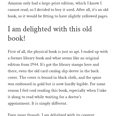
Amazon only had a large-print edition, which I know I
cannot read, so I decided to buy it used. After all, it’s an old
book, so it would be fitting to have slightly yellowed pages.
I am delighted with this old
book!
First of all, the physical book is just so apt. I ended up with
a former library book and what seems like an original
edition from 1944. It’s got the library stamps here and
there, even the old card catalog slip sleeve in the back
cover. The cover is bound in black cloth, and the spine
was embossed in gold but is now hardly legible. For some
reason I feel cool reading this book, especially when I take
it along to read while waiting for a doctor’s
appointment. It is simply different.
Even more though, I am delighted with its content.