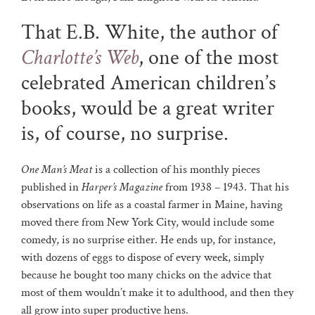
That E.B. White, the author of
Charlotte’s Web
, one of the most
celebrated American children’s
books, would be a great writer
is, of course, no surprise.
One Man’s Meat
is a collection of his monthly pieces
published in
Harper’s Magazine
from 1938 – 1943. That his
observations on life as a coastal farmer in Maine, having
moved there from New York City, would include some
comedy, is no surprise either. He ends up, for instance,
with dozens of eggs to dispose of every week, simply
because he bought too many chicks on the advice that
most of them wouldn’t make it to adulthood, and then they
all grow into super productive hens.