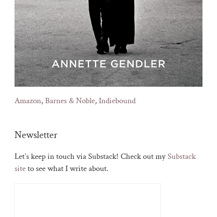
Amazon
,
Barnes & Noble
,
Indiebound
Newsletter
Let’s keep in touch via Substack! Check out my
Substack
site
to see what I write about.