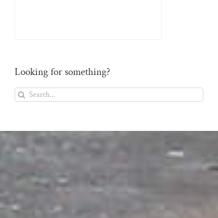
Looking for something?
Search
for: