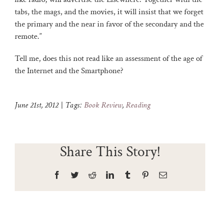
tabs, the mags, and the movies, it will insist that we forget
the primary and the near in favor of the secondary and the
remote.”
Tell me, does this not read like an assessment of the age of
the Internet and the Smartphone?
June 21st, 2012
|
Tags:
Book Review
,
Reading
Share This Story!
Facebook
Twitter
Reddit
LinkedIn
Tumblr
Pinterest
Email