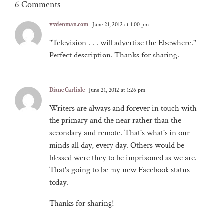
6 Comments
vvdenman.com
June 21, 2012 at 1:00 pm
"Television . . . will advertise the Elsewhere."
Perfect description. Thanks for sharing.
Diane Carlisle
June 21, 2012 at 1:26 pm
Writers are always and forever in touch with
the primary and the near rather than the
secondary and remote. That's what's in our
minds all day, every day. Others would be
blessed were they to be imprisoned as we are.
That's going to be my new Facebook status
today.
Thanks for sharing!