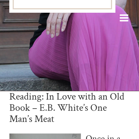
Reading: In Love with an Old
Book – E.B. White’s One
Man’s Meat
Once in a