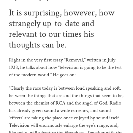
It is surprising, however, how
strangely up-to-date and
relevant to our times his
thoughts can be.
Right in the very first essay “Removal,” written in July
1938, he talks about how “television is going to be the test
of the modern world.” He goes on:
“Clearly the race today is between loud speaking and soft,
between the things that are and the things that seem to be,
between the chemist of RCA and the angel of God. Radio
has already given sound a wide currency, and sound
‘effects’ are taking the place once enjoyed by sound itself.
Television will enormously enlarge the eye’s range, and,
like radio, will advertise the Elsewhere. Together with the