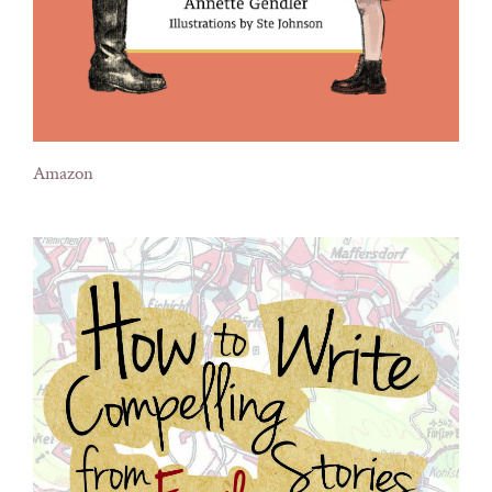
Amazon