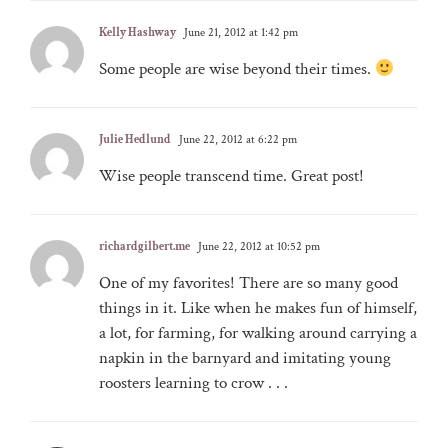
Kelly Hashway
June 21, 2012 at 1:42 pm
Some people are wise beyond their times.
Julie Hedlund
June 22, 2012 at 6:22 pm
Wise people transcend time. Great post!
richardgilbert.me
June 22, 2012 at 10:52 pm
One of my favorites! There are so many good
things in it. Like when he makes fun of himself,
a lot, for farming, for walking around carrying a
napkin in the barnyard and imitating young
roosters learning to crow . . .