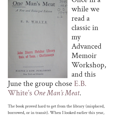
while we
read a
classic in
my
Advanced
Memoir
Workshop,
and this
June the group chose
E.B.
White’s
One Man’s Meat
.
The book proved hard to get from the library (misplaced,
borrowed, or in transit). When I looked earlier this year,