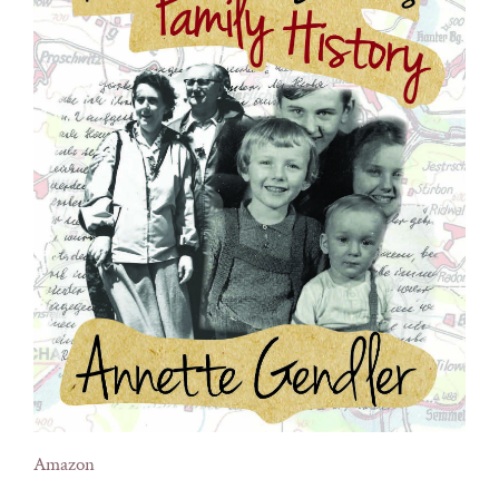
Amazon