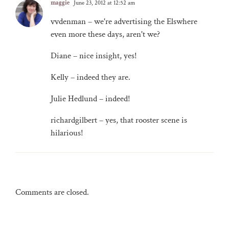
maggie
June 23, 2012 at 12:52 am
vvdenman – we're advertising the Elswhere
even more these days, aren't we?
Diane – nice insight, yes!
Kelly – indeed they are.
Julie Hedlund – indeed!
richardgilbert – yes, that rooster scene is
hilarious!
Comments are closed.