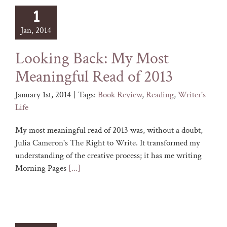
1
Jan, 2014
Looking Back: My Most
Meaningful Read of 2013
January 1st, 2014
|
Tags:
Book Review
,
Reading
,
Writer's
Life
My most meaningful read of 2013 was, without a doubt,
Julia Cameron's The Right to Write. It transformed my
understanding of the creative process; it has me writing
Morning Pages
[...]