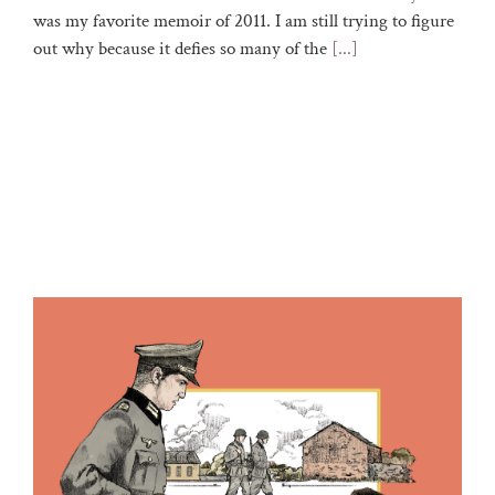
was my favorite memoir of 2011. I am still trying to figure
out why because it defies so many of the
[...]