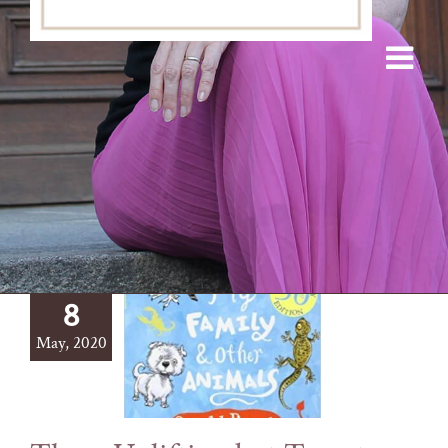
8
May, 2020