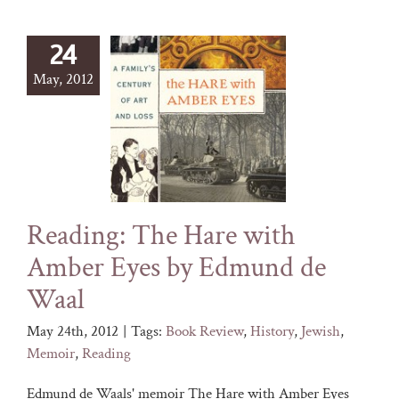
24
May, 2012
Reading: The Hare with
Amber Eyes by Edmund de
Waal
May 24th, 2012
|
Tags:
Book Review
,
History
,
Jewish
,
Memoir
,
Reading
Edmund de Waals' memoir The Hare with Amber Eyes