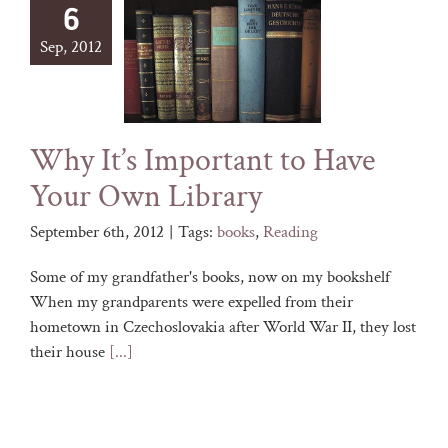
6
Sep, 2012
Why It’s Important to Have
Your Own Library
September 6th, 2012
|
Tags:
books
,
Reading
Some of my grandfather's books, now on my bookshelf
When my grandparents were expelled from their
hometown in Czechoslovakia after World War II, they lost
their house
[...]