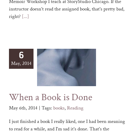
Memoir Workshop I teach at StoryStudio Chicago. If the
instructor doesn't read the assigned book, that's pretty bad,
right?
[...]
6
May, 2014
When a Book is Done
May 6th, 2014
|
Tags:
books
,
Reading
I just finished a book I really liked, one I had been meaning
to read for a while, and I'm sad it's done. That's the