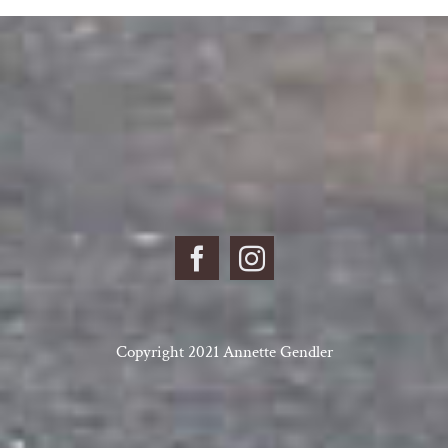
Copyright 2021 Annette Gendler