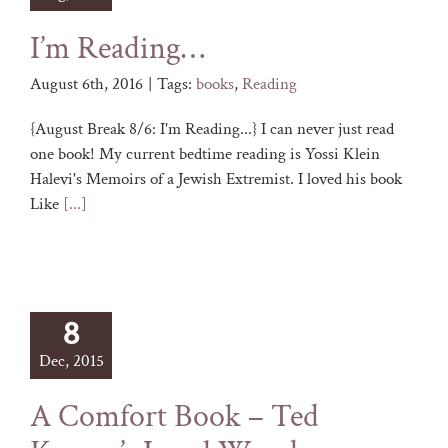
I’m Reading…
August 6th, 2016
|
Tags:
books
,
Reading
{August Break 8/6: I'm Reading...} I can never just read
one book! My current bedtime reading is Yossi Klein
Halevi's Memoirs of a Jewish Extremist. I loved his book
Like
[...]
8
Dec, 2015
A Comfort Book – Ted