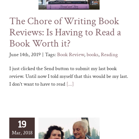
The Chore of Writing Book
Reviews: Is Having to Read a
Book Worth it?
June 14th, 2019
|
Tags:
Book Review
,
books
,
Reading
I just clicked the Send button to submit my last book
review. Until now I told myself that this would be my last.
I don't want to have to read
[...]
19
Mar, 2018