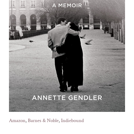
Amazon
,
Barnes & Noble
,
Indiebound