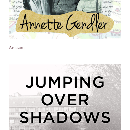
Amazon