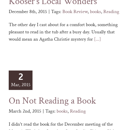
Kooser’s Local Wonders
December 8th, 2015
|
Tags:
Book Review
,
books
,
Reading
The other day I cast about for a comfort book, something
pleasant to read in the tub after a busy day. Usually that
would mean an Agatha Christie mystery for
[...]
2
Mar, 2015
On Not Reading a Book
March 2nd, 2015
|
Tags:
books
,
Reading
I didn't read the book for the December meeting of the