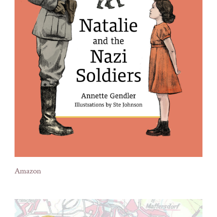
Amazon