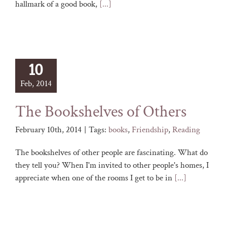
hallmark of a good book,
[...]
10
Feb, 2014
The Bookshelves of Others
February 10th, 2014
|
Tags:
books
,
Friendship
,
Reading
The bookshelves of other people are fascinating. What do
they tell you? When I'm invited to other people's homes, I
appreciate when one of the rooms I get to be in
[...]