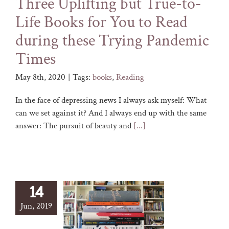
Three Uplifting but True-to-
Life Books for You to Read
during these Trying Pandemic
Times
May 8th, 2020
|
Tags:
books
,
Reading
In the face of depressing news I always ask myself: What
can we set against it? And I always end up with the same
answer: The pursuit of beauty and
[...]
14
Jun, 2019