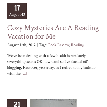
17
Aug, 2012
Cozy Mysteries Are A Reading
Vacation for Me
August 17th, 2012
|
Tags:
Book Review
,
Reading
We've been dealing with a few health issues lately
(everything seems OK now), and so I've slacked off
blogging. However, yesterday, as I retired to my bathtub
with the
[...]
21