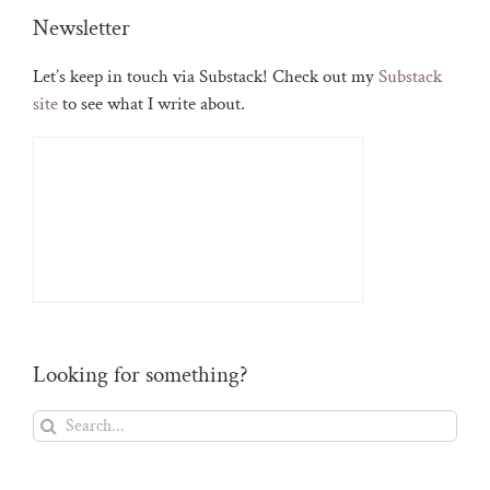
Newsletter
Let’s keep in touch via Substack! Check out my
Substack
site
to see what I write about.
Looking for something?
Search
for: