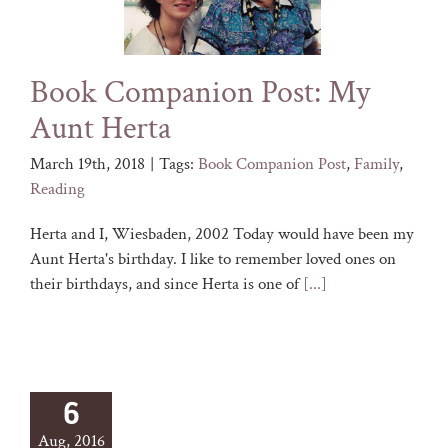
Book Companion Post: My
Aunt Herta
March 19th, 2018
|
Tags:
Book Companion Post
,
Family
,
Reading
Herta and I, Wiesbaden, 2002 Today would have been my
Aunt Herta's birthday. I like to remember loved ones on
their birthdays, and since Herta is one of
[...]
6
Aug, 2016