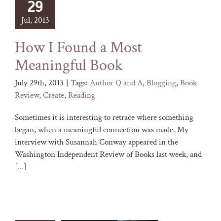
29
Jul, 2013
How I Found a Most
Meaningful Book
July 29th, 2013
|
Tags:
Author Q and A
,
Blogging
,
Book
Review
,
Create
,
Reading
Sometimes it is interesting to retrace where something
began, when a meaningful connection was made. My
interview with Susannah Conway appeared in the
Washington Independent Review of Books last week, and
[...]