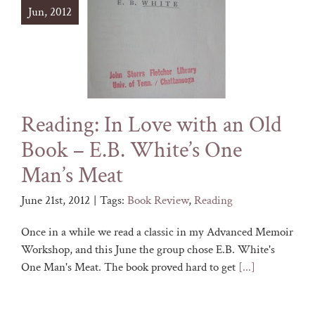
Jun, 2012
Reading: In Love with an Old
Book – E.B. White’s One
Man’s Meat
June 21st, 2012
|
Tags:
Book Review
,
Reading
Once in a while we read a classic in my Advanced Memoir
Workshop, and this June the group chose E.B. White's
One Man's Meat. The book proved hard to get
[...]