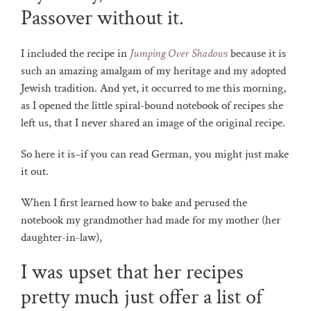
Passover without it.
I included the recipe in
Jumping Over Shadows
because it is
such an amazing amalgam of my heritage and my adopted
Jewish tradition. And yet, it occurred to me this morning,
as I opened the little spiral-bound notebook of recipes she
left us, that I never shared an image of the original recipe.
So here it is–if you can read German, you might just make
it out.
When I first learned how to bake and perused the
notebook my grandmother had made for my mother (her
daughter-in-law),
I was upset that her recipes
pretty much just offer a list of