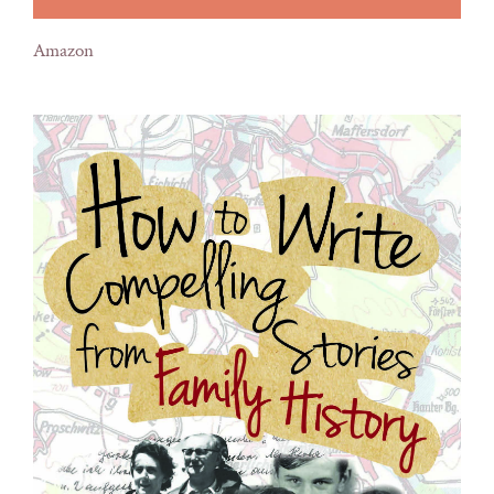
Amazon