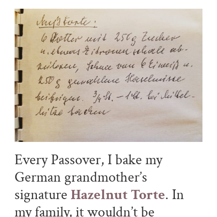
Every Passover, I bake my
German grandmother’s
signature
Hazelnut Torte
. In
my family, it wouldn’t be