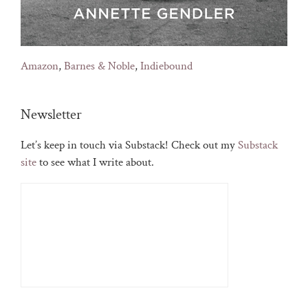
Amazon
,
Barnes & Noble
,
Indiebound
Newsletter
Let’s keep in touch via Substack! Check out my
Substack
site
to see what I write about.