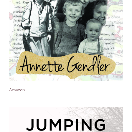
Amazon