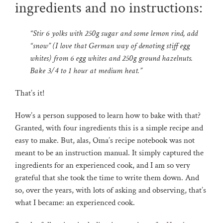
ingredients and no instructions:
“Stir 6 yolks with 250g sugar and some lemon rind, add
“snow” (I love that German way of denoting stiff egg
whites) from 6 egg whites and 250g ground hazelnuts.
Bake 3/4 to 1 hour at medium heat.”
That’s it!
How’s a person supposed to learn how to bake with that?
Granted, with four ingredients this is a simple recipe and
easy to make. But, alas, Oma’s recipe notebook was not
meant to be an instruction manual. It simply captured the
ingredients for an experienced cook, and I am so very
grateful that she took the time to write them down. And
so, over the years, with lots of asking and observing, that’s
what I became: an experienced cook.