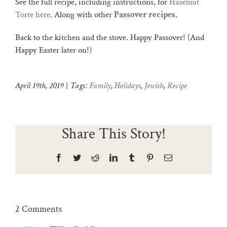
See the full recipe, including instructions, for
Hazelnut
Torte here
. Along with other
Passover recipes
.
Back to the kitchen and the stove. Happy Passover! (And
Happy Easter later on!)
April 19th, 2019
|
Tags:
Family
,
Holidays
,
Jewish
,
Recipe
Share This Story!
Facebook
Twitter
Reddit
LinkedIn
Tumblr
Pinterest
Email
2 Comments