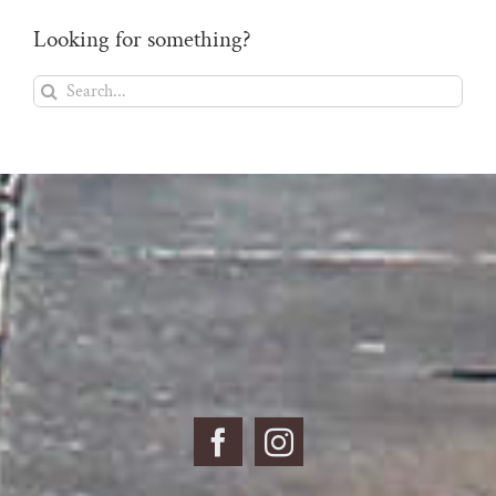
Looking for something?
Search
for: