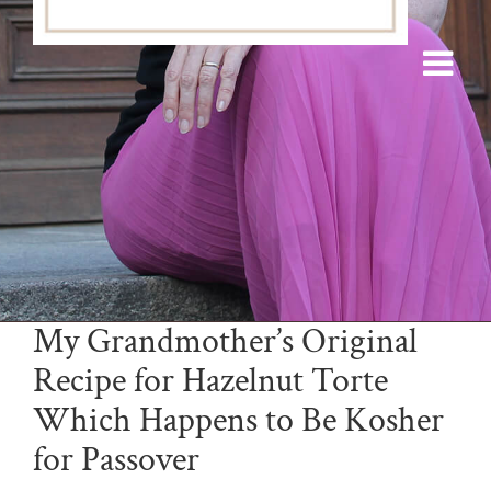
My Grandmother’s Original
Recipe for Hazelnut Torte
Which Happens to Be Kosher
for Passover