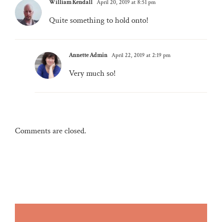
William Kendall
April 20, 2019 at 8:51 pm
Quite something to hold onto!
Annette Admin
April 22, 2019 at 2:19 pm
Very much so!
Comments are closed.