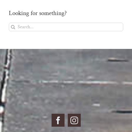
Looking for something?
Search
for: