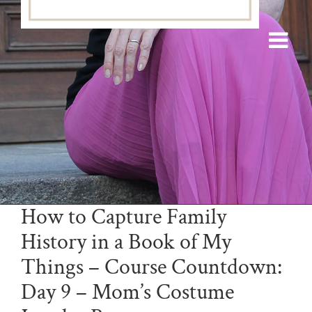
How to Capture Family
History in a Book of My
Things – Course Countdown:
Day 9 – Mom’s Costume