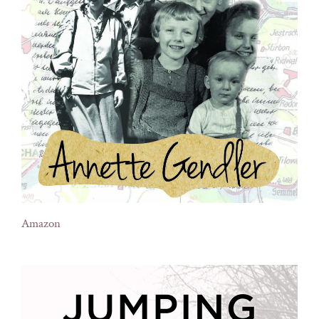
Amazon