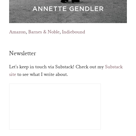
Amazon
,
Barnes & Noble
,
Indiebound
Newsletter
Let’s keep in touch via Substack! Check out my
Substack
site
to see what I write about.