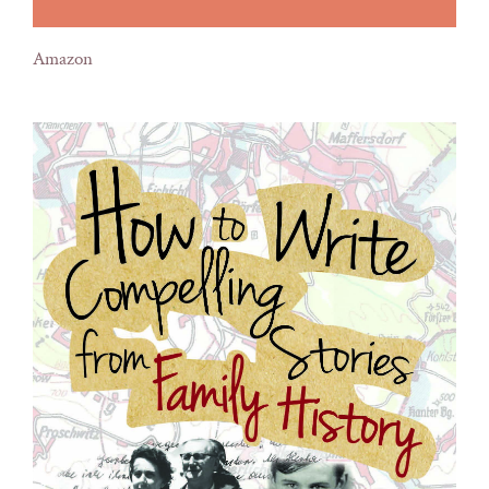
Amazon