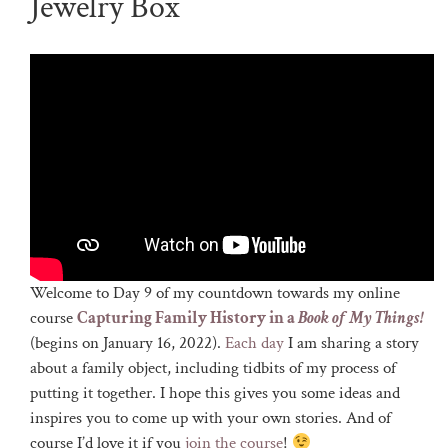
Jewelry Box
Welcome to Day 9 of my countdown towards my online
course
Capturing Family History in a
Book of My Things!
(begins on January 16, 2022).
Each day
I am sharing a story
about a family object, including tidbits of my process of
putting it together. I hope this gives you some ideas and
inspires you to come up with your own stories. And of
course I’d love it if you
join the course
!