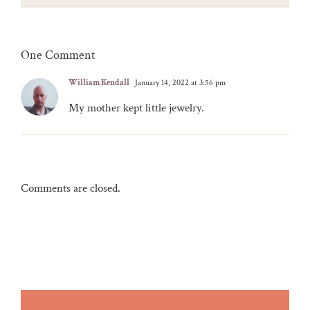
One Comment
William Kendall
January 14, 2022 at 3:56 pm
My mother kept little jewelry.
Comments are closed.