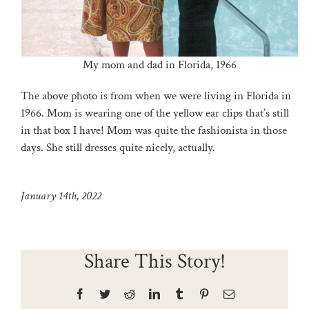
My mom and dad in Florida, 1966
The above photo is from when we were living in Florida in
1966. Mom is wearing one of the yellow ear clips that’s still
in that box I have! Mom was quite the fashionista in those
days. She still dresses quite nicely, actually.
January 14th, 2022
Share This Story!
Facebook
Twitter
Reddit
LinkedIn
Tumblr
Pinterest
Email