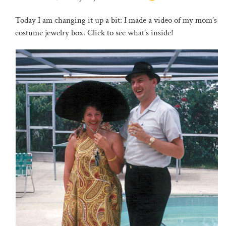
Today I am changing it up a bit: I made a video of my mom’s
costume jewelry box. Click to see what’s inside!