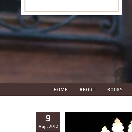
HOME
ABOUT
BOOKS
9
Aug, 2012