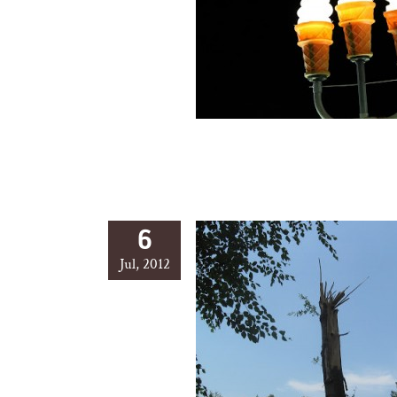
6
Jul, 2012