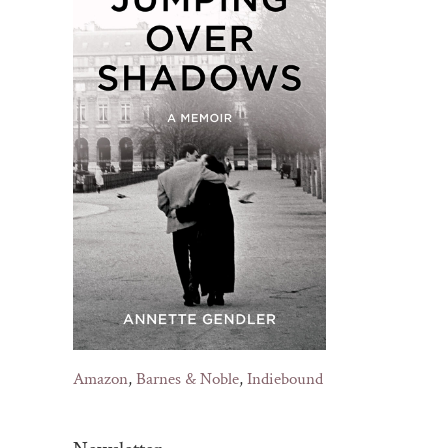
Amazon
,
Barnes & Noble
,
Indiebound