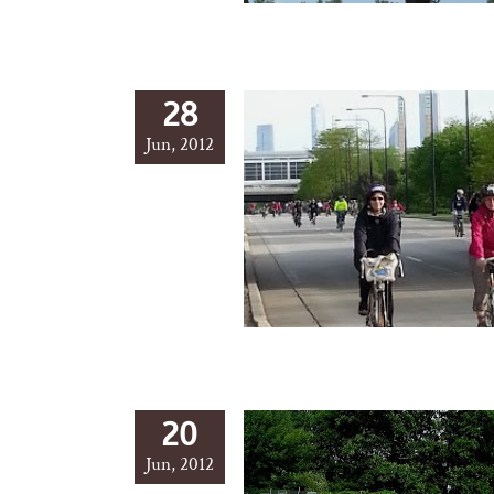
28
Jun, 2012
20
Jun, 2012