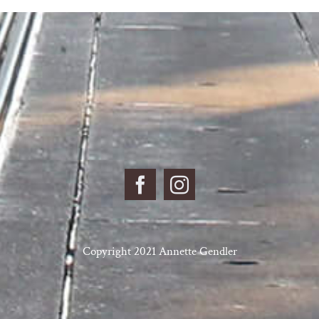
Copyright 2021 Annette Gendler