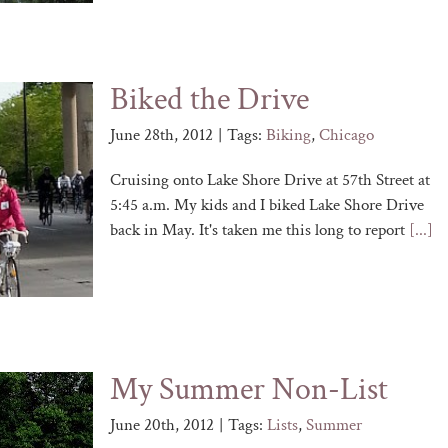
Biked the Drive
June 28th, 2012
|
Tags:
Biking
,
Chicago
Cruising onto Lake Shore Drive at 57th Street at
5:45 a.m. My kids and I biked Lake Shore Drive
back in May. It's taken me this long to report
[...]
My Summer Non-List
June 20th, 2012
|
Tags:
Lists
,
Summer