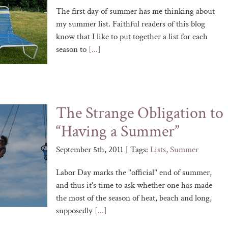
The first day of summer has me thinking about
my summer list. Faithful readers of this blog
know that I like to put together a list for each
season to
[...]
The Strange Obligation to
“Having a Summer”
September 5th, 2011
|
Tags:
Lists
,
Summer
Labor Day marks the "official" end of summer,
and thus it's time to ask whether one has made
the most of the season of heat, beach and long,
supposedly
[...]