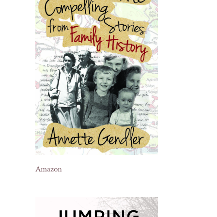
Amazon