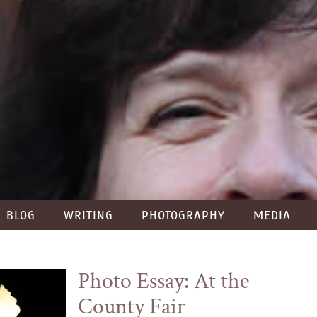
BLOG
WRITING
PHOTOGRAPHY
MEDIA
Photo Essay: At the
County Fair