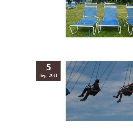
5
Sep, 2011