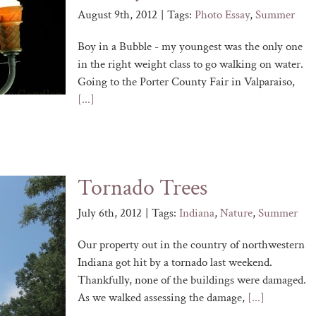
August 9th, 2012
|
Tags:
Photo Essay
,
Summer
Boy in a Bubble - my youngest was the only one
in the right weight class to go walking on water.
Going to the Porter County Fair in Valparaiso,
[...]
Tornado Trees
July 6th, 2012
|
Tags:
Indiana
,
Nature
,
Summer
Our property out in the country of northwestern
Indiana got hit by a tornado last weekend.
Thankfully, none of the buildings were damaged.
As we walked assessing the damage,
[...]