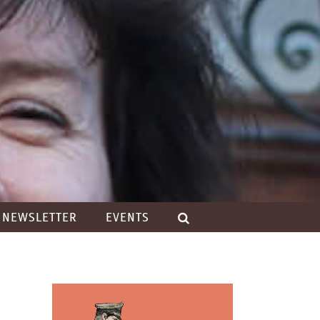
NEWSLETTER
EVENTS