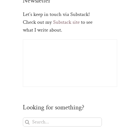
Newsletter
Let’s keep in touch via Substack!
Check out my
Substack site
to see
what I write about.
Looking for something?
Search
for: