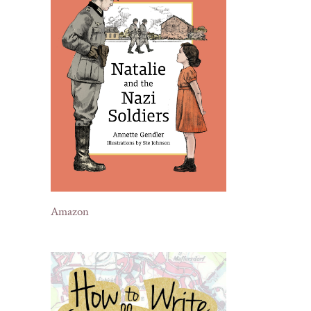
Amazon