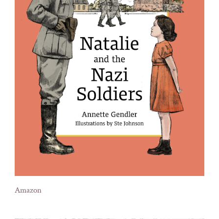
Amazon