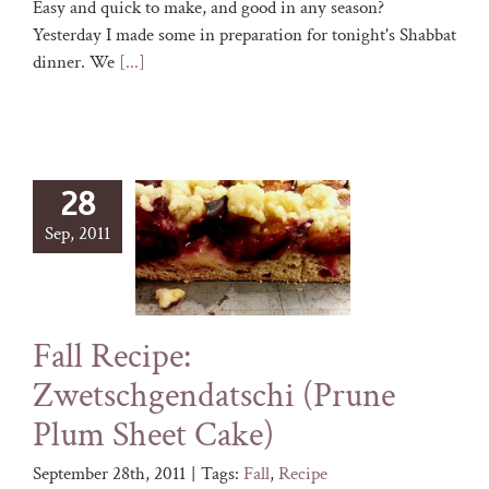
Easy and quick to make, and good in any season?
Yesterday I made some in preparation for tonight's Shabbat
dinner. We
[...]
28
Sep, 2011
Fall Recipe:
Zwetschgendatschi (Prune
Plum Sheet Cake)
September 28th, 2011
|
Tags:
Fall
,
Recipe