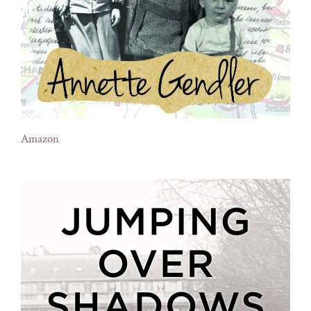
Amazon