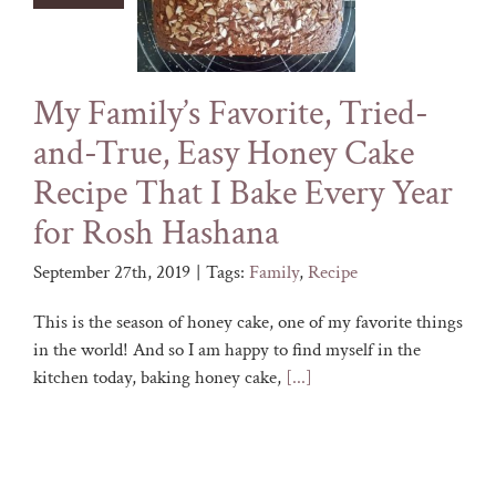
My Family’s Favorite, Tried-
and-True, Easy Honey Cake
Recipe That I Bake Every Year
for Rosh Hashana
September 27th, 2019
|
Tags:
Family
,
Recipe
This is the season of honey cake, one of my favorite things
in the world! And so I am happy to find myself in the
kitchen today, baking honey cake,
[...]