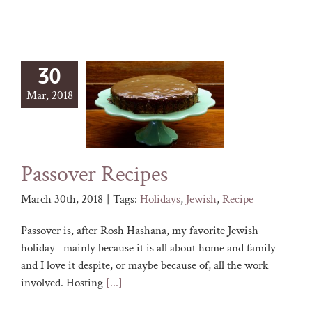
30
Mar, 2018
Passover Recipes
March 30th, 2018
|
Tags:
Holidays
,
Jewish
,
Recipe
Passover is, after Rosh Hashana, my favorite Jewish
holiday--mainly because it is all about home and family--
and I love it despite, or maybe because of, all the work
involved. Hosting
[...]