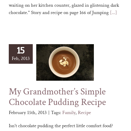
waiting on her kitchen counter, glazed in glistening dark
chocolate." Story and recipe on page 166 of Jumping
[...]
15
Feb, 2013
My Grandmother’s Simple
Chocolate Pudding Recipe
February 15th, 2013
|
Tags:
Family
,
Recipe
Isn't chocolate pudding the perfect little comfort food?