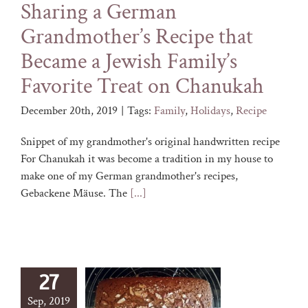
Sharing a German
Grandmother’s Recipe that
Became a Jewish Family’s
Favorite Treat on Chanukah
December 20th, 2019
|
Tags:
Family
,
Holidays
,
Recipe
Snippet of my grandmother's original handwritten recipe
For Chanukah it was become a tradition in my house to
make one of my German grandmother's recipes,
Gebackene Mäuse. The
[...]
27
Sep, 2019