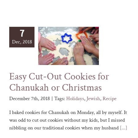
7
Dec, 2018
Easy Cut-Out Cookies for
Chanukah or Christmas
December 7th, 2018
|
Tags:
Holidays
,
Jewish
,
Recipe
I baked cookies for Chanukah on Monday, all by myself. It
was odd to cut out cookies without my kids, but I missed
nibbling on our traditional cookies when my husband
[...]