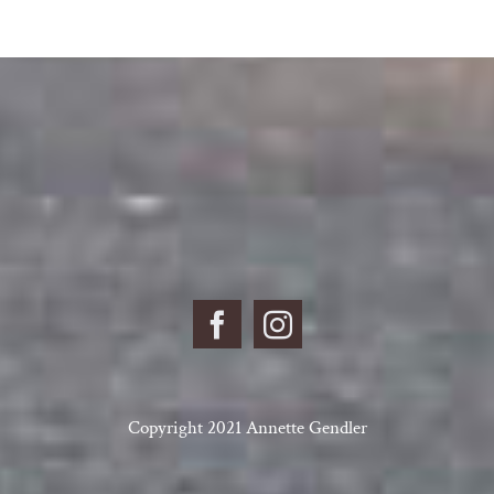
Copyright 2021 Annette Gendler