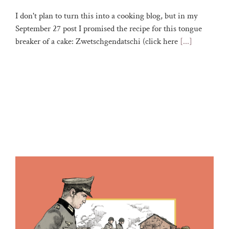
I don't plan to turn this into a cooking blog, but in my
September 27 post I promised the recipe for this tongue
breaker of a cake: Zwetschgendatschi (click here
[...]