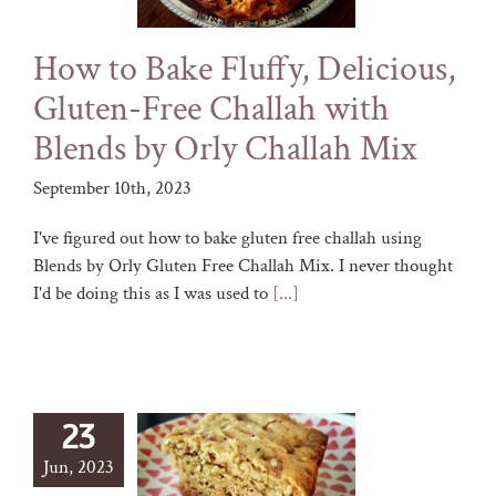
How to Bake Fluffy, Delicious,
Gluten-Free Challah with
Blends by Orly Challah Mix
September 10th, 2023
I've figured out how to bake gluten free challah using
Blends by Orly Gluten Free Challah Mix. I never thought
I'd be doing this as I was used to
[...]
23
Jun, 2023