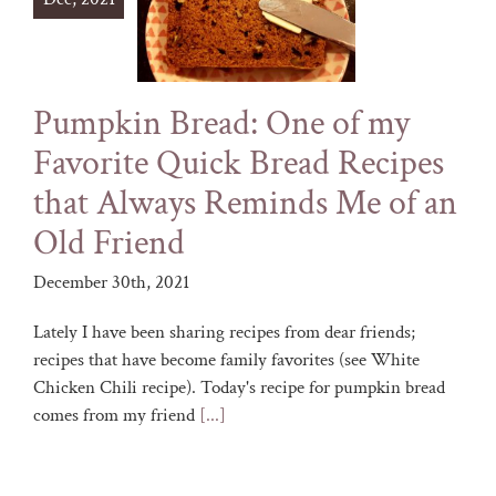
Pumpkin Bread: One of my
Favorite Quick Bread Recipes
that Always Reminds Me of an
Old Friend
December 30th, 2021
Lately I have been sharing recipes from dear friends;
recipes that have become family favorites (see White
Chicken Chili recipe). Today's recipe for pumpkin bread
comes from my friend
[...]