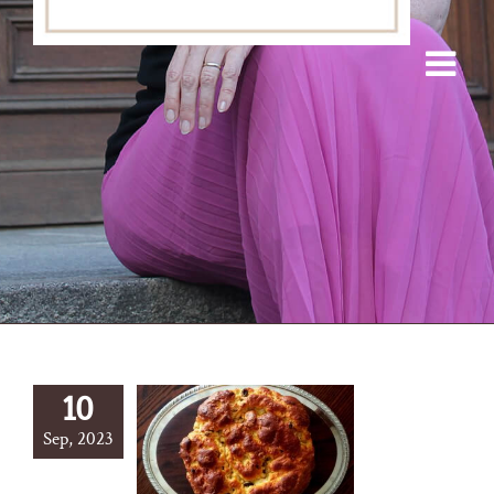
10
Sep, 2023