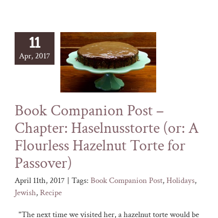
11
Apr, 2017
Book Companion Post –
Chapter: Haselnusstorte (or: A
Flourless Hazelnut Torte for
Passover)
April 11th, 2017
|
Tags:
Book Companion Post
,
Holidays
,
Jewish
,
Recipe
"The next time we visited her, a hazelnut torte would be