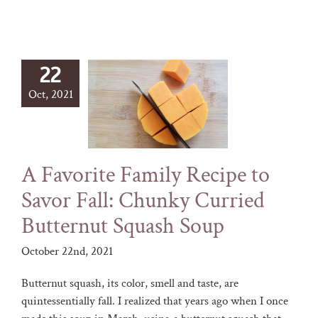
22
Oct, 2021
A Favorite Family Recipe to
Savor Fall: Chunky Curried
Butternut Squash Soup
October 22nd, 2021
Butternut squash, its color, smell and taste, are
quintessentially fall. I realized that years ago when I once