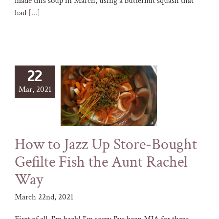
made this soup in March, using a butternut squash that
had
[...]
22
Mar, 2021
How to Jazz Up Store-Bought
Gefilte Fish the Aunt Rachel
Way
March 22nd, 2021