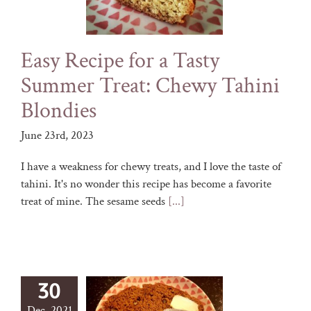
Easy Recipe for a Tasty
Summer Treat: Chewy Tahini
Blondies
June 23rd, 2023
I have a weakness for chewy treats, and I love the taste of
tahini. It's no wonder this recipe has become a favorite
treat of mine. The sesame seeds
[...]
30
Dec, 2021