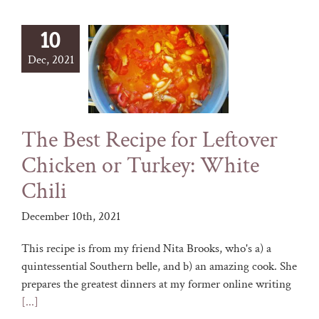
10
Dec, 2021
The Best Recipe for Leftover
Chicken or Turkey: White
Chili
December 10th, 2021
This recipe is from my friend Nita Brooks, who's a) a
quintessential Southern belle, and b) an amazing cook. She
prepares the greatest dinners at my former online writing
[...]