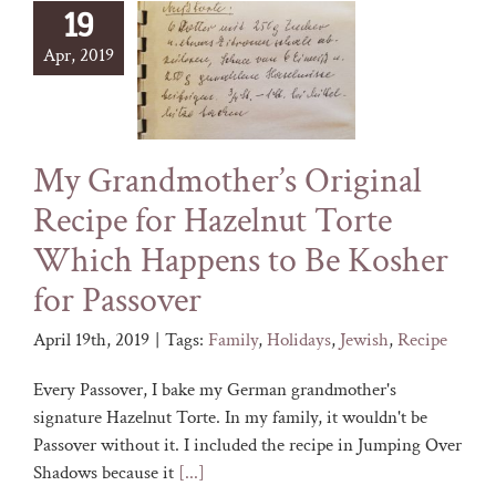
19
Apr, 2019
My Grandmother’s Original
Recipe for Hazelnut Torte
Which Happens to Be Kosher
for Passover
April 19th, 2019
|
Tags:
Family
,
Holidays
,
Jewish
,
Recipe
Every Passover, I bake my German grandmother's
signature Hazelnut Torte. In my family, it wouldn't be
Passover without it. I included the recipe in Jumping Over
Shadows because it
[...]