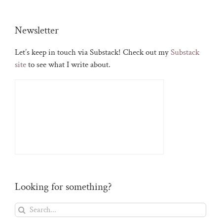
Newsletter
Let’s keep in touch via Substack! Check out my
Substack
site
to see what I write about.
Looking for something?
Search
for: