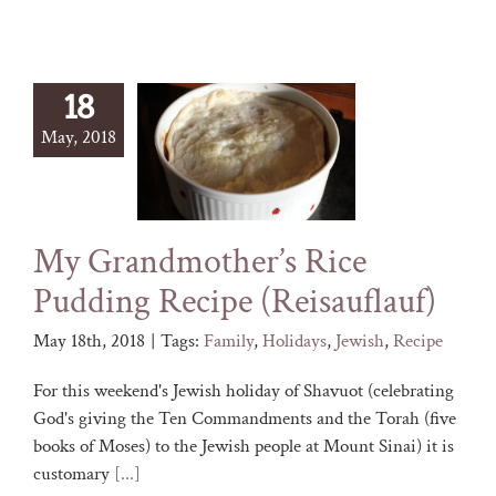
18
May, 2018
My Grandmother’s Rice
Pudding Recipe (Reisauflauf)
May 18th, 2018
|
Tags:
Family
,
Holidays
,
Jewish
,
Recipe
For this weekend's Jewish holiday of Shavuot (celebrating
God's giving the Ten Commandments and the Torah (five
books of Moses) to the Jewish people at Mount Sinai) it is
customary
[...]