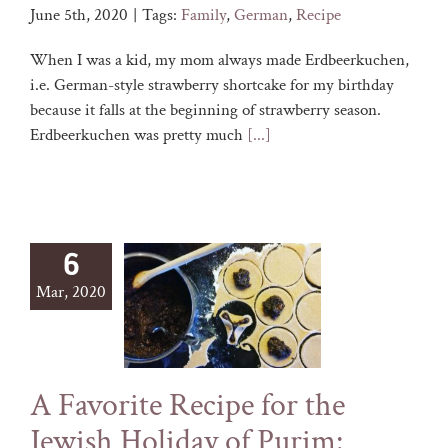
June 5th, 2020
|
Tags:
Family
,
German
,
Recipe
When I was a kid, my mom always made Erdbeerkuchen,
i.e. German-style strawberry shortcake for my birthday
because it falls at the beginning of strawberry season.
Erdbeerkuchen was pretty much
[...]
6
Mar, 2020
A Favorite Recipe for the
Jewish Holiday of Purim: