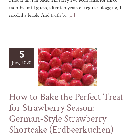
First of all, I'm back! I'm sorry I've been MIA for three
months but I guess, after ten years of regular blogging, I
needed a break. And truth be
[...]
5
Jun, 2020
How to Bake the Perfect Treat
for Strawberry Season:
German-Style Strawberry
Shortcake (Erdbeerkuchen)