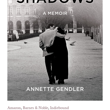
Amazon
,
Barnes & Noble
,
Indiebound