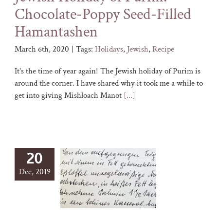
Chocolate-Poppy Seed-Filled
Hamantashen
March 6th, 2020
|
Tags:
Holidays
,
Jewish
,
Recipe
It's the time of year again! The Jewish holiday of Purim is
around the corner. I have shared why it took me a while to
get into giving Mishloach Manot
[...]
20
Dec, 2019