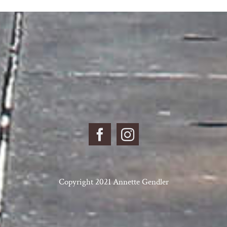
Copyright 2021 Annette Gendler