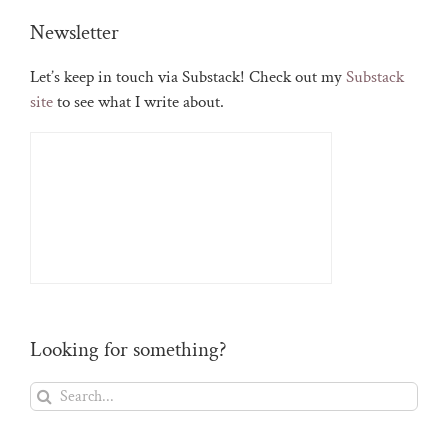
Newsletter
Let’s keep in touch via Substack! Check out my
Substack
site
to see what I write about.
Looking for something?
Search
for: