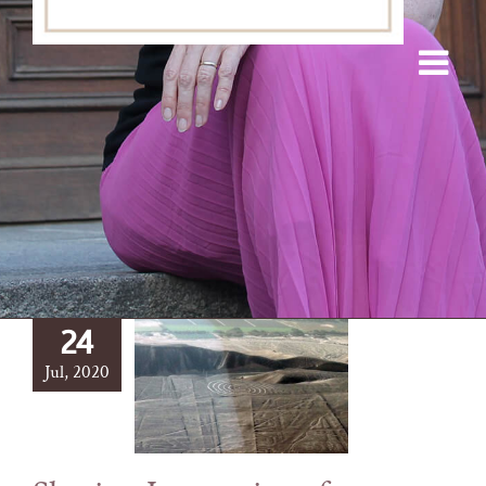
24
Jul, 2020