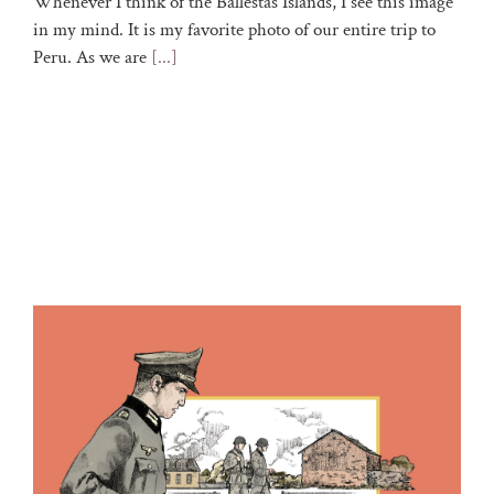
Whenever I think of the Ballestas Islands, I see this image
in my mind. It is my favorite photo of our entire trip to
Peru. As we are
[...]