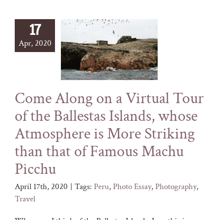
17
Apr, 2020
Come Along on a Virtual Tour
of the Ballestas Islands, whose
Atmosphere is More Striking
than that of Famous Machu
Picchu
April 17th, 2020
|
Tags:
Peru
,
Photo Essay
,
Photography
,
Travel