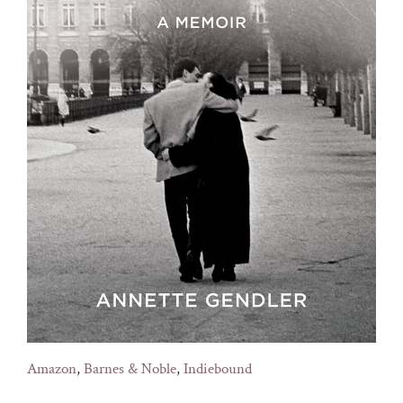
Amazon
,
Barnes & Noble
,
Indiebound