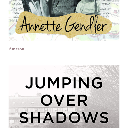
Amazon