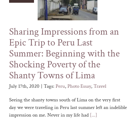
Sharing Impressions from an
Epic Trip to Peru Last
Summer: Beginning with the
Shocking Poverty of the
Shanty Towns of Lima
July 17th, 2020
|
Tags:
Peru
,
Photo Essay
,
Travel
Seeing the shanty towns south of Lima on the very first
day we were traveling in Peru last summer left an indelible
impression on me. Never in my life had
[...]