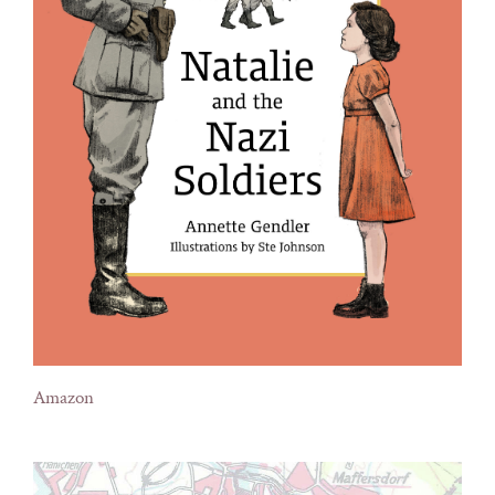
Amazon