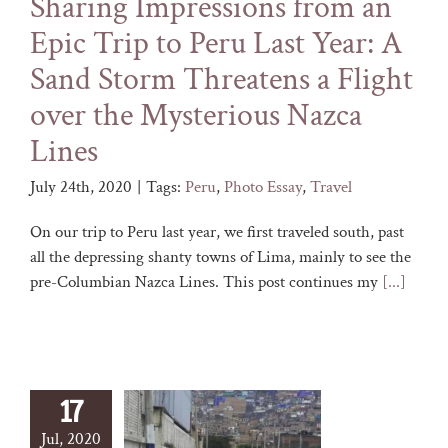
Sharing Impressions from an
Epic Trip to Peru Last Year: A
Sand Storm Threatens a Flight
over the Mysterious Nazca
Lines
July 24th, 2020
|
Tags:
Peru
,
Photo Essay
,
Travel
On our trip to Peru last year, we first traveled south, past
all the depressing shanty towns of Lima, mainly to see the
pre-Columbian Nazca Lines. This post continues my
[...]
17
Jul, 2020