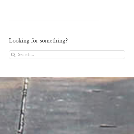
Looking for something?
Search
for: