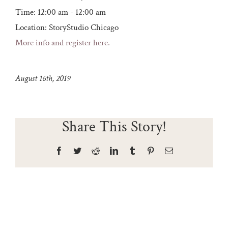
Time:
12:00 am - 12:00 am
Location:
StoryStudio Chicago
More info and register here.
August 16th, 2019
Share This Story!
Facebook
Twitter
Reddit
LinkedIn
Tumblr
Pinterest
Email