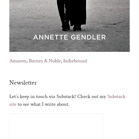
Amazon
,
Barnes & Noble
,
Indiebound
Newsletter
Let’s keep in touch via Substack! Check out my
Substack
site
to see what I write about.