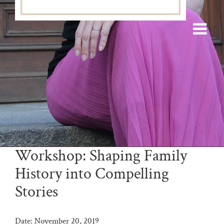
Workshop: Shaping Family
History into Compelling
Stories
Date:
November 20, 2019