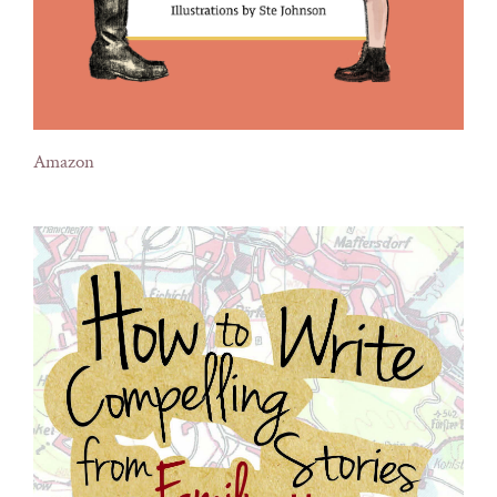
Amazon