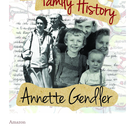
Amazon