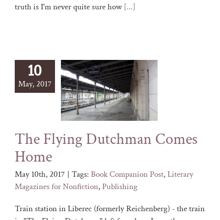
truth is I'm never quite sure how
[...]
10
May, 2017
The Flying Dutchman Comes
Home
May 10th, 2017
|
Tags:
Book Companion Post
,
Literary
Magazines for Nonfiction
,
Publishing
Train station in Liberec (formerly Reichenberg) - the train