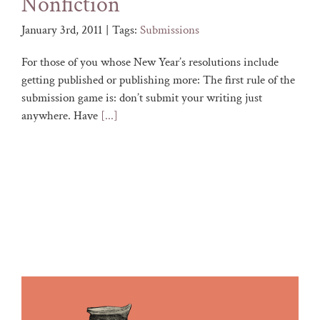
Nonfiction
January 3rd, 2011
|
Tags:
Submissions
For those of you whose New Year’s resolutions include
getting published or publishing more: The first rule of the
submission game is: don’t submit your writing just
anywhere. Have
[...]