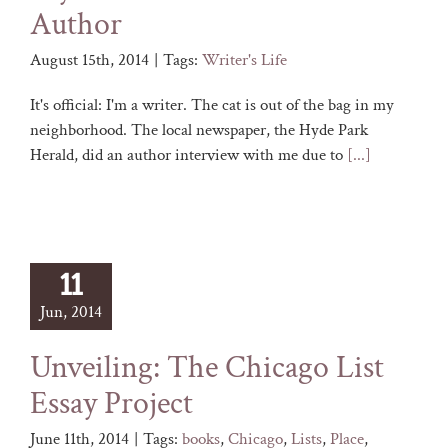
Author
August 15th, 2014
|
Tags:
Writer's Life
It's official: I'm a writer. The cat is out of the bag in my
neighborhood. The local newspaper, the Hyde Park
Herald, did an author interview with me due to
[...]
11
Jun, 2014
Unveiling: The Chicago List
Essay Project
June 11th, 2014
|
Tags:
books
,
Chicago
,
Lists
,
Place
,