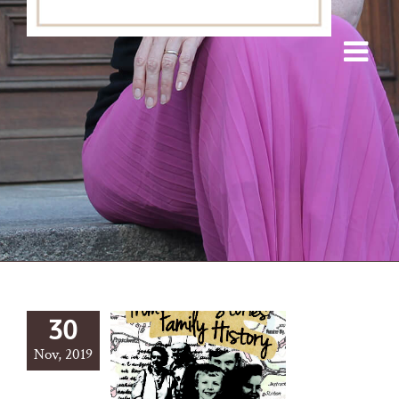
30
Nov, 2019