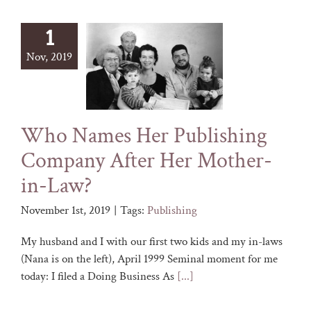
1
Nov, 2019
Who Names Her Publishing
Company After Her Mother-
in-Law?
November 1st, 2019
|
Tags:
Publishing
My husband and I with our first two kids and my in-laws
(Nana is on the left), April 1999 Seminal moment for me
today: I filed a Doing Business As
[...]