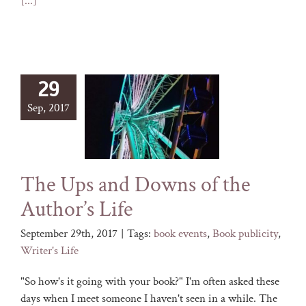
[...]
29
Sep, 2017
The Ups and Downs of the
Author’s Life
September 29th, 2017
|
Tags:
book events
,
Book publicity
,
Writer's Life
"So how's it going with your book?" I'm often asked these
days when I meet someone I haven't seen in a while. The