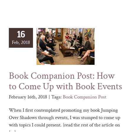
16
Feb, 2018
Book Companion Post: How
to Come Up with Book Events
February 16th, 2018
|
Tags:
Book Companion Post
When I first contemplated promoting my book Jumping
Over Shadows through events, I was stumped to come up
with topics I could present. {read the rest of the article on