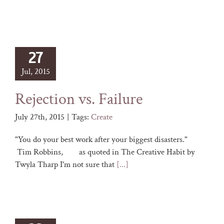
27
Jul, 2015
Rejection vs. Failure
July 27th, 2015
|
Tags:
Create
"You do your best work after your biggest disasters."
Tim Robbins, as quoted in The Creative Habit by
Twyla Tharp I'm not sure that
[...]