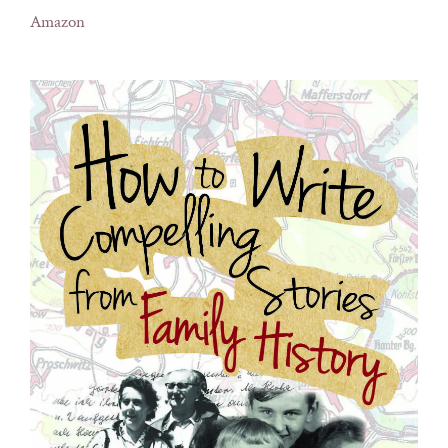
Amazon