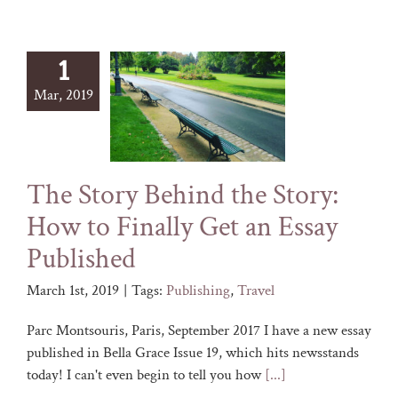
1
Mar, 2019
The Story Behind the Story:
How to Finally Get an Essay
Published
March 1st, 2019
|
Tags:
Publishing
,
Travel
Parc Montsouris, Paris, September 2017 I have a new essay
published in Bella Grace Issue 19, which hits newsstands
today! I can't even begin to tell you how
[...]