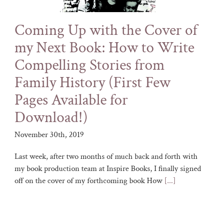
Coming Up with the Cover of
my Next Book: How to Write
Compelling Stories from
Family History (First Few
Pages Available for
Download!)
November 30th, 2019
Last week, after two months of much back and forth with
my book production team at Inspire Books, I finally signed
off on the cover of my forthcoming book How
[...]