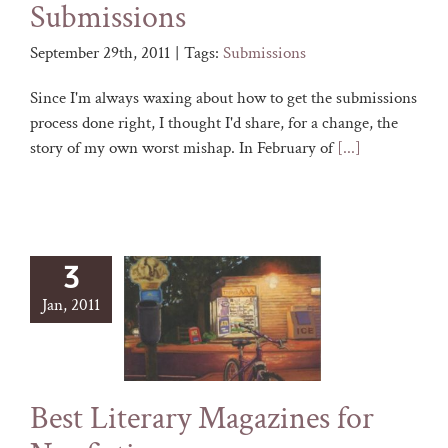
Submissions
September 29th, 2011
|
Tags:
Submissions
Since I'm always waxing about how to get the submissions
process done right, I thought I'd share, for a change, the
story of my own worst mishap. In February of
[...]
3
Jan, 2011
Best Literary Magazines for