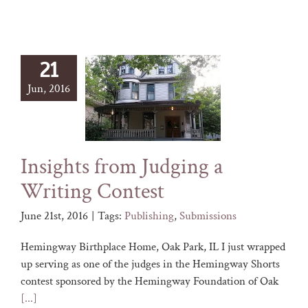
21
Jun, 2016
Insights from Judging a
Writing Contest
June 21st, 2016
|
Tags:
Publishing
,
Submissions
Hemingway Birthplace Home, Oak Park, IL I just wrapped
up serving as one of the judges in the Hemingway Shorts
contest sponsored by the Hemingway Foundation of Oak
[...]