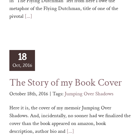
in "The Flying Dutchman" left from here I owe the
metaphor of the Flying Dutchman, title of one of the
pivotal
[...]
18
Oct, 2016
The Story of my Book Cover
October 18th, 2016
|
Tags:
Jumping Over Shadows
Here it is, the cover of my memoir Jumping Over
Shadows. And, incidentally, no sooner had we finalized the
cover than the book appeared on amazon, book
description, author bio and
[...]