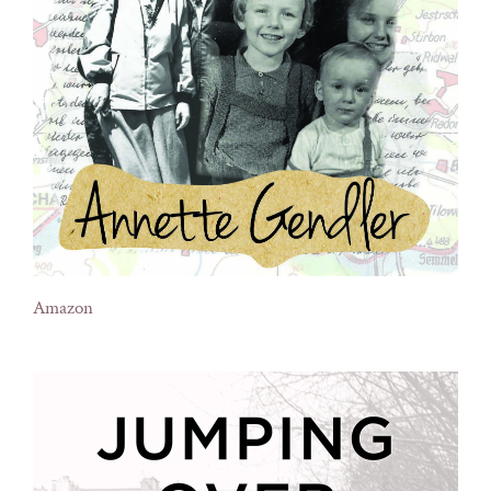
Amazon