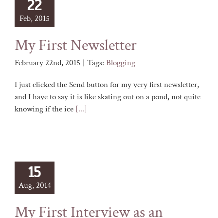
22
Feb, 2015
My First Newsletter
February 22nd, 2015
|
Tags:
Blogging
I just clicked the Send button for my very first newsletter,
and I have to say it is like skating out on a pond, not quite
knowing if the ice
[...]
15
Aug, 2014
My First Interview as an