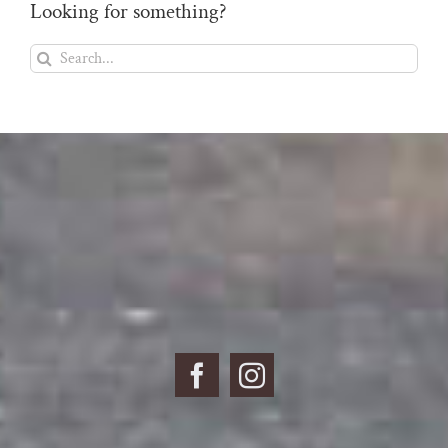
Looking for something?
Search
for: