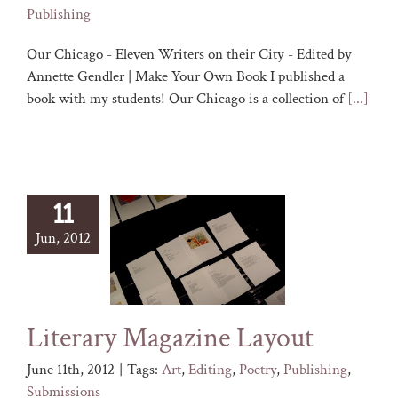
Publishing
Our Chicago - Eleven Writers on their City - Edited by
Annette Gendler | Make Your Own Book I published a
book with my students! Our Chicago is a collection of
[...]
11
Jun, 2012
Literary Magazine Layout
June 11th, 2012
|
Tags:
Art
,
Editing
,
Poetry
,
Publishing
,
Submissions