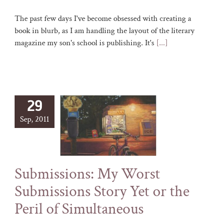
The past few days I've become obsessed with creating a
book in blurb, as I am handling the layout of the literary
magazine my son's school is publishing. It's
[...]
29
Sep, 2011
Submissions: My Worst
Submissions Story Yet or the
Peril of Simultaneous