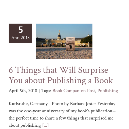
5
Apr, 2018
6 Things that Will Surprise
You about Publishing a Book
April 5th, 2018
|
Tags:
Book Companion Post
,
Publishing
Karlsruhe, Germany - Photo by Barbara Jester Yesterday
was the one-year anniversary of my book's publication--
the perfect time to share a few things that surprised me
about publishing
[...]