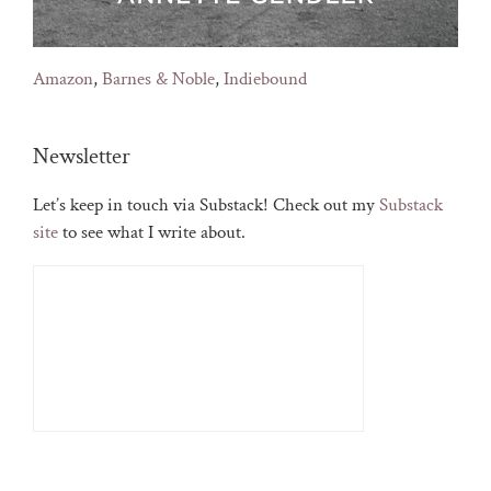
Amazon
,
Barnes & Noble
,
Indiebound
Newsletter
Let’s keep in touch via Substack! Check out my
Substack
site
to see what I write about.