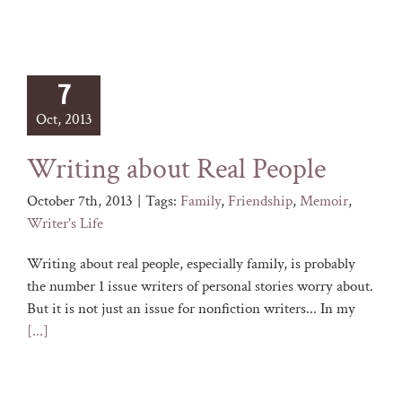
7
Oct, 2013
Writing about Real People
October 7th, 2013
|
Tags:
Family
,
Friendship
,
Memoir
,
Writer's Life
Writing about real people, especially family, is probably
the number 1 issue writers of personal stories worry about.
But it is not just an issue for nonfiction writers... In my
[...]