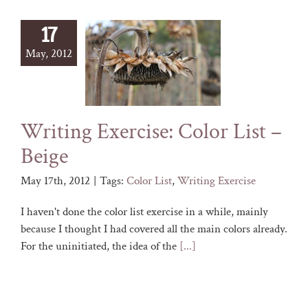
17
May, 2012
Writing Exercise: Color List –
Beige
May 17th, 2012
|
Tags:
Color List
,
Writing Exercise
I haven't done the color list exercise in a while, mainly
because I thought I had covered all the main colors already.
For the uninitiated, the idea of the
[...]