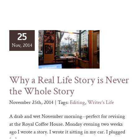
25
Nov, 2014
Why a Real Life Story is Never
the Whole Story
November 25th, 2014
|
Tags:
Editing
,
Writer's Life
A drab and wet November morning--perfect for revising
at the Royal Coffee House. Monday evening two weeks
ago I wrote a story. I wrote it sitting in my car. I plugged