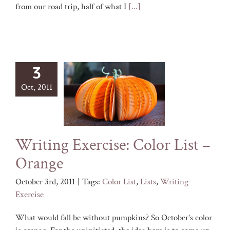
from our road trip, half of what I
[...]
3
Oct, 2011
Writing Exercise: Color List –
Orange
October 3rd, 2011
|
Tags:
Color List
,
Lists
,
Writing
Exercise
What would fall be without pumpkins? So October's color