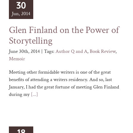
30
Jun, 2014
Glen Finland on the Power of
Storytelling
June 30th, 2014
|
Tags:
Author Q and A
,
Book Review
,
Memoir
Meeting other formidable writers is one of the great
benefits of attending a writers residency. And so, last
January, I had the great fortune of meeting Glen Finland
during my
[...]