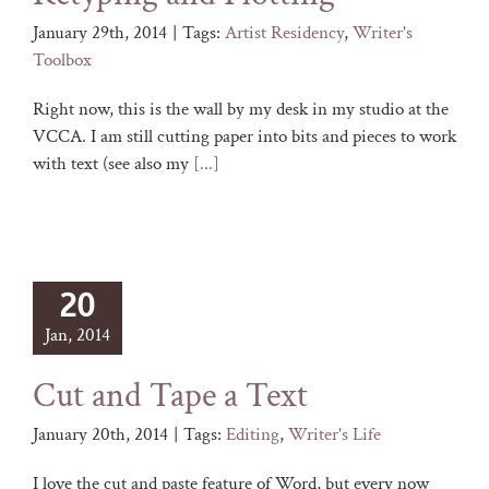
January 29th, 2014
|
Tags:
Artist Residency
,
Writer's
Toolbox
Right now, this is the wall by my desk in my studio at the
VCCA. I am still cutting paper into bits and pieces to work
with text (see also my
[...]
20
Jan, 2014
Cut and Tape a Text
January 20th, 2014
|
Tags:
Editing
,
Writer's Life
I love the cut and paste feature of Word, but every now