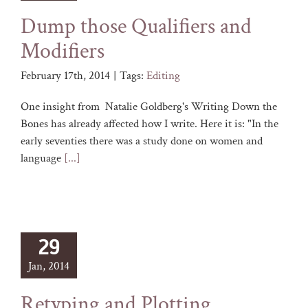
Dump those Qualifiers and
Modifiers
February 17th, 2014
|
Tags:
Editing
One insight from Natalie Goldberg's Writing Down the
Bones has already affected how I write. Here it is: "In the
early seventies there was a study done on women and
language
[...]
29
Jan, 2014
Retyping and Plotting