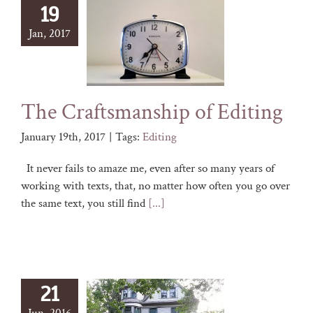
19
Jan, 2017
The Craftsmanship of Editing
January 19th, 2017
|
Tags:
Editing
It never fails to amaze me, even after so many years of
working with texts, that, no matter how often you go over
the same text, you still find
[...]
21