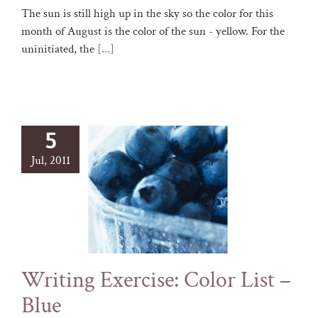
The sun is still high up in the sky so the color for this
month of August is the color of the sun - yellow. For the
uninitiated, the
[...]
5
Jul, 2011
Writing Exercise: Color List –
Blue