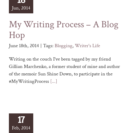
18
Jun, 2014
My Writing Process – A Blog
Hop
June 18th, 2014
|
Tags:
Blogging
,
Writer's Life
Writing on the couch I've been tagged by my friend
Gillian Marchenko, a former student of mine and author
of the memoir Sun Shine Down, to participate in the
#MyWritingProcess
[...]
17
Feb, 2014