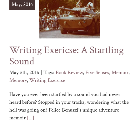
May, 2016
Writing Exericse: A Startling
Sound
May 5th, 2016
|
Tags:
Book Review
,
Five Senses
,
Memoir
,
Memory
,
Writing Exercise
Have you ever been startled by a sound you had never
heard before? Stopped in your tracks, wondering what the
hell was going on? Felice Benuzzi's unique adventure
memoir
[...]