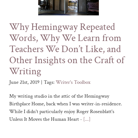
Why Hemingway Repeated
Words, Why We Learn from
Teachers We Don’t Like, and
Other Insights on the Craft of
Writing
June 21st, 2019
|
Tags:
Writer's Toolbox
My writing studio in the attic of the Hemingway
Birthplace Home, back when I was writer-in-residence.
While I didn't particularly enjoy Roger Rosenblatt's
Unless It Moves the Human Heart -
[...]