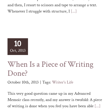
and then, I resort to scissors and tape to arrange a text.
Whenever I struggle with structure, I
[...]
10
Oct, 2013
When Is a Piece of Writing
Done?
October 10th, 2013
|
Tags:
Writer's Life
This very good question came up in my Advanced
Memoir class recently, and my answer is twofold: A piece
of writing is done when you feel you have been able
[...]