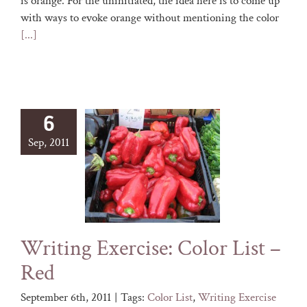
is orange. For the uninitiated, the idea here is to come up
with ways to evoke orange without mentioning the color
[...]
6
Sep, 2011
Writing Exercise: Color List –
Red
September 6th, 2011
|
Tags:
Color List
,
Writing Exercise