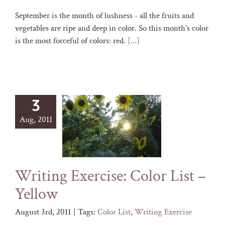
September is the month of lushness - all the fruits and
vegetables are ripe and deep in color. So this month's color
is the most forceful of colors: red.
[...]
3
Aug, 2011
Writing Exercise: Color List –
Yellow
August 3rd, 2011
|
Tags:
Color List
,
Writing Exercise