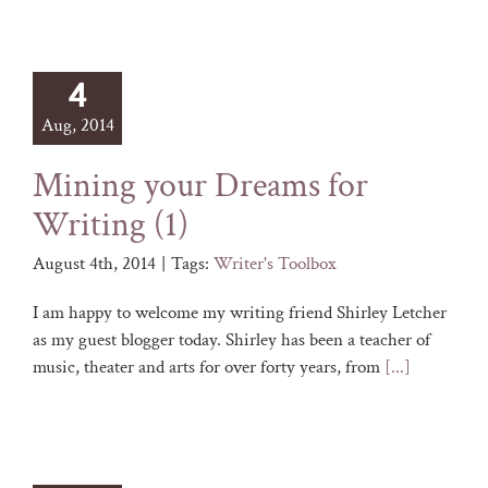
4
Aug, 2014
Mining your Dreams for
Writing (1)
August 4th, 2014
|
Tags:
Writer's Toolbox
I am happy to welcome my writing friend Shirley Letcher
as my guest blogger today. Shirley has been a teacher of
music, theater and arts for over forty years, from
[...]