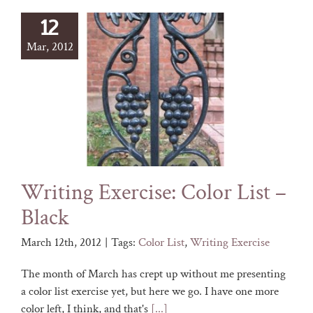
12
Mar, 2012
Writing Exercise: Color List –
Black
March 12th, 2012
|
Tags:
Color List
,
Writing Exercise
The month of March has crept up without me presenting
a color list exercise yet, but here we go. I have one more
color left, I think, and that's
[...]