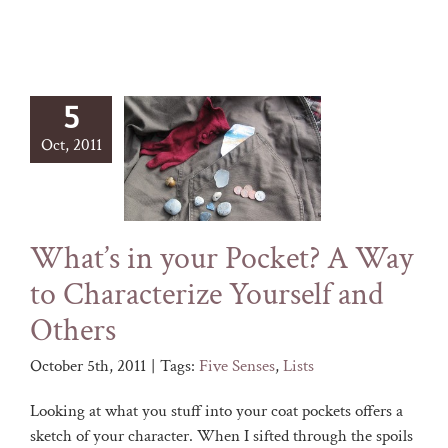
5
Oct, 2011
What’s in your Pocket? A Way
to Characterize Yourself and
Others
October 5th, 2011
|
Tags:
Five Senses
,
Lists
Looking at what you stuff into your coat pockets offers a
sketch of your character. When I sifted through the spoils