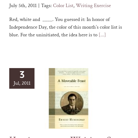
July 5th, 2011
|
Tags:
Color List
,
Writing Exercise
Red, white and ____. You guessed it: In honor of
Independence Day, the color of this month’s color list is
blue. For the uninitiated, the idea here is to
[...]
3
Jul, 2011