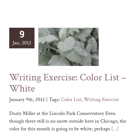
9
Jan, 2012
Writing Exercise: Color List –
White
January 9th, 2012
|
Tags:
Color List
,
Writing Exercise
Dusty Miller at the Lincoln Park Conservatory Even
though there still is no snow outside here in Chicago, the
color for this month is going to be white, perhaps
[...]