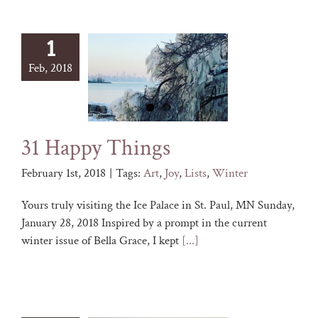
1
Feb, 2018
31 Happy Things
February 1st, 2018
|
Tags:
Art
,
Joy
,
Lists
,
Winter
Yours truly visiting the Ice Palace in St. Paul, MN Sunday,
January 28, 2018 Inspired by a prompt in the current
winter issue of Bella Grace, I kept
[...]