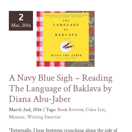
2
Mar, 2016
A Navy Blue Sigh – Reading
The Language of Baklava by
Diana Abu-Jaber
March 2nd, 2016
|
Tags:
Book Review
,
Color List
,
Memoir
,
Writing Exercise
"Eventually, I hear footsteps crunching along the side of