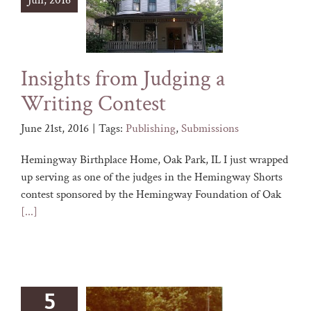
Jun, 2016
Insights from Judging a
Writing Contest
June 21st, 2016
|
Tags:
Publishing
,
Submissions
Hemingway Birthplace Home, Oak Park, IL I just wrapped
up serving as one of the judges in the Hemingway Shorts
contest sponsored by the Hemingway Foundation of Oak
[...]
5