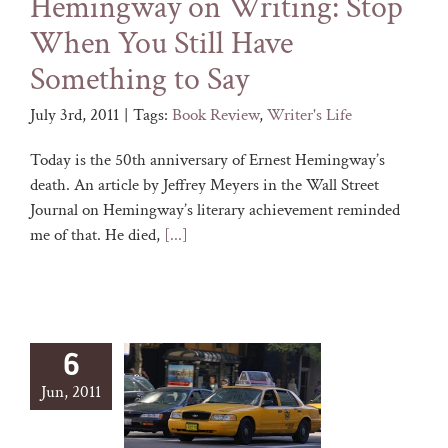
Hemingway on Writing: Stop
When You Still Have
Something to Say
July 3rd, 2011
|
Tags:
Book Review
,
Writer's Life
Today is the 50th anniversary of Ernest Hemingway’s
death. An article by Jeffrey Meyers in the Wall Street
Journal on Hemingway’s literary achievement reminded
me of that. He died,
[...]
6
Jun, 2011