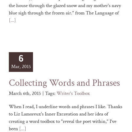
the house through the glazed snow and my mother's navy
blue sigh through the frozen air." from The Language of
[...]
6
Mar, 2015
Collecting Words and Phrases
March 6th, 2015
|
Tags:
Writer's Toolbox
When I read, I underline words and phrases I like. Thanks
to Liz Lamoreux's Inner Excavation and her idea of
creating a word toolbox to "reveal the poet within," I've
been
[...]