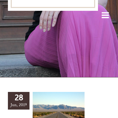
28
Jun, 2019