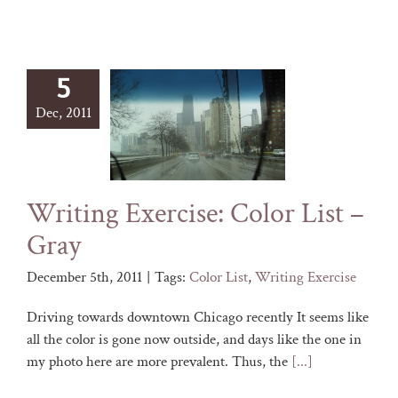
5
Dec, 2011
Writing Exercise: Color List –
Gray
December 5th, 2011
|
Tags:
Color List
,
Writing Exercise
Driving towards downtown Chicago recently It seems like
all the color is gone now outside, and days like the one in
my photo here are more prevalent. Thus, the
[...]