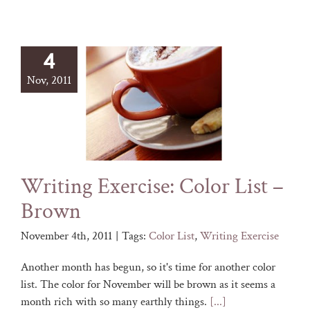
4
Nov, 2011
Writing Exercise: Color List –
Brown
November 4th, 2011
|
Tags:
Color List
,
Writing Exercise
Another month has begun, so it's time for another color
list. The color for November will be brown as it seems a
month rich with so many earthly things.
[...]