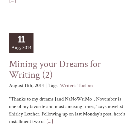
[...]
11
Aug, 2014
Mining your Dreams for
Writing (2)
August 11th, 2014
|
Tags:
Writer's Toolbox
"Thanks to my dreams [and NaNoWriMo], November is
one of my favorite and most amusing times," says novelist
Shirley Letcher. Following up on last Monday's post, here's
installment two of
[...]