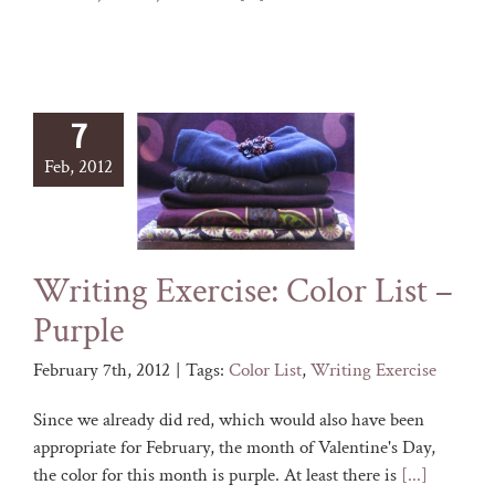
7
Feb, 2012
Writing Exercise: Color List –
Purple
February 7th, 2012
|
Tags:
Color List
,
Writing Exercise
Since we already did red, which would also have been
appropriate for February, the month of Valentine's Day,
the color for this month is purple. At least there is
[...]