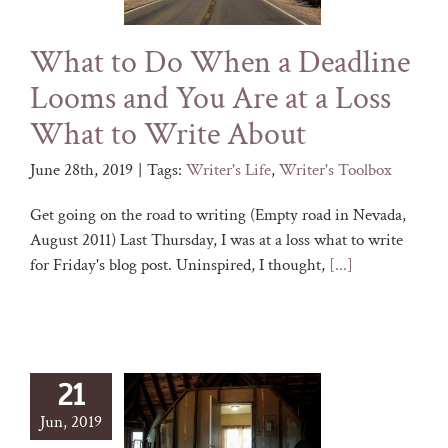
What to Do When a Deadline
Looms and You Are at a Loss
What to Write About
June 28th, 2019
|
Tags:
Writer's Life
,
Writer's Toolbox
Get going on the road to writing (Empty road in Nevada,
August 2011) Last Thursday, I was at a loss what to write
for Friday's blog post. Uninspired, I thought,
[...]
21
Jun, 2019