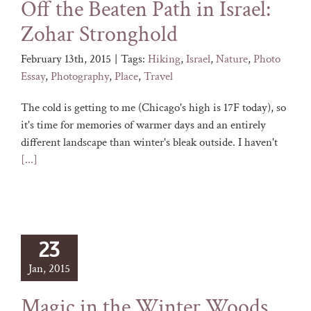
Off the Beaten Path in Israel:
Zohar Stronghold
February 13th, 2015
|
Tags:
Hiking
,
Israel
,
Nature
,
Photo
Essay
,
Photography
,
Place
,
Travel
The cold is getting to me (Chicago's high is 17F today), so
it's time for memories of warmer days and an entirely
different landscape than winter's bleak outside. I haven't
[...]
23
Jan, 2015
Magic in the Winter Woods