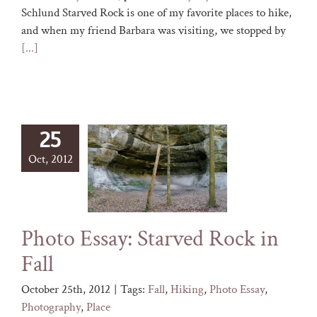
Schlund Starved Rock is one of my favorite places to hike,
and when my friend Barbara was visiting, we stopped by
[...]
25
Oct, 2012
Photo Essay: Starved Rock in
Fall
October 25th, 2012
|
Tags:
Fall
,
Hiking
,
Photo Essay
,
Photography
,
Place