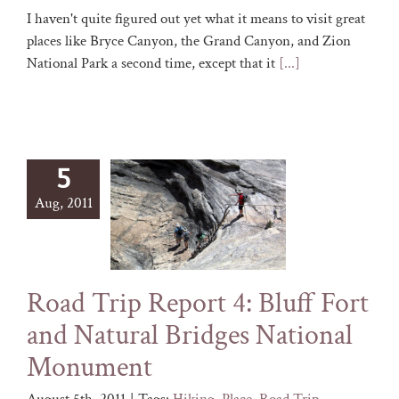
I haven't quite figured out yet what it means to visit great
places like Bryce Canyon, the Grand Canyon, and Zion
National Park a second time, except that it
[...]
5
Aug, 2011
Road Trip Report 4: Bluff Fort
and Natural Bridges National
Monument