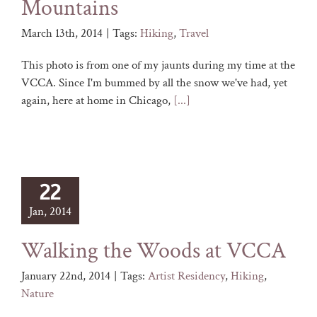
Mountains
March 13th, 2014
|
Tags:
Hiking
,
Travel
This photo is from one of my jaunts during my time at the
VCCA. Since I'm bummed by all the snow we've had, yet
again, here at home in Chicago,
[...]
22
Jan, 2014
Walking the Woods at VCCA
January 22nd, 2014
|
Tags:
Artist Residency
,
Hiking
,
Nature