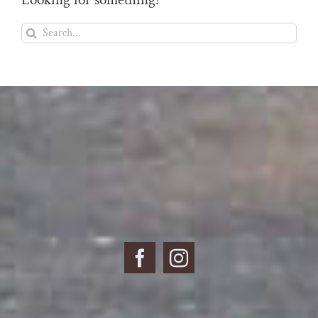
Search
for: