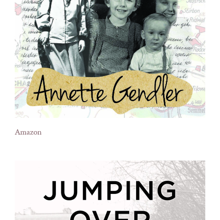
Amazon