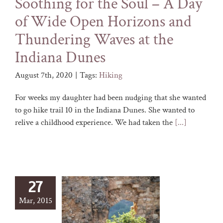
Soothing for the Soul – A Day
of Wide Open Horizons and
Thundering Waves at the
Indiana Dunes
August 7th, 2020
|
Tags:
Hiking
For weeks my daughter had been nudging that she wanted
to go hike trail 10 in the Indiana Dunes. She wanted to
relive a childhood experience. We had taken the
[...]
27
Mar, 2015