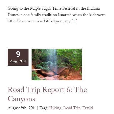
Going to the Maple Sugar Time Festival in the Indiana
Dunes is one family tradition I started when the kids were
little. Since we missed it last year, my
[...]
9
Aug, 2011
Road Trip Report 6: The
Canyons
August 9th, 2011
|
Tags:
Hiking
,
Road Trip
,
Travel