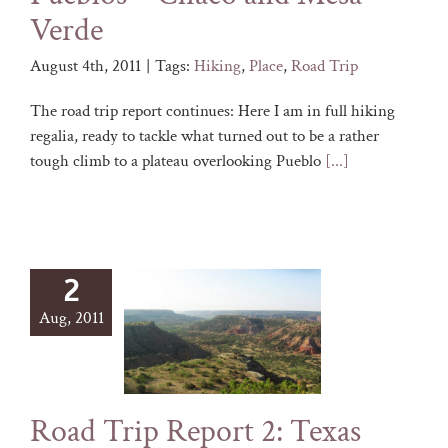
Verde
August 4th, 2011
|
Tags:
Hiking
,
Place
,
Road Trip
The road trip report continues: Here I am in full hiking
regalia, ready to tackle what turned out to be a rather
tough climb to a plateau overlooking Pueblo
[...]
2
Aug, 2011
Road Trip Report 2: Texas