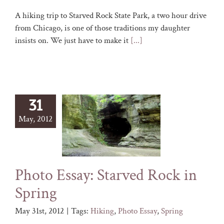
A hiking trip to Starved Rock State Park, a two hour drive
from Chicago, is one of those traditions my daughter
insists on. We just have to make it
[...]
31
May, 2012
Photo Essay: Starved Rock in
Spring
May 31st, 2012
|
Tags:
Hiking
,
Photo Essay
,
Spring