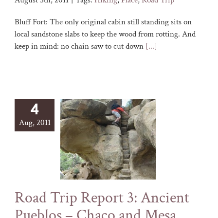
August 5th, 2011
|
Tags:
Hiking
,
Place
,
Road Trip
Bluff Fort: The only original cabin still standing sits on
local sandstone slabs to keep the wood from rotting. And
keep in mind: no chain saw to cut down
[...]
4
Aug, 2011
Road Trip Report 3: Ancient
Pueblos – Chaco and Mesa