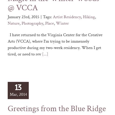
@ VCCA
January 23rd, 2015
|
Tags:
Artist Residency
,
Hiking
,
Nature
,
Photography
,
Place
,
Winter
I have returned to the Virginia Center for the Creative
Arts (VCCA), where I'm trying to be immensely
productive during my two-week residency. When I get
tired, or need to rev
[...]
13
Mar, 2014
Greetings from the Blue Ridge