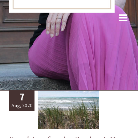
7
Aug, 2020