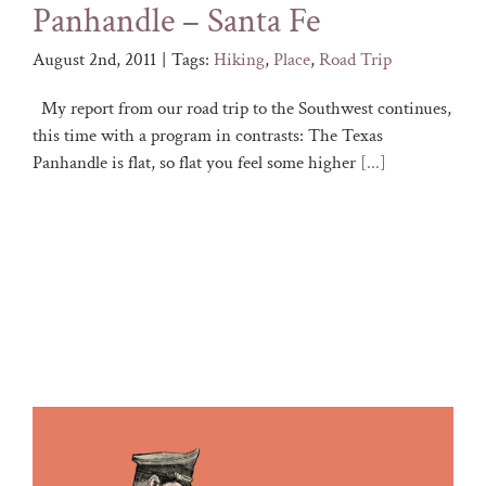
Panhandle – Santa Fe
August 2nd, 2011
|
Tags:
Hiking
,
Place
,
Road Trip
My report from our road trip to the Southwest continues,
this time with a program in contrasts: The Texas
Panhandle is flat, so flat you feel some higher
[...]