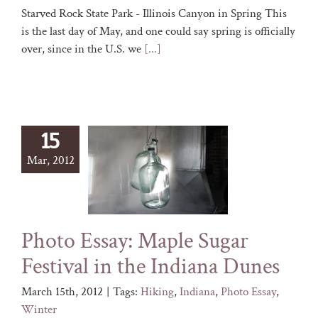
Starved Rock State Park - Illinois Canyon in Spring This
is the last day of May, and one could say spring is officially
over, since in the U.S. we
[...]
15
Mar, 2012
Photo Essay: Maple Sugar
Festival in the Indiana Dunes
March 15th, 2012
|
Tags:
Hiking
,
Indiana
,
Photo Essay
,
Winter