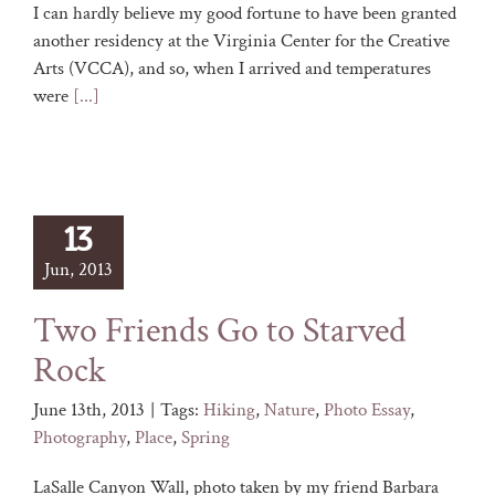
I can hardly believe my good fortune to have been granted
another residency at the Virginia Center for the Creative
Arts (VCCA), and so, when I arrived and temperatures
were
[...]
13
Jun, 2013
Two Friends Go to Starved
Rock
June 13th, 2013
|
Tags:
Hiking
,
Nature
,
Photo Essay
,
Photography
,
Place
,
Spring
LaSalle Canyon Wall, photo taken by my friend Barbara