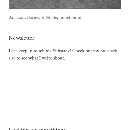
Amazon
,
Barnes & Noble
,
Indiebound
Newsletter
Let’s keep in touch via Substack! Check out my
Substack
site
to see what I write about.
Looking for something?