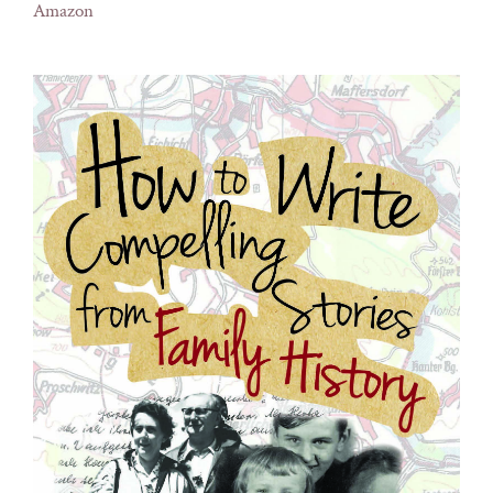
Amazon