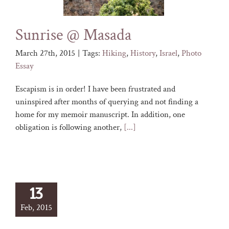
Sunrise @ Masada
March 27th, 2015
|
Tags:
Hiking
,
History
,
Israel
,
Photo
Essay
Escapism is in order! I have been frustrated and
uninspired after months of querying and not finding a
home for my memoir manuscript. In addition, one
obligation is following another,
[...]
13
Feb, 2015