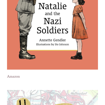
Amazon