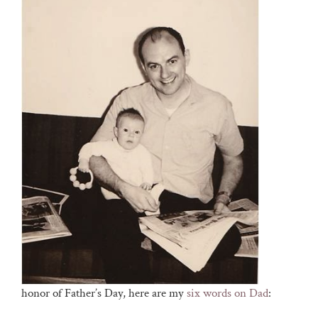
honor of Father’s Day, here are my
six words on Dad
: