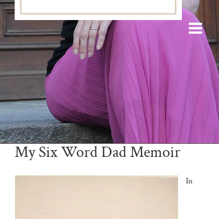
My Six Word Dad Memoir
In