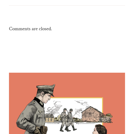
Comments are closed.