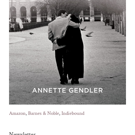
Amazon
,
Barnes & Noble
,
Indiebound
Newsletter