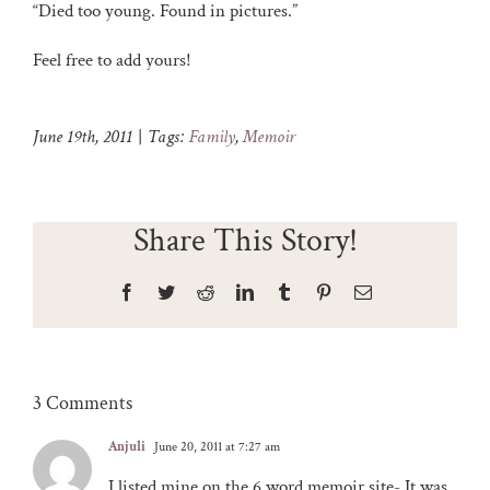
“Died too young. Found in pictures.”
Feel free to add yours!
June 19th, 2011
|
Tags:
Family
,
Memoir
Share This Story!
Facebook
Twitter
Reddit
LinkedIn
Tumblr
Pinterest
Email
3 Comments
Anjuli
June 20, 2011 at 7:27 am
I listed mine on the 6 word memoir site- It was