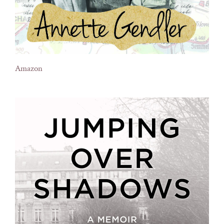
Amazon