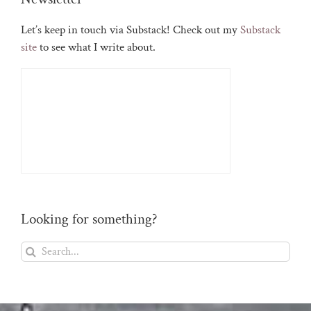
Let’s keep in touch via Substack! Check out my
Substack
site
to see what I write about.
Looking for something?
Search
for: