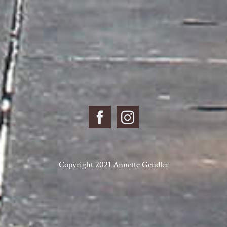
Copyright 2021 Annette Gendler