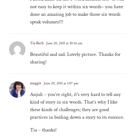
not easy to keep it within six words– you have
done an amazing job to make those six words
speak volumes!!!
Tia Bach
June 20, 2011 at 10:56 am
Beautiful and sad. Lovely picture. Thanks for
sharing!
maggie
June 20, 2011 at 1:07 pm
Anjuli – you're right, it's very hard to tell any
kind of story in six words. That's why I like
these kinds of challenges; they are good
practices in boiling down a story to its essence.
Tia – thanks!