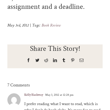
assignment and a deadline.
May 3rd, 2012
|
Tags:
Book Review
Share This Story!
Facebook
Twitter
Reddit
LinkedIn
Tumblr
Pinterest
Email
7 Comments
Kelly Hashway
May 3, 2012 at 12:28 pm
I prefer reading what I want to read, which is
why I don't do book clubs. It's more fun to read