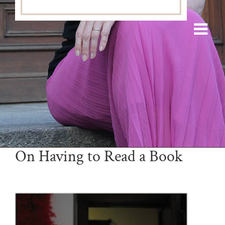
On Having to Read a Book