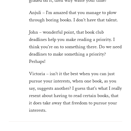
graded on it, then why waste your time?
Anjuli – I'm amazed that you manage to plow
through boring books. I don't have that talent.
John – wonderful point, that book club
deadlines help you make reading a priority. I
think you're on to something there. Do we need
deadlines to make something a priority?
Perhaps!
Victoria – isn't it the best when you can just
pursue your interests, when one book, as you
say, suggests another? I guess that's what I really
resent about having to read certain books, that
it does take away that freedom to pursue your
interests.