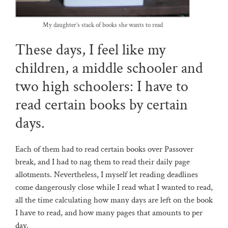
My daughter’s stack of books she wants to read
These days, I feel like my
children, a middle schooler and
two high schoolers: I have to
read certain books by certain
days.
Each of them had to read certain books over Passover
break, and I had to nag them to read their daily page
allotments. Nevertheless, I myself let reading deadlines
come dangerously close while I read what I wanted to read,
all the time calculating how many days are left on the book
I have to read, and how many pages that amounts to per
day.