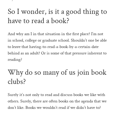
So I wonder, is it a good thing to
have to read a book?
And why am I in that situation in the first place? I’m not
in school, college or graduate school. Shouldn’t one be able
to leave that having-to-read-a-book-by-a-certain-date
behind as an adult? Or is some of that pressure inherent to
reading?
Why do so many of us join book
clubs?
Surely it’s not only to read and discuss books we like with
others. Surely, there are often books on the agenda that we
don’t like. Books we wouldn’t read if we didn’t have to?