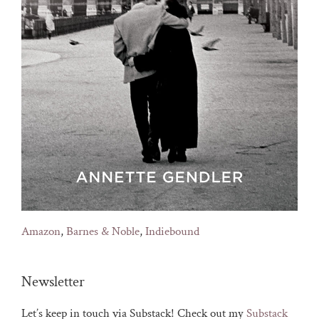
Amazon
,
Barnes & Noble
,
Indiebound
Newsletter
Let’s keep in touch via Substack! Check out my
Substack