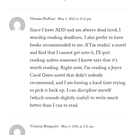
Thomas Haffner
May 3, 2012 at 11:51 pm
Since I have ADD and am always dead tired, I
worship reading deadlines. I also prefer to have
books recommended to me. If I'm readin' a novel
and find that I cannot get into it, I'll quit
reading unless someone I know says that it's
worth reading. Right now, I'm reading a Joyce
Carol Oates novel that didn't nobody
recommend, and I am having a hard time trying
to pick it back up. I can discipline myself
(which sounds slightly sinful) to write much
better than I can to read.
Victoria Musgrave
May 4, 2012 at 2:11 am