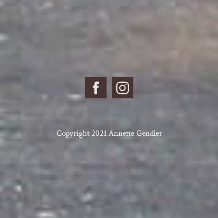
Copyright 2021 Annette Gendler