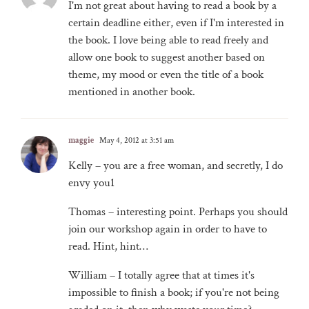
I'm not great about having to read a book by a
certain deadline either, even if I'm interested in
the book. I love being able to read freely and
allow one book to suggest another based on
theme, my mood or even the title of a book
mentioned in another book.
maggie
May 4, 2012 at 3:51 am
Kelly – you are a free woman, and secretly, I do
envy you1
Thomas – interesting point. Perhaps you should
join our workshop again in order to have to
read. Hint, hint…
William – I totally agree that at times it's
impossible to finish a book; if you're not being