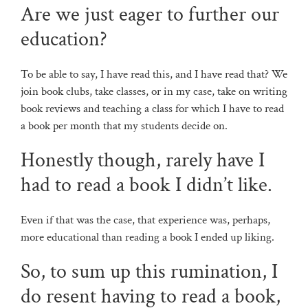
Are we just eager to further our
education?
To be able to say, I have read this, and I have read that? We
join book clubs, take classes, or in my case, take on writing
book reviews and teaching a class for which I have to read
a book per month that my students decide on.
Honestly though, rarely have I
had to read a book I didn’t like.
Even if that was the case, that experience was, perhaps,
more educational than reading a book I ended up liking.
So, to sum up this rumination, I
do resent having to read a book,