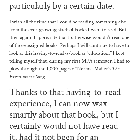
particularly by a certain date.
I wish all the time that I could be reading something else
from the ever-growing stack of books I want to read. But
then again, I appreciate that I otherwise wouldn’t read one
of those assigned books. Perhaps I will continue to have to
look at this having-to-read-a-book as “education.” I kept
telling myself that, during my first MFA semester, I had to
plow through the 1,000 pages of Normal Mailer’s
The
Executioner’s Song
.
Thanks to that having-to-read
experience, I can now wax
smartly about that book, but I
certainly would not have read
it, had it not been for an