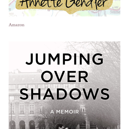
Amazon