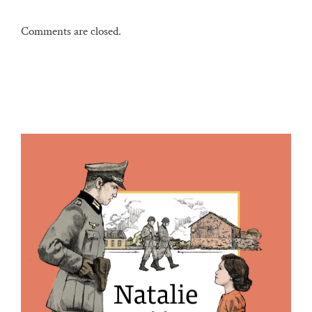
Comments are closed.