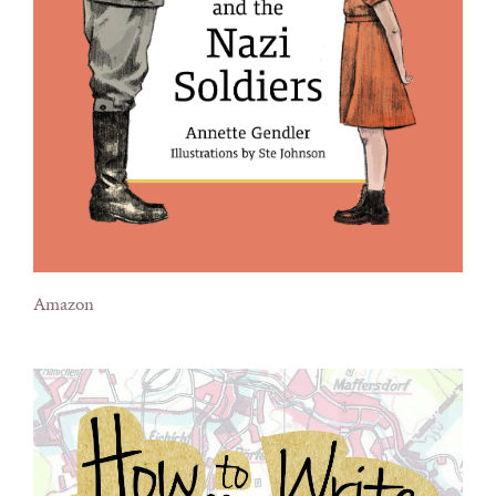
Amazon