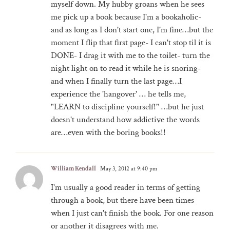
myself down. My hubby groans when he sees
me pick up a book because I'm a bookaholic-
and as long as I don't start one, I'm fine…but the
moment I flip that first page- I can't stop til it is
DONE- I drag it with me to the toilet- turn the
night light on to read it while he is snoring-
and when I finally turn the last page…I
experience the 'hangover' … he tells me,
"LEARN to discipline yourself!" …but he just
doesn't understand how addictive the words
are…even with the boring books!!
William Kendall
May 3, 2012 at 9:40 pm
I'm usually a good reader in terms of getting
through a book, but there have been times
when I just can't finish the book. For one reason
or another it disagrees with me.