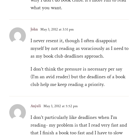
what you want.
John
May 3, 2012 at 3:51 pm
I never resent it, though I often disappoint
myself by not reading as voraciously as I need to
as my book club deadlines approach.
I don't think the pressure is necessary per say
(I'm an avid reader) but the deadlines of a book
club help me keep reading a priority.
Anjuli
May 3, 2012 at 5:52 pm
I don't particularly like deadlines when I'm
reading- my problem is that I read very fast and
that I finish a book too fast and I have to slow