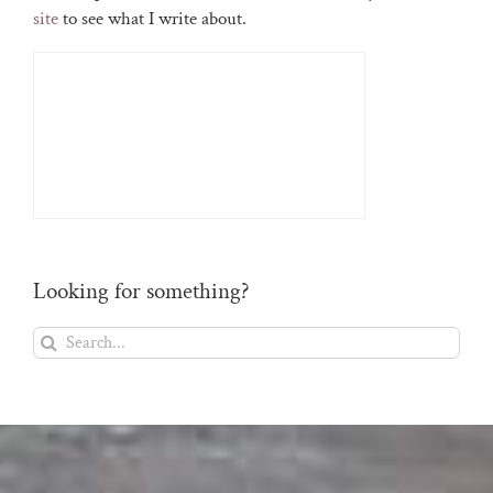
site
to see what I write about.
Looking for something?
Search
for: