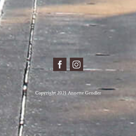
Copyright 2021 Annette Gendler