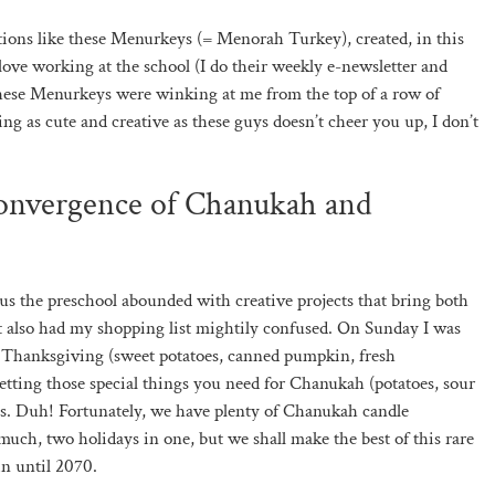
ations like these Menurkeys (= Menorah Turkey), created, in this
 love working at the school (I do their weekly e-newsletter and
hese Menurkeys were winking at me from the top of a row of
ng as cute and creative as these guys doesn’t cheer you up, I don’t
convergence of Chanukah and
hus the preschool abounded with creative projects that bring both
It also had my shopping list mightily confused. On Sunday I was
or Thanksgiving (sweet potatoes, canned pumpkin, fresh
 getting those special things you need for Chanukah (potatoes, sour
les. Duh! Fortunately, we have plenty of Chanukah candle
t much, two holidays in one, but we shall make the best of this rare
n until 2070.