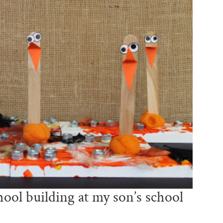
ool building at my son’s school