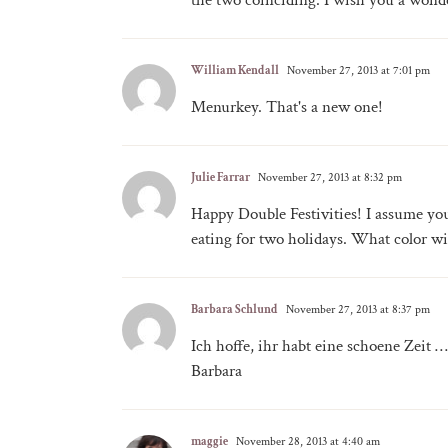
the two coinciding. I wish you a wonde
William Kendall
November 27, 2013 at 7:01 pm
Menurkey. That's a new one!
Julie Farrar
November 27, 2013 at 8:32 pm
Happy Double Festivities! I assume you
eating for two holidays. What color wil
Barbara Schlund
November 27, 2013 at 8:37 pm
Ich hoffe, ihr habt eine schoene Zeit …
Barbara
maggie
November 28, 2013 at 4:40 am