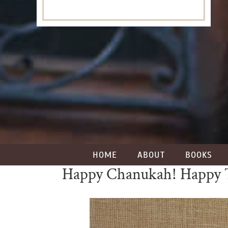
HOME
ABOUT
BOOKS
Happy Chanukah! Happy 