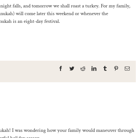
night falls, and tomorrow we shall roast a turkey. For my family,
hanukah) will come later this weekend or whenever the
ukah is an eight-day festival.
Facebook
Twitter
Reddit
LinkedIn
Tumblr
Pinterest
Ema
kah! I was wondering how your family would maneuver through