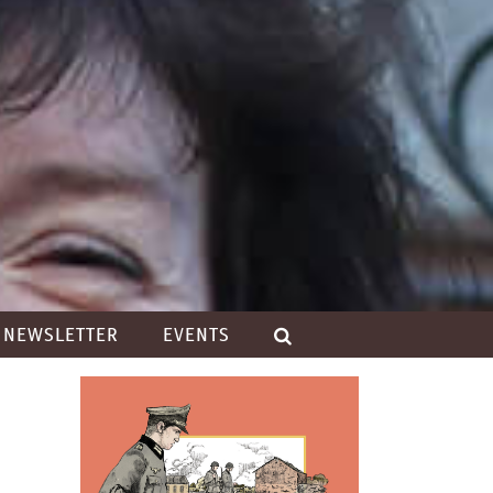
NEWSLETTER
EVENTS