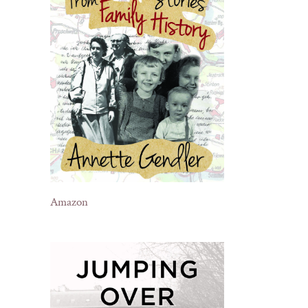
Amazon