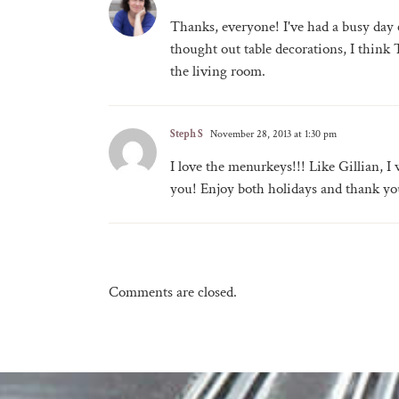
Thanks, everyone! I've had a busy day c
thought out table decorations, I thin
the living room.
Steph S
November 28, 2013 at 1:30 pm
I love the menurkeys!!! Like Gillian, 
you! Enjoy both holidays and thank yo
Comments are closed.