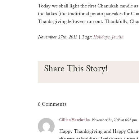
Today we shall light the first Chanukah candle as 
the latkes (the traditional potato pancakes for C
Thanksgiving leftovers run out. Thankfully, Chan
November 27th, 2013
|
Tags:
Holidays
,
Jewish
Share This Story!
6 Comments
Gillian Marchenko
November 27, 2013 at 6:23 pm
Happy Thanksgiving and Happy Chanu