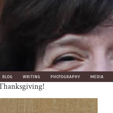
BLOG
WRITING
PHOTOGRAPHY
MEDIA
Thanksgiving!