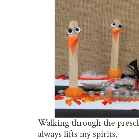
Walking through the presch
always lifts my spirits.