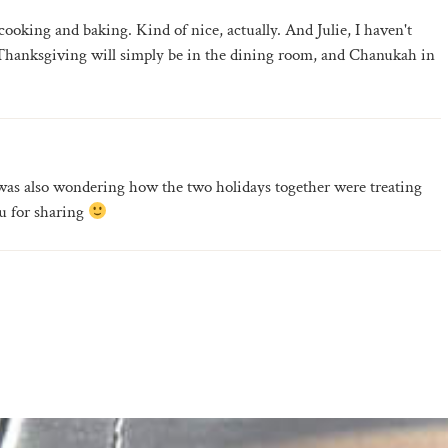
ooking and baking. Kind of nice, actually. And Julie, I haven't
k Thanksgiving will simply be in the dining room, and Chanukah in
I was also wondering how the two holidays together were treating
u for sharing