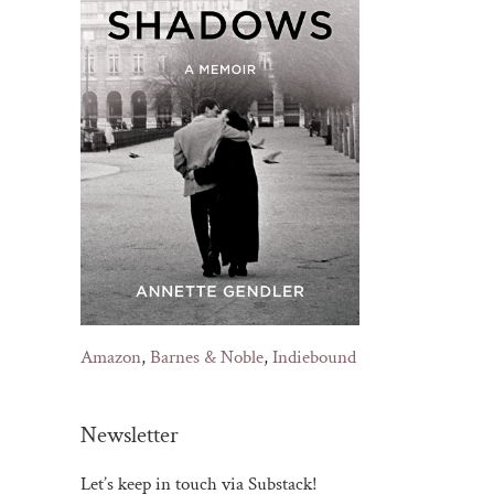
il
Amazon
,
Barnes & Noble
,
Indiebound
Newsletter
Let’s keep in touch via Substack!