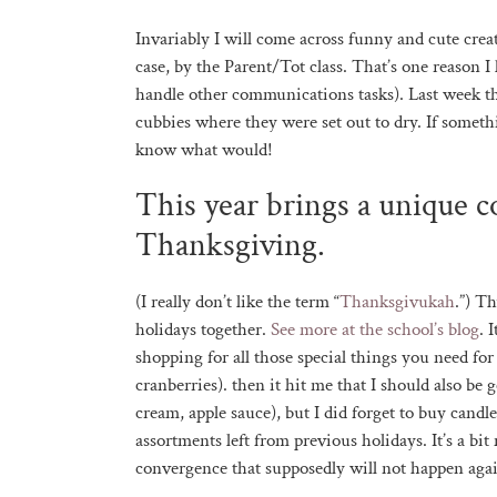
Invariably I will come across funny and cute cre
case, by the Parent/Tot class. That’s one reason I
handle other communications tasks). Last week t
cubbies where they were set out to dry. If somethi
know what would!
This year brings a unique 
Thanksgiving.
(I really don’t like the term “
Thanksgivukah
.”) T
holidays together.
See more at the school’s blog
. 
shopping for all those special things you need f
cranberries). then it hit me that I should also be
cream, apple sauce), but I did forget to buy cand
assortments left from previous holidays. It’s a bi
convergence that supposedly will not happen agai