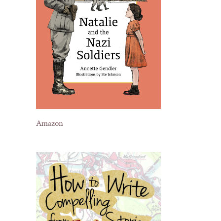
Amazon