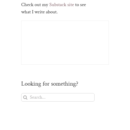
Check out my
Substack site
to see
what I write about.
Looking for something?
Search
for: