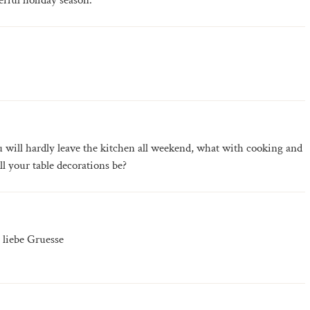
rful holiday season.
 will hardly leave the kitchen all weekend, what with cooking and
l your table decorations be?
 liebe Gruesse