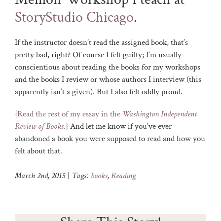
StoryStudio Chicago
.
If the instructor doesn’t read the assigned book, that’s
pretty bad, right? Of course I felt guilty; I’m usually
conscientious about reading the books for my workshops
and the books I review or whose authors I interview (this
apparently isn’t a given). But I also felt oddly proud.
{Read the rest of my essay in the
Washington Independent
Review of Books
.}
And let me know if you’ve ever
abandoned a book you were supposed to read and how you
felt about that.
March 2nd, 2015
|
Tags:
books
,
Reading