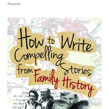
Amazon