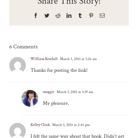
Share This Story!
Facebook
Twitter
Reddit
LinkedIn
Tumblr
Pinterest
Email
6 Comments
William Kendall
March 3, 2015 at 3:26 am
Thanks for posting the link!
maggie
March 3, 2015 at 3:39 am
My pleasure.
Kelley Clink
March 3, 2015 at 2:45 pm
I felt the same way about that book. Didn't get