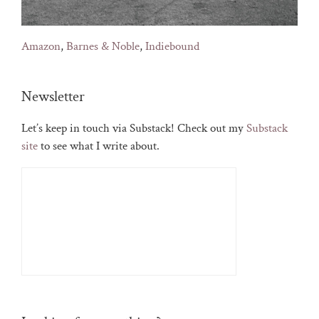
Amazon
,
Barnes & Noble
,
Indiebound
Newsletter
Let’s keep in touch via Substack! Check out my
Substack
site
to see what I write about.