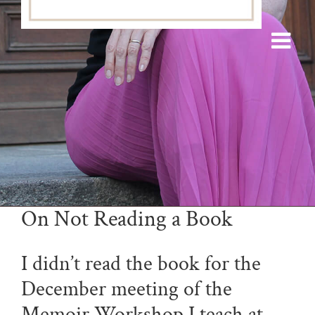
On Not Reading a Book
I didn’t read the book for the
December meeting of the
Memoir Workshop I teach at