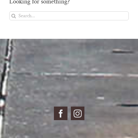
Looking for something?
Search
for: