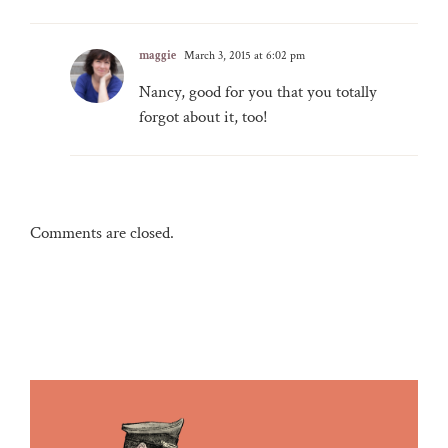
maggie
March 3, 2015 at 6:02 pm
Nancy, good for you that you totally
forgot about it, too!
Comments are closed.