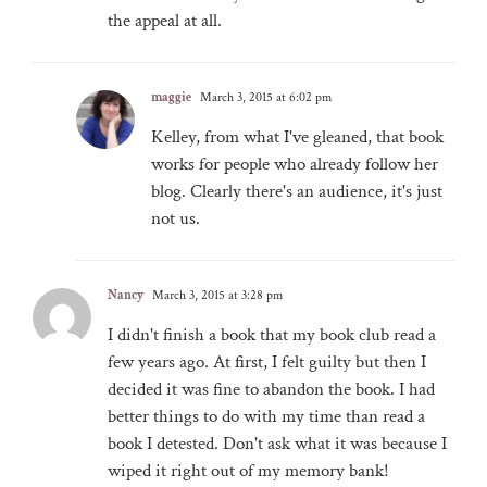
the appeal at all.
maggie
March 3, 2015 at 6:02 pm
Kelley, from what I've gleaned, that book
works for people who already follow her
blog. Clearly there's an audience, it's just
not us.
Nancy
March 3, 2015 at 3:28 pm
I didn't finish a book that my book club read a
few years ago. At first, I felt guilty but then I
decided it was fine to abandon the book. I had
better things to do with my time than read a
book I detested. Don't ask what it was because I
wiped it right out of my memory bank!