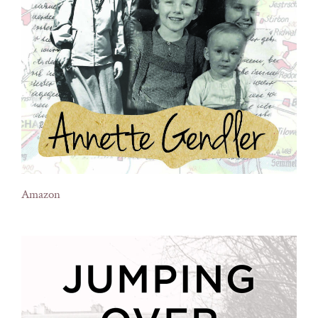
Amazon