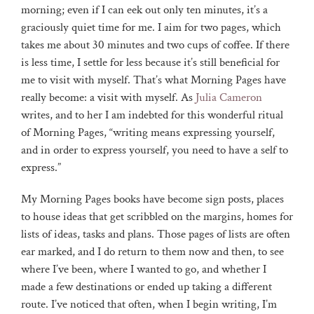
morning; even if I can eek out only ten minutes, it’s a
graciously quiet time for me. I aim for two pages, which
takes me about 30 minutes and two cups of coffee. If there
is less time, I settle for less because it’s still beneficial for
me to visit with myself. That’s what Morning Pages have
really become: a visit with myself. As
Julia Cameron
writes, and to her I am indebted for this wonderful ritual
of Morning Pages, “writing means expressing yourself,
and in order to express yourself, you need to have a self to
express.”
My Morning Pages books have become sign posts, places
to house ideas that get scribbled on the margins, homes for
lists of ideas, tasks and plans. Those pages of lists are often
ear marked, and I do return to them now and then, to see
where I’ve been, where I wanted to go, and whether I
made a few destinations or ended up taking a different
route. I’ve noticed that often, when I begin writing, I’m