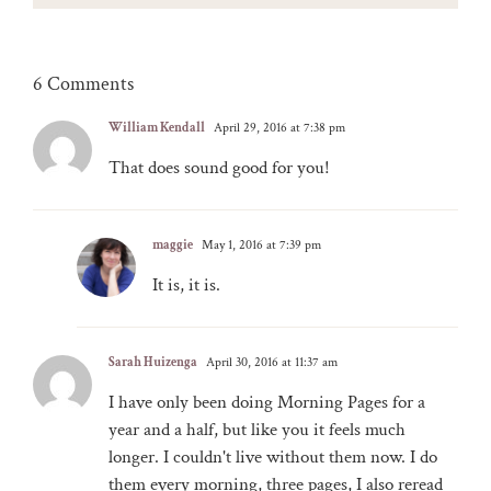
6 Comments
William Kendall
April 29, 2016 at 7:38 pm
That does sound good for you!
maggie
May 1, 2016 at 7:39 pm
It is, it is.
Sarah Huizenga
April 30, 2016 at 11:37 am
I have only been doing Morning Pages for a
year and a half, but like you it feels much
longer. I couldn't live without them now. I do
them every morning, three pages, I also reread