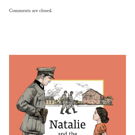
Comments are closed.