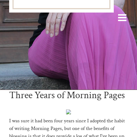
Three Years of Morning Pages
I was sure it had been four years since I adopted the habit
of writing Morning Pages, but one of the benefits of
blogging is that it does provide a log of what I’ve been up