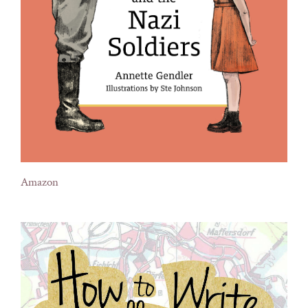
Amazon