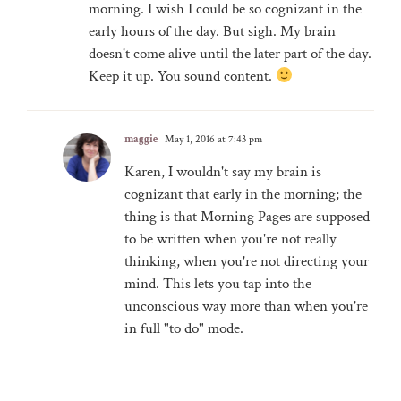
morning. I wish I could be so cognizant in the
early hours of the day. But sigh. My brain
doesn't come alive until the later part of the day.
Keep it up. You sound content.
maggie
May 1, 2016 at 7:43 pm
Karen, I wouldn't say my brain is
cognizant that early in the morning; the
thing is that Morning Pages are supposed
to be written when you're not really
thinking, when you're not directing your
mind. This lets you tap into the
unconscious way more than when you're
in full "to do" mode.