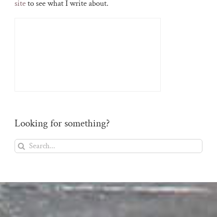
site
to see what I write about.
Looking for something?
Search
for: