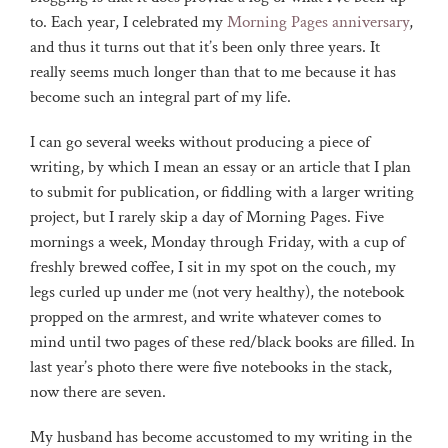
to. Each year, I celebrated my
Morning Pages anniversary
,
and thus it turns out that it’s been only three years. It
really seems much longer than that to me because it has
become such an integral part of my life.
I can go several weeks without producing a piece of
writing, by which I mean an essay or an article that I plan
to submit for publication, or fiddling with a larger writing
project, but I rarely skip a day of Morning Pages. Five
mornings a week, Monday through Friday, with a cup of
freshly brewed coffee, I sit in my spot on the couch, my
legs curled up under me (not very healthy), the notebook
propped on the armrest, and write whatever comes to
mind until two pages of these red/black books are filled. In
last year’s photo there were five notebooks in the stack,
now there are seven.
My husband has become accustomed to my writing in the