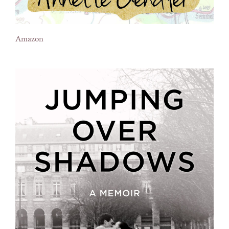
Amazon