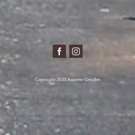
Copyright 2021 Annette Gendler