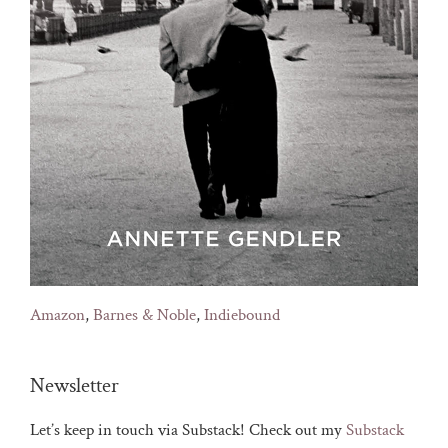
Amazon
,
Barnes & Noble
,
Indiebound
Newsletter
Let’s keep in touch via Substack! Check out my
Substack