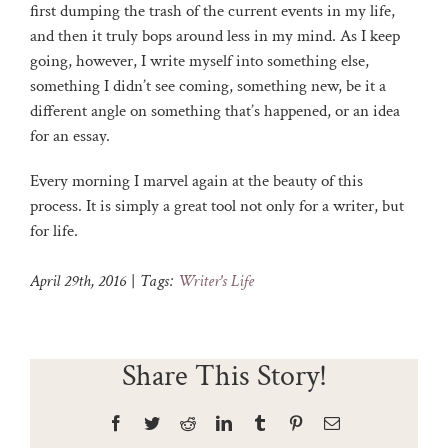
first dumping the trash of the current events in my life,
and then it truly bops around less in my mind. As I keep
going, however, I write myself into something else,
something I didn’t see coming, something new, be it a
different angle on something that’s happened, or an idea
for an essay.
Every morning I marvel again at the beauty of this
process. It is simply a great tool not only for a writer, but
for life.
April 29th, 2016
|
Tags:
Writer's Life
Share This Story!
Facebook
Twitter
Reddit
LinkedIn
Tumblr
Pinterest
Email