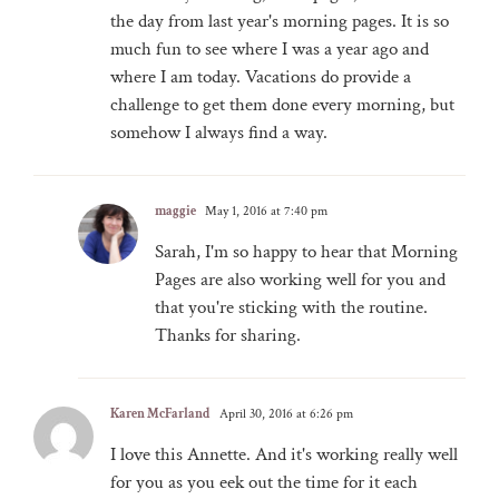
the day from last year's morning pages. It is so
much fun to see where I was a year ago and
where I am today. Vacations do provide a
challenge to get them done every morning, but
somehow I always find a way.
maggie
May 1, 2016 at 7:40 pm
Sarah, I'm so happy to hear that Morning
Pages are also working well for you and
that you're sticking with the routine.
Thanks for sharing.
Karen McFarland
April 30, 2016 at 6:26 pm
I love this Annette. And it's working really well
for you as you eek out the time for it each