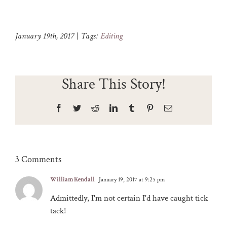
January 19th, 2017
|
Tags:
Editing
Share This Story!
Facebook
Twitter
Reddit
LinkedIn
Tumblr
Pinterest
Email
3 Comments
William Kendall
January 19, 2017 at 9:25 pm
Admittedly, I'm not certain I'd have caught tick
tack!