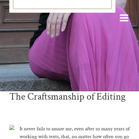
The Craftsmanship of Editing
It never fails to amaze me, even after so many years of
working with texts, that, no matter how often you go