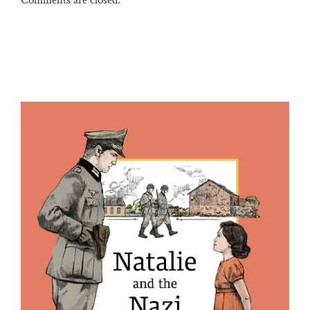
Comments are closed.