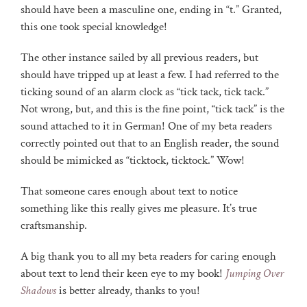
should have been a masculine one, ending in “t.” Granted,
this one took special knowledge!
The other instance sailed by all previous readers, but
should have tripped up at least a few. I had referred to the
ticking sound of an alarm clock as “tick tack, tick tack.”
Not wrong, but, and this is the fine point, “tick tack” is the
sound attached to it in German! One of my beta readers
correctly pointed out that to an English reader, the sound
should be mimicked as “ticktock, ticktock.” Wow!
That someone cares enough about text to notice
something like this really gives me pleasure. It’s true
craftsmanship.
A big thank you to all my beta readers for caring enough
about text to lend their keen eye to my book!
Jumping Over
Shadows
is better already, thanks to you!