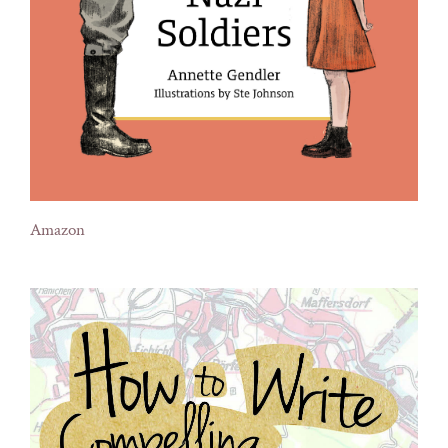
Amazon