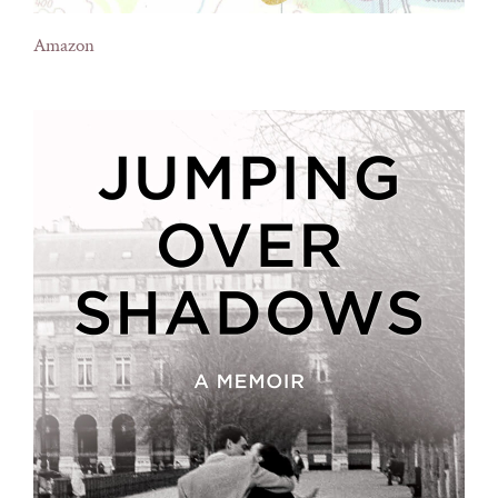
Amazon