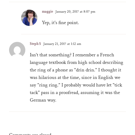
maggie
January 20, 2017 at 8:07 pm
Yep, it's fine point.
Steph S
January 21, 2017 at 1:12 am
Isn't that something? I remember a French
language textbook from high school describing
the ring of a phone as "drin drin." I thought it
was hilarious at the time, since in English we
say "ring ring." I probably would have let "tick
tack" pass in a proofread, assuming it was the
German way.