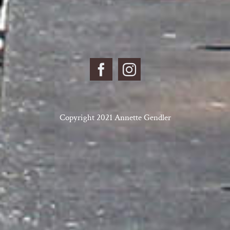
Copyright 2021 Annette Gendler