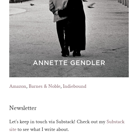
Amazon
,
Barnes & Noble
,
Indiebound
Newsletter
Let’s keep in touch via Substack! Check out my
Substack
site
to see what I write about.