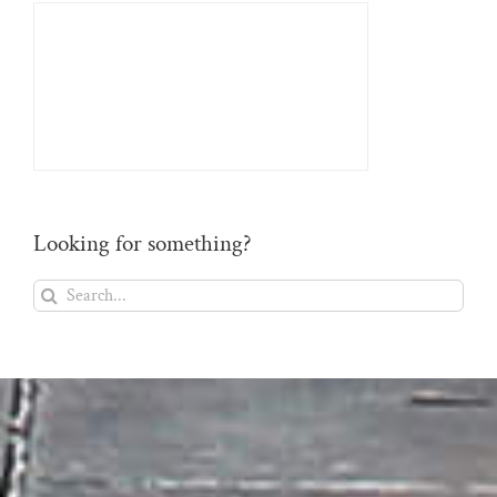
Looking for something?
Search
for: