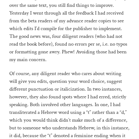
over the same text, you still find things to improve.
Yesterday I went through all the feedback I had received
from the beta readers of my advance reader copies to see
which edits I’d compile for the publisher to implement.
The good news was, four diligent readers (who had not
read the book before), found no errors per se, i.e. no typos
or formatting gone awry. Phew! Avoiding those had been
my main concern.
Of course, any diligent reader who cares about writing
will give you edits, question your word choice, suggest
different punctuation or italicization. In two instances,
however, they also found spots where I had erred, strictly
speaking. Both involved other languages. In one, I had
transliterated a Hebrew word using a “t” rather than a “d,”
which you would think didn’t make much of a difference,
but to someone who understands Hebrew, in this instance,
it did, because the “t” denoted a feminine ending when it