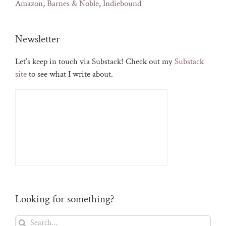
Amazon
,
Barnes & Noble
,
Indiebound
Newsletter
Let’s keep in touch via Substack! Check out my
Substack
site
to see what I write about.
Looking for something?
Search