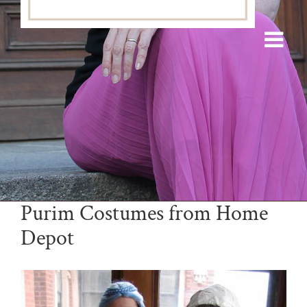
Purim Costumes from Home
Depot