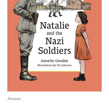
Amazon