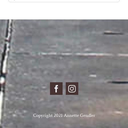
for:
Copyright 2021 Annette Gendler