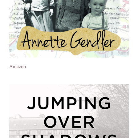
Amazon