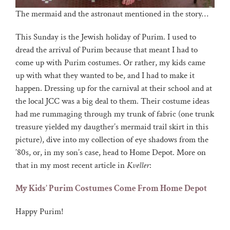
The mermaid and the astronaut mentioned in the story…
This Sunday is the Jewish holiday of Purim. I used to
dread the arrival of Purim because that meant I had to
come up with Purim costumes. Or rather, my kids came
up with what they wanted to be, and I had to make it
happen. Dressing up for the carnival at their school and at
the local JCC was a big deal to them. Their costume ideas
had me rummaging through my trunk of fabric (one trunk
treasure yielded my daugther’s mermaid trail skirt in this
picture), dive into my collection of eye shadows from the
’80s, or, in my son’s case, head to Home Depot. More on
that in my most recent article in
Kveller
:
My Kids’ Purim Costumes Come From Home Depot
Happy Purim!