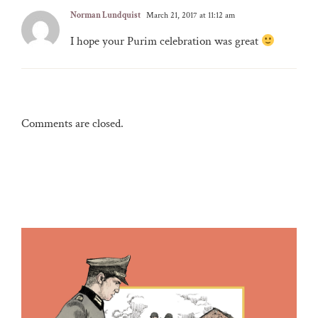
Norman Lundquist
March 21, 2017 at 11:12 am
I hope your Purim celebration was great
Comments are closed.