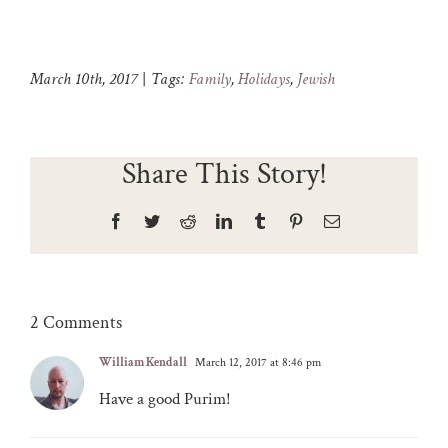
March 10th, 2017
|
Tags:
Family
,
Holidays
,
Jewish
Share This Story!
Facebook
Twitter
Reddit
LinkedIn
Tumblr
Pinterest
Email
2 Comments
William Kendall
March 12, 2017 at 8:46 pm
Have a good Purim!