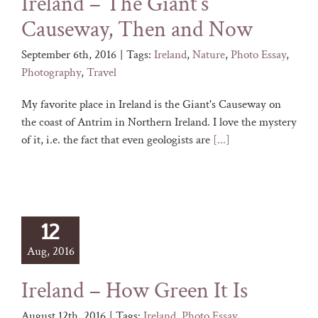
Ireland – The Giant’s
Causeway, Then and Now
September 6th, 2016
|
Tags:
Ireland
,
Nature
,
Photo Essay
,
Photography
,
Travel
My favorite place in Ireland is the Giant's Causeway on
the coast of Antrim in Northern Ireland. I love the mystery
of it, i.e. the fact that even geologists are
[...]
12
Aug, 2016
Ireland – How Green It Is
August 12th, 2016
|
Tags:
Ireland
,
Photo Essay
,