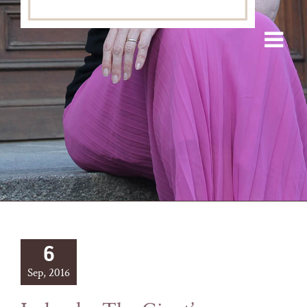
6
Sep, 2016