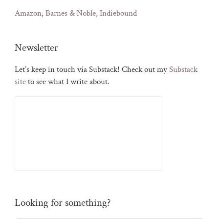
Amazon
,
Barnes & Noble
,
Indiebound
Newsletter
Let’s keep in touch via Substack! Check out my
Substack
site
to see what I write about.
Looking for something?