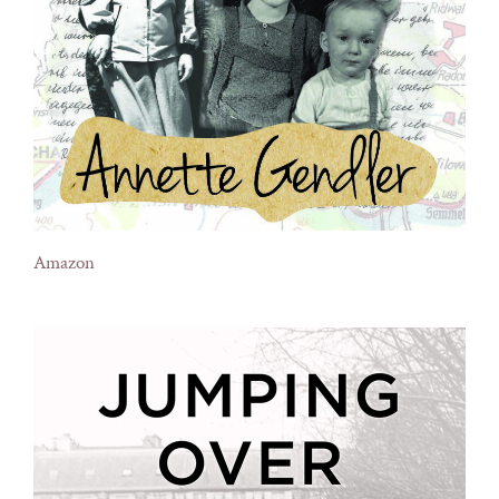
Amazon