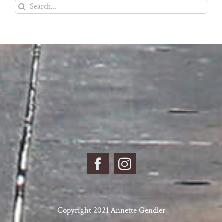
Search
for:
Copyright 2021 Annette Gendler