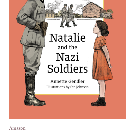
Amazon