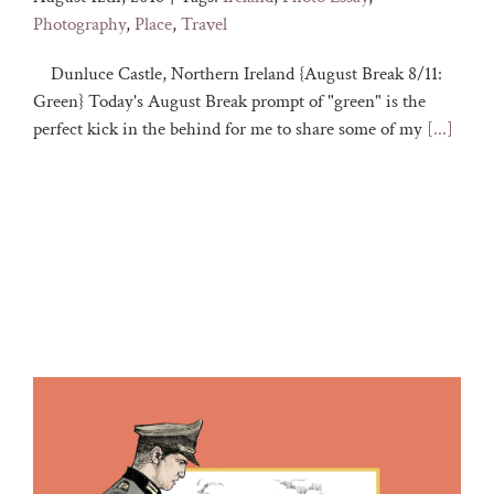
Photography
,
Place
,
Travel
Dunluce Castle, Northern Ireland {August Break 8/11:
Green} Today's August Break prompt of "green" is the
perfect kick in the behind for me to share some of my
[...]