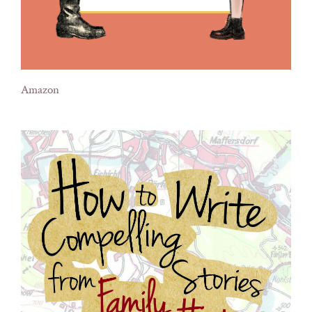
Amazon