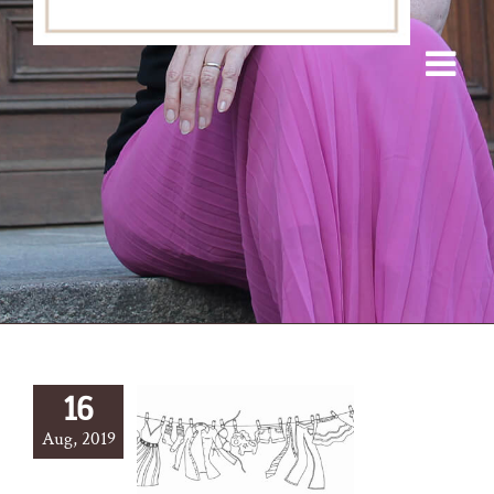
16
Aug, 2019