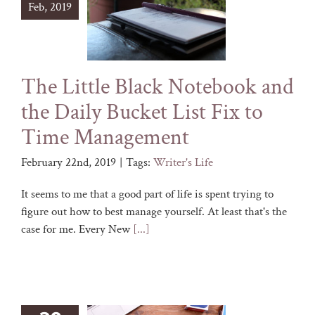
Feb, 2019
The Little Black Notebook and
the Daily Bucket List Fix to
Time Management
February 22nd, 2019
|
Tags:
Writer's Life
It seems to me that a good part of life is spent trying to
figure out how to best manage yourself. At least that's the
case for me. Every New
[...]