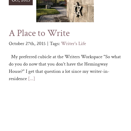
Oct, 2015
A Place to Write
October 27th, 2015
|
Tags:
Writer's Life
My preferred cubicle at the Writers Workspace "So what
do you do now that you don't have the Hemingway
House?" I get that question a lot since my writer-in-
residence
[...]