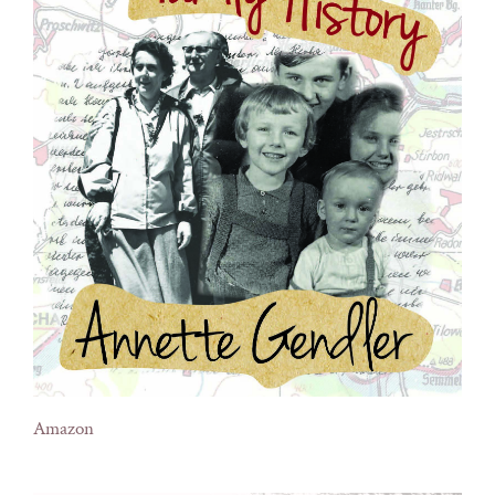
Amazon