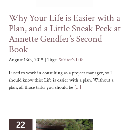
Why Your Life is Easier with a
Plan, and a Little Sneak Peek at
Annette Gendler’s Second
Book
August 16th, 2019
|
Tags:
Writer's Life
I used to work in consulting as a project manager, so I
should know this: Life is easier with a plan. Without a
plan, all those tasks you should be
[...]
22