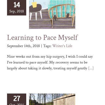
14
Sep, 2018
Learning to Pace Myself
September 14th, 2018
|
Tags:
Writer's Life
Nine weeks out from my hip surgery, I wish I could say
I've learned to pace myself. My recovery seems to be
largely about taking it slowly, treating myself gently
[...]
27