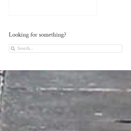
Looking for something?
Search
for: