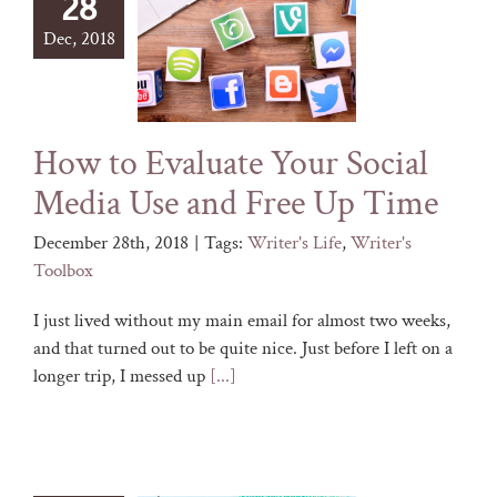
28
Dec, 2018
How to Evaluate Your Social
Media Use and Free Up Time
December 28th, 2018
|
Tags:
Writer's Life
,
Writer's
Toolbox
I just lived without my main email for almost two weeks,
and that turned out to be quite nice. Just before I left on a
longer trip, I messed up
[...]