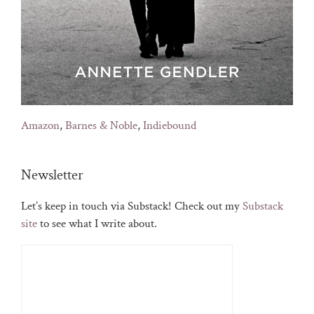
Amazon
,
Barnes & Noble
,
Indiebound
Newsletter
Let’s keep in touch via Substack! Check out my
Substack
site
to see what I write about.