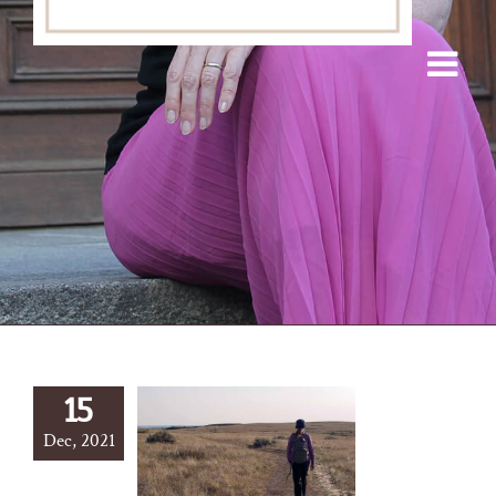
15
Dec, 2021