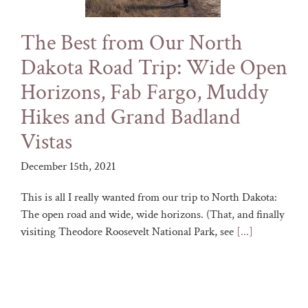
The Best from Our North
Dakota Road Trip: Wide Open
Horizons, Fab Fargo, Muddy
Hikes and Grand Badland
Vistas
December 15th, 2021
This is all I really wanted from our trip to North Dakota:
The open road and wide, wide horizons. (That, and finally
visiting Theodore Roosevelt National Park, see
[...]