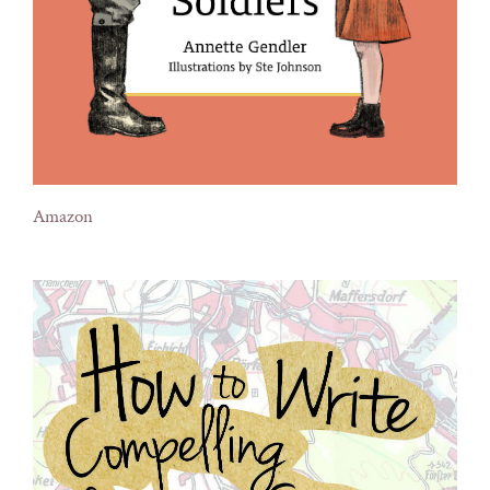
Amazon