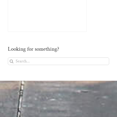
Looking for something?
Search
for: