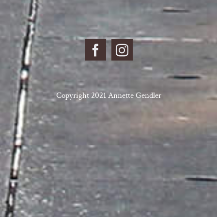
Copyright 2021 Annette Gendler