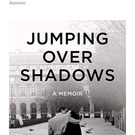
Amazon