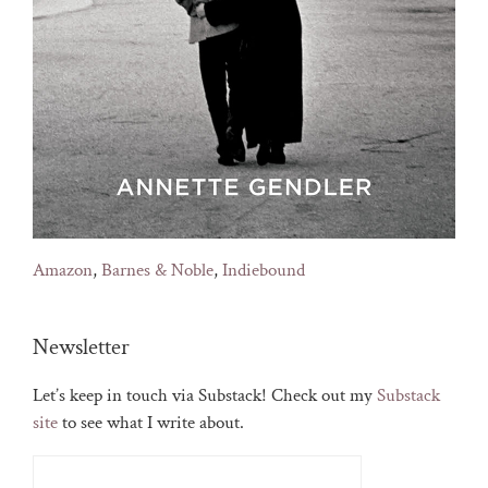
Amazon
,
Barnes & Noble
,
Indiebound
Newsletter
Let’s keep in touch via Substack! Check out my
Substack
site
to see what I write about.