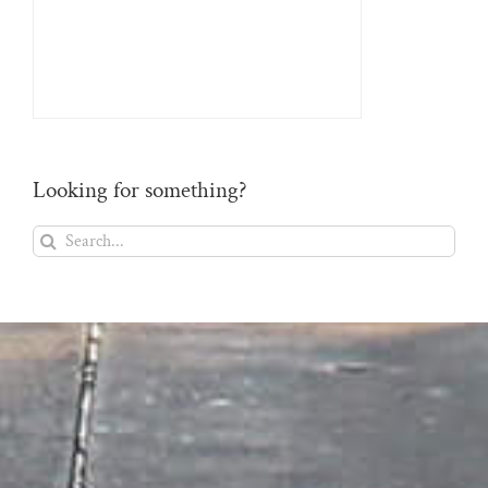
Looking for something?
Search
for: