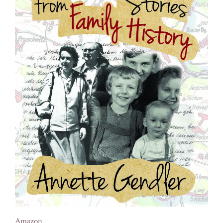
Amazon