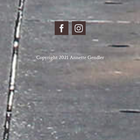
Copyright 2021 Annette Gendler