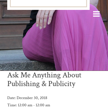
Ask Me Anything About
Publishing & Publicity
Date:
December 30, 2018
Time:
12:00 am - 12:00 am