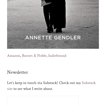
Amazon
,
Barnes & Noble
,
Indiebound
Newsletter
Let’s keep in touch via Substack! Check out my
Substack
site
to see what I write about.