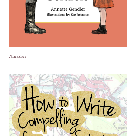
Amazon