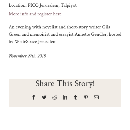
Location:
PICO Jerusalem, Talpiyot
More info and register here
An evening with novelist and short-story writer Gila
Green and memoirist and essayist Annette Gendler, hosted
by WriteSpace Jerusalem
November 27th, 2018
Share This Story!
Facebook
Twitter
Reddit
LinkedIn
Tumblr
Pinterest
Email