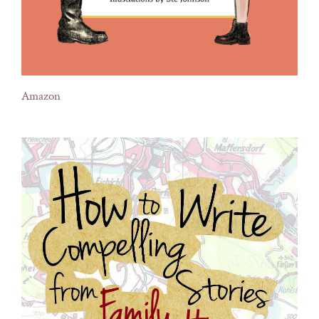
Amazon