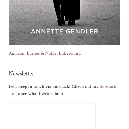
Amazon
,
Barnes & Noble
,
Indiebound
Newsletter
Let’s keep in touch via Substack! Check out my
Substack
site
to see what I write about.