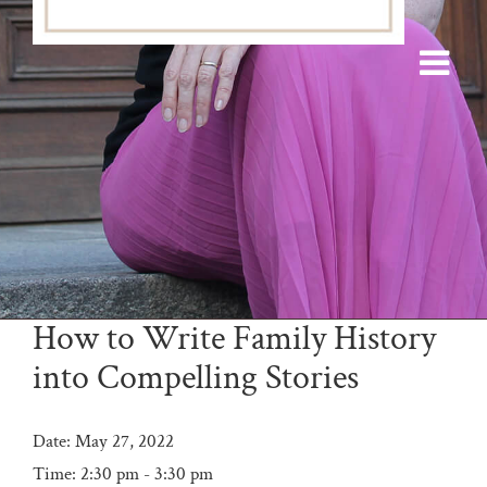
How to Write Family History
into Compelling Stories
Date:
May 27, 2022
Time:
2:30 pm - 3:30 pm