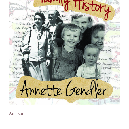
Amazon