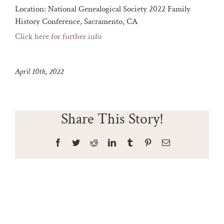
Location:
National Genealogical Society 2022 Family
History Conference, Sacramento, CA
Click here for further info
April 10th, 2022
Share This Story!
Facebook
Twitter
Reddit
LinkedIn
Tumblr
Pinterest
Email