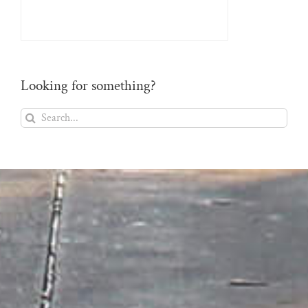
Looking for something?
Search
for: