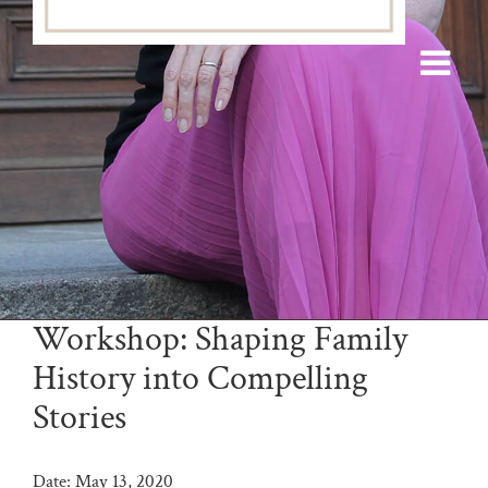
Workshop: Shaping Family
History into Compelling
Stories
Date:
May 13, 2020