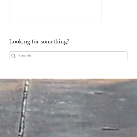
Looking for something?
Search
for: