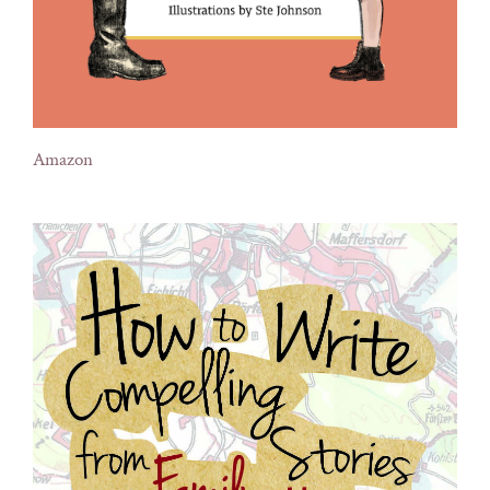
Amazon