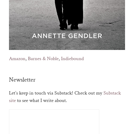
Amazon
,
Barnes & Noble
,
Indiebound
Newsletter
Let’s keep in touch via Substack! Check out my
Substack
site
to see what I write about.