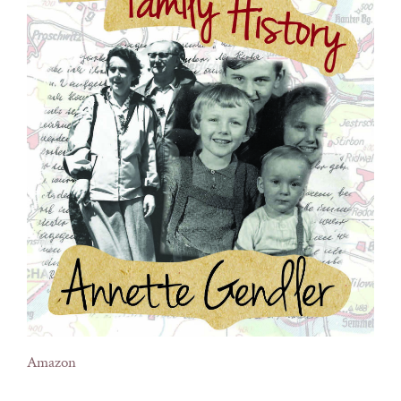
Amazon