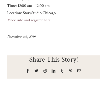
Time:
12:00 am - 12:00 am
Location:
StoryStudio Chicago
More info and register here.
December 4th, 2019
Share This Story!
Facebook
Twitter
Reddit
LinkedIn
Tumblr
Pinterest
Email