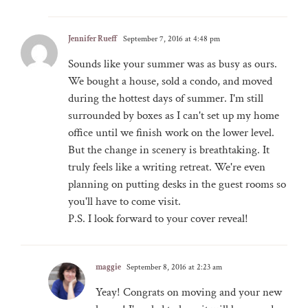
Jennifer Rueff
September 7, 2016 at 4:48 pm
Sounds like your summer was as busy as ours.
We bought a house, sold a condo, and moved
during the hottest days of summer. I'm still
surrounded by boxes as I can't set up my home
office until we finish work on the lower level.
But the change in scenery is breathtaking. It
truly feels like a writing retreat. We're even
planning on putting desks in the guest rooms so
you'll have to come visit.
P.S. I look forward to your cover reveal!
maggie
September 8, 2016 at 2:23 am
Yeay! Congrats on moving and your new