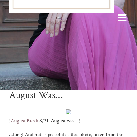
August Was…
{
August Break
8/31: August was…}
…long! And not as peaceful as this photo, taken from the