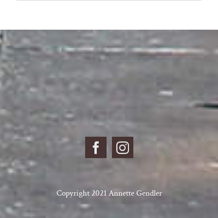
for:
Copyright 2021 Annette Gendler