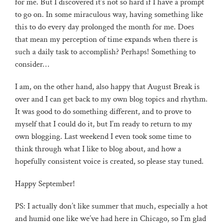
for me. But I discovered it’s not so hard if I have a prompt
to go on. In some miraculous way, having something like
this to do every day prolonged the month for me. Does
that mean my perception of time expands when there is
such a daily task to accomplish? Perhaps! Something to
consider…
I am, on the other hand, also happy that August Break is
over and I can get back to my own blog topics and rhythm.
It was good to do something different, and to prove to
myself that I could do it, but I’m ready to return to my
own blogging. Last weekend I even took some time to
think through what I like to blog about, and how a
hopefully consistent voice is created, so please stay tuned.
Happy September!
PS: I actually don’t like summer that much, especially a hot
and humid one like we’ve had here in Chicago, so I’m glad