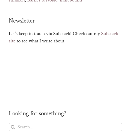
Amazon
,
Barnes & Noble
,
Indiebound
Newsletter
Let’s keep in touch via Substack! Check out my
Substack
site
to see what I write about.
Looking for something?
Search