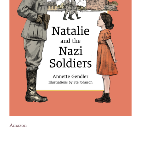
Amazon