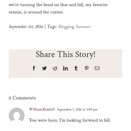
we’re turning the bend on that and fall, my favorite
season, is around the corner.
September 1st, 2016
|
Tags:
Blogging
,
Summer
Share This Story!
Facebook
Twitter
Reddit
LinkedIn
Tumblr
Pinterest
Email
6 Comments
William Kendall
September 1, 2016 at 3:00 pm
You were busy. I'm looking forward to fall.