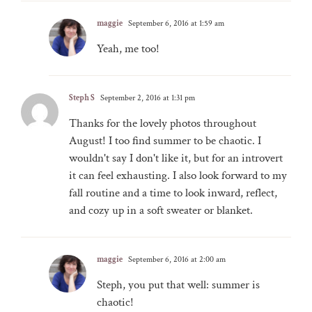
maggie
September 6, 2016 at 1:59 am
Yeah, me too!
Steph S
September 2, 2016 at 1:31 pm
Thanks for the lovely photos throughout
August! I too find summer to be chaotic. I
wouldn't say I don't like it, but for an introvert
it can feel exhausting. I also look forward to my
fall routine and a time to look inward, reflect,
and cozy up in a soft sweater or blanket.
maggie
September 6, 2016 at 2:00 am
Steph, you put that well: summer is
chaotic!