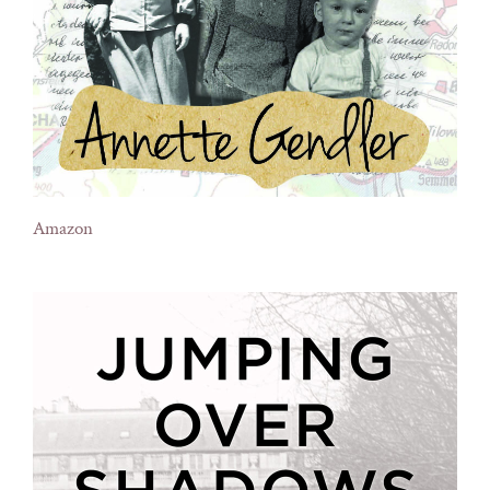
Amazon