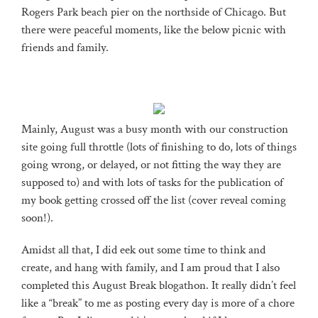
Rogers Park beach pier on the northside of Chicago. But
there were peaceful moments, like the below picnic with
friends and family.
Mainly, August was a busy month with our construction
site going full throttle (lots of finishing to do, lots of things
going wrong, or delayed, or not fitting the way they are
supposed to) and with lots of tasks for the publication of
my book getting crossed off the list (cover reveal coming
soon!).
Amidst all that, I did eek out some time to think and
create, and hang with family, and I am proud that I also
completed this August Break blogathon. It really didn’t feel
like a “break” to me as posting every day is more of a chore