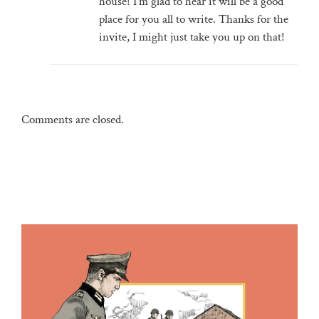
house! I'm glad to hear it will be a good
place for you all to write. Thanks for the
invite, I might just take you up on that!
Comments are closed.