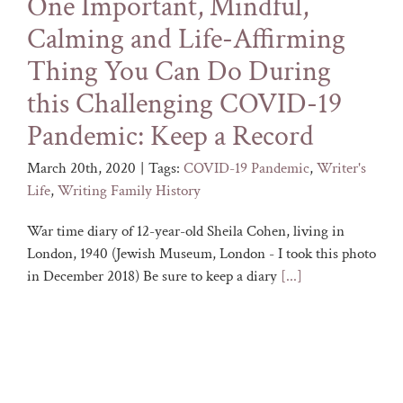
One Important, Mindful,
Calming and Life-Affirming
Thing You Can Do During
this Challenging COVID-19
Pandemic: Keep a Record
March 20th, 2020
|
Tags:
COVID-19 Pandemic
,
Writer's
Life
,
Writing Family History
War time diary of 12-year-old Sheila Cohen, living in
London, 1940 (Jewish Museum, London - I took this photo
in December 2018) Be sure to keep a diary
[...]