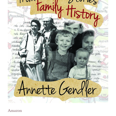
Amazon