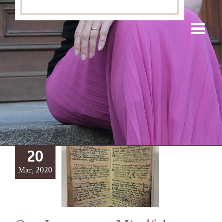
20
Mar, 2020