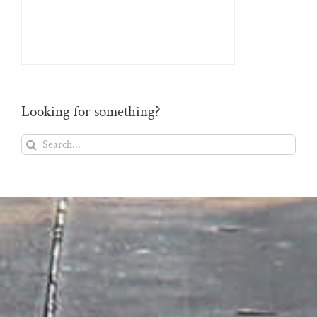
Looking for something?
Search
for: