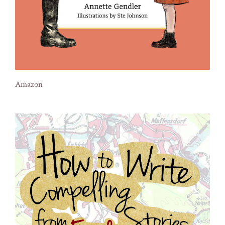
Amazon