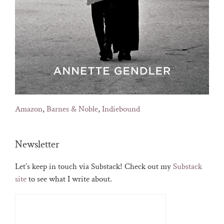
Amazon
,
Barnes & Noble
,
Indiebound
Newsletter
Let’s keep in touch via Substack! Check out my
Substack
site
to see what I write about.