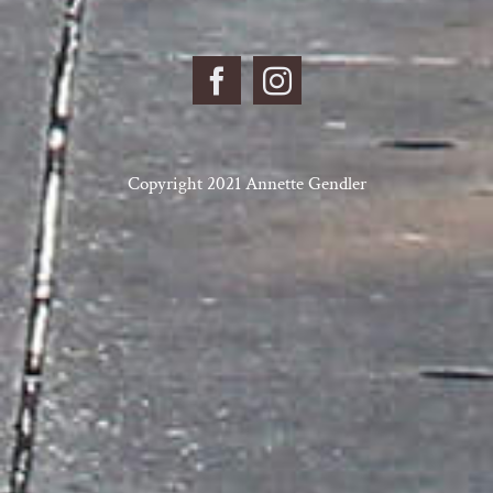
Copyright 2021 Annette Gendler