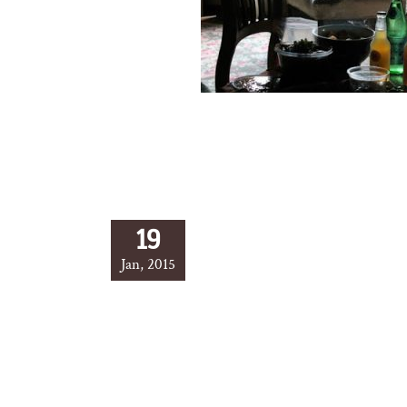
19
Jan, 2015