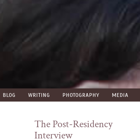
BLOG
WRITING
PHOTOGRAPHY
MEDIA
The Post-Residency
Interview