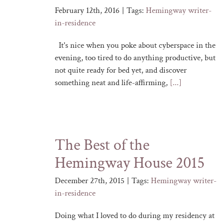
February 12th, 2016
|
Tags:
Hemingway writer-
in-residence
It's nice when you poke about cyberspace in the
evening, too tired to do anything productive, but
not quite ready for bed yet, and discover
something neat and life-affirming,
[...]
The Best of the
Hemingway House 2015
December 27th, 2015
|
Tags:
Hemingway writer-
in-residence
Doing what I loved to do during my residency at