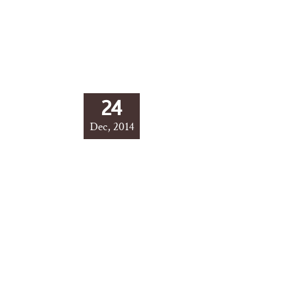
24
Dec, 2014