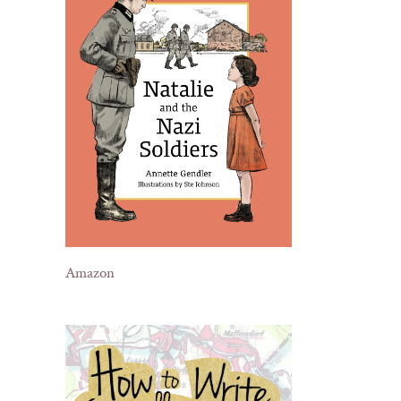
Amazon