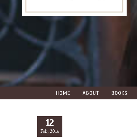
HOME
ABOUT
BOOKS
12
Feb, 2016