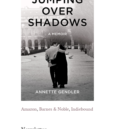
Amazon
,
Barnes & Noble
,
Indiebound