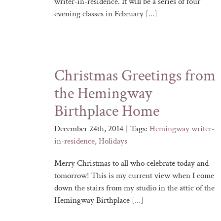
writer-in-residence. It will be a series of four
evening classes in February
[...]
Christmas Greetings from
the Hemingway
Birthplace Home
December 24th, 2014
|
Tags:
Hemingway writer-
in-residence
,
Holidays
Merry Christmas to all who celebrate today and
tomorrow! This is my current view when I come
down the stairs from my studio in the attic of the
Hemingway Birthplace
[...]