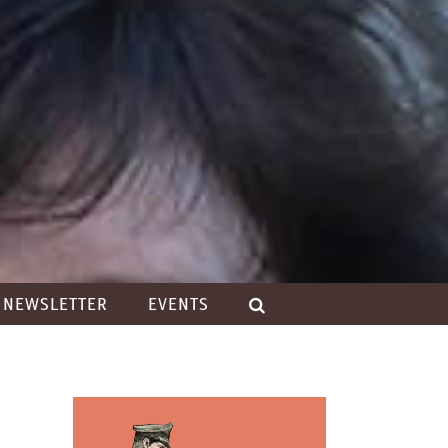
NEWSLETTER
EVENTS