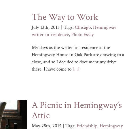
The Way to Work
July 13th, 2015
|
Tags:
Chicago
,
Hemingway
writer-in-residence
,
Photo Essay
My days as the writer-in-residence at the
Hemingway House in Oak Park are drawing to a
close, and so I decided to document my drive
there. I have come to
[...]
A Picnic in Hemingway’s
Attic
May 28th, 2015
|
Tags:
Friendship
,
Hemingway