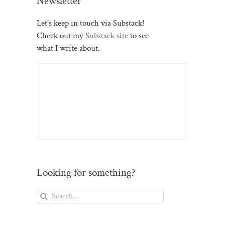
Newsletter
Let’s keep in touch via Substack!
Check out my
Substack site
to see
what I write about.
Looking for something?
Search
for: