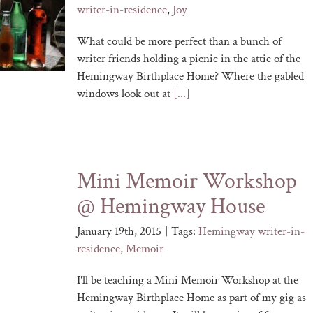
writer-in-residence
,
Joy
What could be more perfect than a bunch of
writer friends holding a picnic in the attic of the
Hemingway Birthplace Home? Where the gabled
windows look out at
[...]
Mini Memoir Workshop
@ Hemingway House
January 19th, 2015
|
Tags:
Hemingway writer-in-
residence
,
Memoir
I'll be teaching a Mini Memoir Workshop at the
Hemingway Birthplace Home as part of my gig as