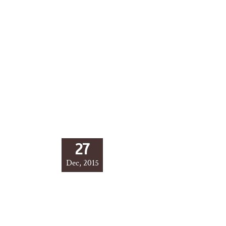
27
Dec, 2015