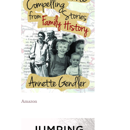
Amazon