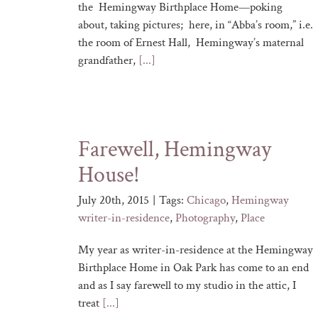
the Hemingway Birthplace Home—poking
about, taking pictures; here, in “Abba’s room,” i.e.
the room of Ernest Hall, Hemingway’s maternal
grandfather,
[...]
Farewell, Hemingway
House!
July 20th, 2015
|
Tags:
Chicago
,
Hemingway
writer-in-residence
,
Photography
,
Place
My year as writer-in-residence at the Hemingway
Birthplace Home in Oak Park has come to an end
and as I say farewell to my studio in the attic, I
treat
[...]