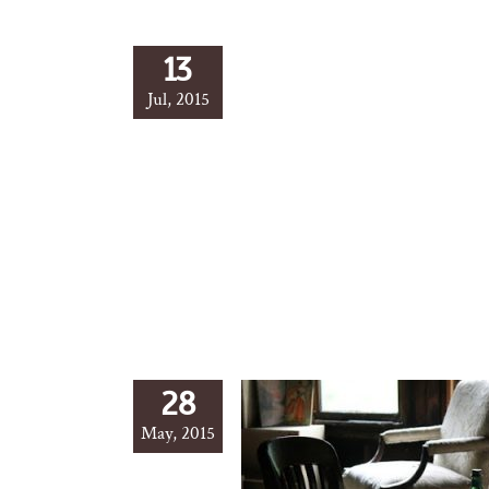
13
Jul, 2015
28
May, 2015