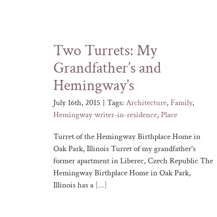
Two Turrets: My
Grandfather’s and
Hemingway’s
July 16th, 2015
|
Tags:
Architecture
,
Family
,
Hemingway writer-in-residence
,
Place
Turret of the Hemingway Birthplace Home in
Oak Park, Illinois Turret of my grandfather's
former apartment in Liberec, Czech Republic The
Hemingway Birthplace Home in Oak Park,
Illinois has a
[...]