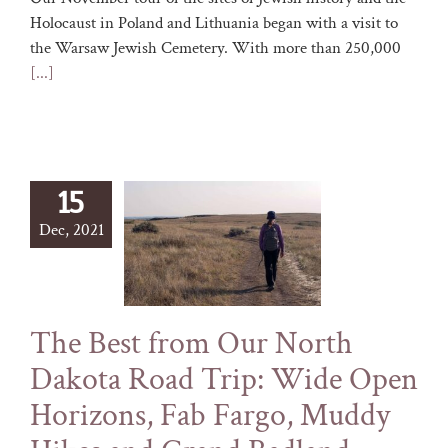
Holocaust in Poland and Lithuania began with a visit to
the Warsaw Jewish Cemetery. With more than 250,000
[...]
15
Dec, 2021
The Best from Our North
Dakota Road Trip: Wide Open
Horizons, Fab Fargo, Muddy