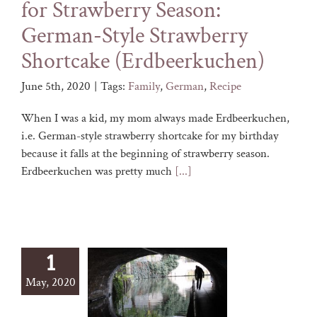
for Strawberry Season:
German-Style Strawberry
Shortcake (Erdbeerkuchen)
June 5th, 2020
|
Tags:
Family
,
German
,
Recipe
When I was a kid, my mom always made Erdbeerkuchen,
i.e. German-style strawberry shortcake for my birthday
because it falls at the beginning of strawberry season.
Erdbeerkuchen was pretty much
[...]
1
May, 2020