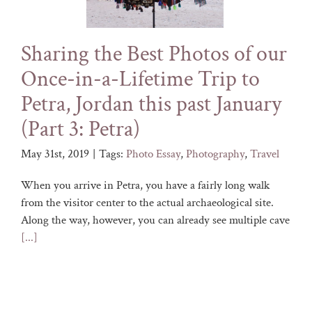
Sharing the Best Photos of our
Once-in-a-Lifetime Trip to
Petra, Jordan this past January
(Part 3: Petra)
May 31st, 2019
|
Tags:
Photo Essay
,
Photography
,
Travel
When you arrive in Petra, you have a fairly long walk
from the visitor center to the actual archaeological site.
Along the way, however, you can already see multiple cave
[...]