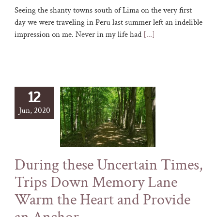
Seeing the shanty towns south of Lima on the very first
day we were traveling in Peru last summer left an indelible
impression on me. Never in my life had
[...]
12
Jun, 2020
During these Uncertain Times,
Trips Down Memory Lane
Warm the Heart and Provide