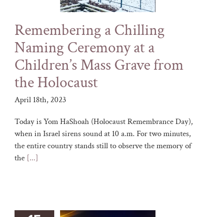
Remembering a Chilling
Naming Ceremony at a
Children’s Mass Grave from
the Holocaust
April 18th, 2023
Today is Yom HaShoah (Holocaust Remembrance Day),
when in Israel sirens sound at 10 a.m. For two minutes,
the entire country stands still to observe the memory of
the
[...]