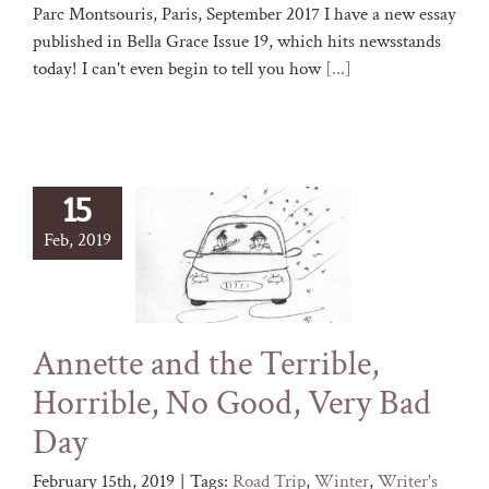
Parc Montsouris, Paris, September 2017 I have a new essay
published in Bella Grace Issue 19, which hits newsstands
today! I can't even begin to tell you how
[...]
15
Feb, 2019
Annette and the Terrible,
Horrible, No Good, Very Bad
Day
February 15th, 2019
|
Tags:
Road Trip
,
Winter
,
Writer's