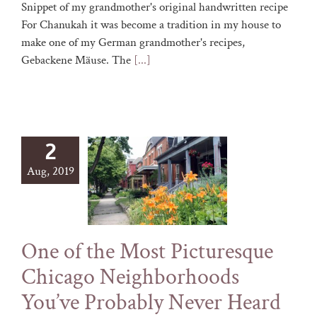
Snippet of my grandmother's original handwritten recipe
For Chanukah it was become a tradition in my house to
make one of my German grandmother's recipes,
Gebackene Mäuse. The
[...]
2
Aug, 2019
One of the Most Picturesque
Chicago Neighborhoods
You’ve Probably Never Heard