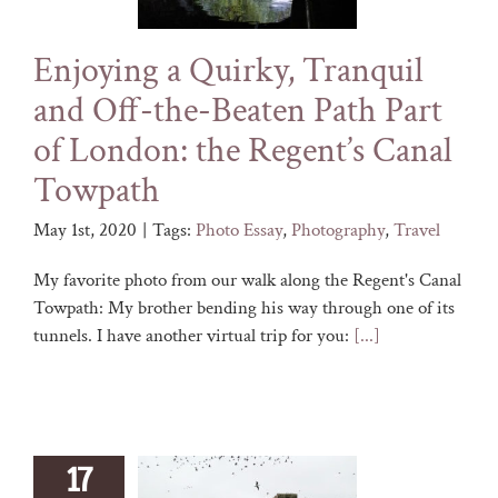
Enjoying a Quirky, Tranquil
and Off-the-Beaten Path Part
of London: the Regent’s Canal
Towpath
May 1st, 2020
|
Tags:
Photo Essay
,
Photography
,
Travel
My favorite photo from our walk along the Regent's Canal
Towpath: My brother bending his way through one of its
tunnels. I have another virtual trip for you:
[...]
17