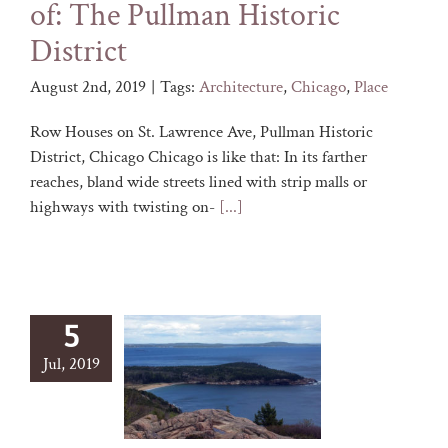
of: The Pullman Historic
District
August 2nd, 2019
|
Tags:
Architecture
,
Chicago
,
Place
Row Houses on St. Lawrence Ave, Pullman Historic
District, Chicago Chicago is like that: In its farther
reaches, bland wide streets lined with strip malls or
highways with twisting on-
[...]
5
Jul, 2019