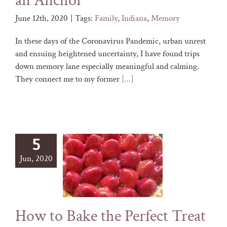
an Anchor
June 12th, 2020
|
Tags:
Family
,
Indiana
,
Memory
In these days of the Coronavirus Pandemic, urban unrest
and ensuing heightened uncertainty, I have found trips
down memory lane especially meaningful and calming.
They connect me to my former
[...]
5
Jun, 2020
How to Bake the Perfect Treat