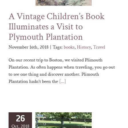
A Vintage Children’s Book
Illuminates a Visit to
Plymouth Plantation
November 16th, 2018
|
Tags:
books
,
History
,
Travel
On our recent trip to Boston, we visited Plimouth
Plantation. As often happens when traveling, you go out
to see one thing and discover another. Plimouth
Plantation hadn't been the
[...]
26
Oct, 2018