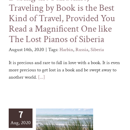
Traveling by Book is the Best
Kind of Travel, Provided You
Read a Magnificent One like
The Lost Pianos of Siberia
August 14th, 2020
|
Tags:
Harbin
,
Russia
,
Siberia
It is precious and rare to fall in love with a book. It is even
more precious to get lost in a book and be swept away to
another world.
[...]
7
Aug, 2020