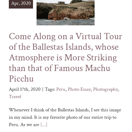
Apr, 2020
Come Along on a Virtual Tour
of the Ballestas Islands, whose
Atmosphere is More Striking
than that of Famous Machu
Picchu
April 17th, 2020
|
Tags:
Peru
,
Photo Essay
,
Photography
,
Travel
Whenever I think of the Ballestas Islands, I see this image
in my mind. It is my favorite photo of our entire trip to
Peru. As we are
[...]