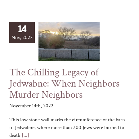
14
Nov, 2022
The Chilling Legacy of
Jedwabne: When Neighbors
Murder Neighbors
November 14th, 2022
This low stone wall marks the circumference of the barn
in Jedwabne, where more than 300 Jews were burned to
death
[...]