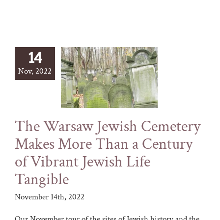
14
Nov, 2022
The Warsaw Jewish Cemetery
Makes More Than a Century
of Vibrant Jewish Life
Tangible
November 14th, 2022
Our November tour of the sites of Jewish history and the