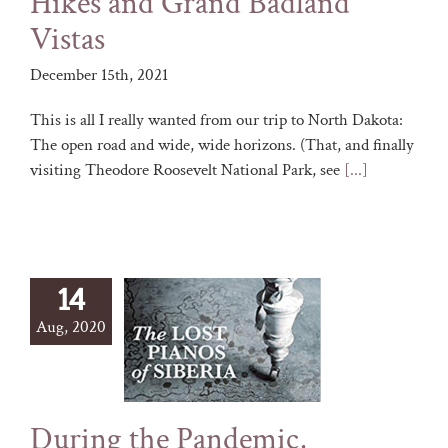
Hikes and Grand Badland
Vistas
December 15th, 2021
This is all I really wanted from our trip to North Dakota:
The open road and wide, wide horizons. (That, and finally
visiting Theodore Roosevelt National Park, see
[...]
14
Aug, 2020
During the Pandemic,