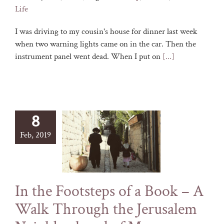
Life
I was driving to my cousin's house for dinner last week
when two warning lights came on in the car. Then the
instrument panel went dead. When I put on
[...]
8
Feb, 2019
In the Footsteps of a Book – A
Walk Through the Jerusalem