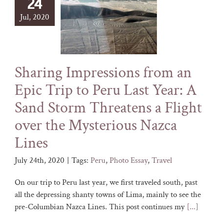
24
Jul, 2020
Sharing Impressions from an
Epic Trip to Peru Last Year: A
Sand Storm Threatens a Flight
over the Mysterious Nazca
Lines
July 24th, 2020
|
Tags:
Peru
,
Photo Essay
,
Travel
On our trip to Peru last year, we first traveled south, past
all the depressing shanty towns of Lima, mainly to see the
pre-Columbian Nazca Lines. This post continues my
[...]