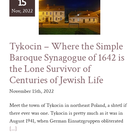
15
Nov, 2022
Tykocin – Where the Simple
Baroque Synagogue of 1642 is
the Lone Survivor of
Centuries of Jewish Life
November 15th, 2022
Meet the town of Tykocin in northeast Poland, a shtetl if
there ever was one. Tykocin is pretty much as it was in
August 1941, when German Einsatzgruppen obliterated
[...]