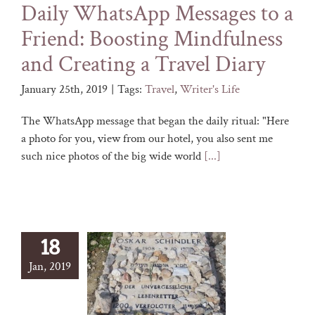
Daily WhatsApp Messages to a
Friend: Boosting Mindfulness
and Creating a Travel Diary
January 25th, 2019
|
Tags:
Travel
,
Writer's Life
The WhatsApp message that began the daily ritual: "Here
a photo for you, view from our hotel, you also sent me
such nice photos of the big wide world
[...]
18
Jan, 2019