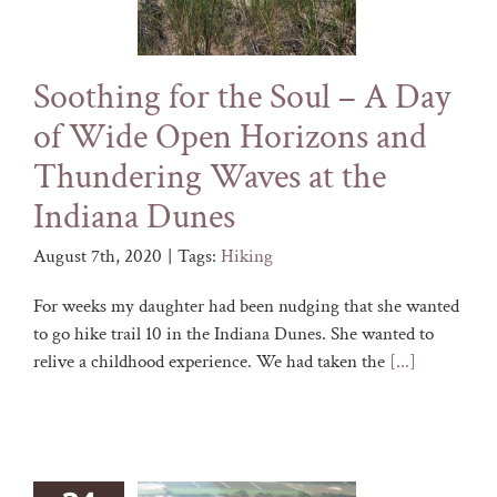
Soothing for the Soul – A Day
of Wide Open Horizons and
Thundering Waves at the
Indiana Dunes
August 7th, 2020
|
Tags:
Hiking
For weeks my daughter had been nudging that she wanted
to go hike trail 10 in the Indiana Dunes. She wanted to
relive a childhood experience. We had taken the
[...]