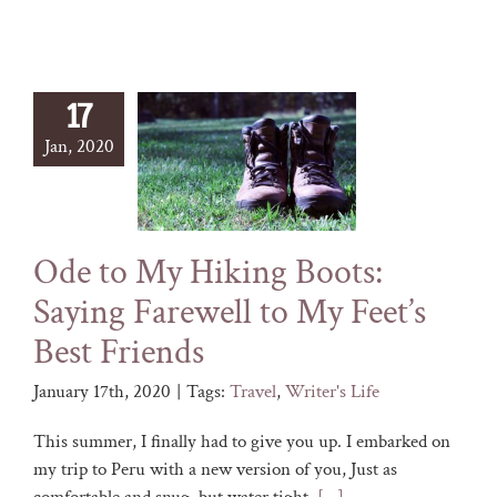
17
Jan, 2020
Ode to My Hiking Boots:
Saying Farewell to My Feet’s
Best Friends
January 17th, 2020
|
Tags:
Travel
,
Writer's Life
This summer, I finally had to give you up. I embarked on
my trip to Peru with a new version of you, Just as
comfortable and snug, but water tight.
[...]