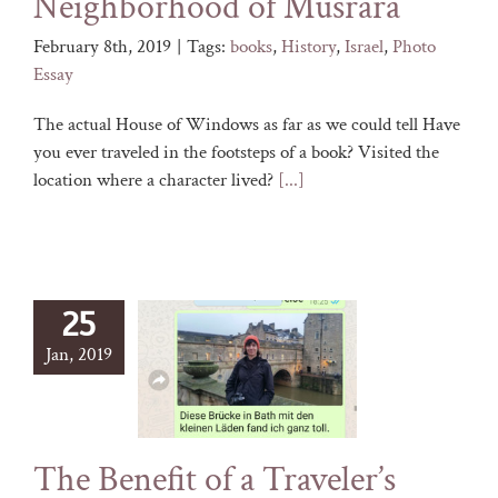
Neighborhood of Musrara
February 8th, 2019
|
Tags:
books
,
History
,
Israel
,
Photo
Essay
The actual House of Windows as far as we could tell Have
you ever traveled in the footsteps of a book? Visited the
location where a character lived?
[...]
25
Jan, 2019
The Benefit of a Traveler’s