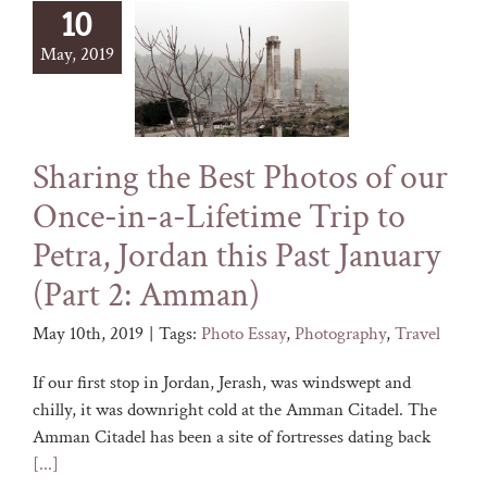
10
May, 2019
Sharing the Best Photos of our
Once-in-a-Lifetime Trip to
Petra, Jordan this Past January
(Part 2: Amman)
May 10th, 2019
|
Tags:
Photo Essay
,
Photography
,
Travel
If our first stop in Jordan, Jerash, was windswept and
chilly, it was downright cold at the Amman Citadel. The
Amman Citadel has been a site of fortresses dating back
[...]