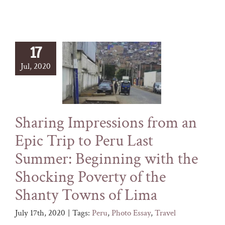
17
Jul, 2020
Sharing Impressions from an
Epic Trip to Peru Last
Summer: Beginning with the
Shocking Poverty of the
Shanty Towns of Lima
July 17th, 2020
|
Tags:
Peru
,
Photo Essay
,
Travel