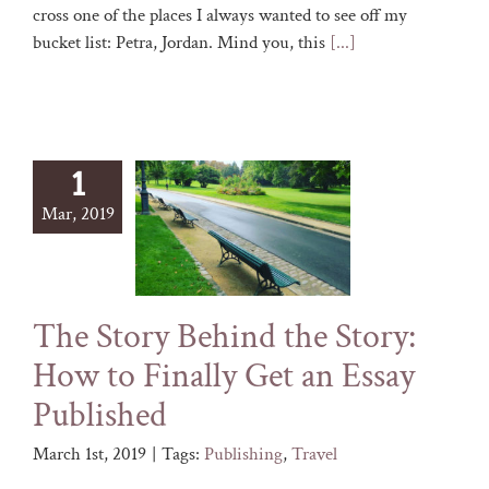
cross one of the places I always wanted to see off my
bucket list: Petra, Jordan. Mind you, this
[...]
1
Mar, 2019
The Story Behind the Story:
How to Finally Get an Essay
Published
March 1st, 2019
|
Tags:
Publishing
,
Travel