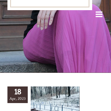
18
Apr, 2023