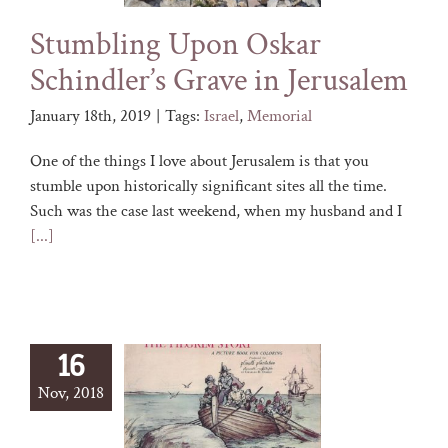
Stumbling Upon Oskar
Schindler’s Grave in Jerusalem
January 18th, 2019
|
Tags:
Israel
,
Memorial
One of the things I love about Jerusalem is that you
stumble upon historically significant sites all the time.
Such was the case last weekend, when my husband and I
[...]
16
Nov, 2018