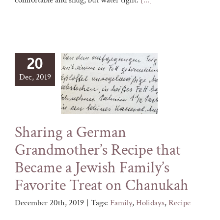
20
Dec, 2019
Sharing a German
Grandmother’s Recipe that
Became a Jewish Family’s
Favorite Treat on Chanukah
December 20th, 2019
|
Tags:
Family
,
Holidays
,
Recipe