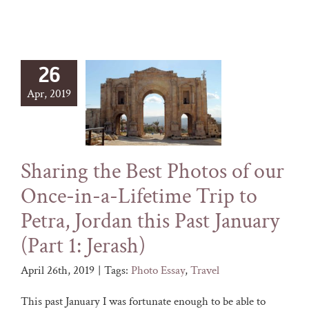
26
Apr, 2019
Sharing the Best Photos of our
Once-in-a-Lifetime Trip to
Petra, Jordan this Past January
(Part 1: Jerash)
April 26th, 2019
|
Tags:
Photo Essay
,
Travel
This past January I was fortunate enough to be able to