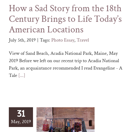
How a Sad Story from the 18th
Century Brings to Life Today’s
American Locations
July 5th, 2019
|
Tags:
Photo Essay
,
Travel
View of Sand Beach, Acadia National Park, Maine, May
2019 Before we left on our recent trip to Acadia National
Park, an acquaintance recommended I read Evangeline - A
Tale
[...]
31
May, 2019