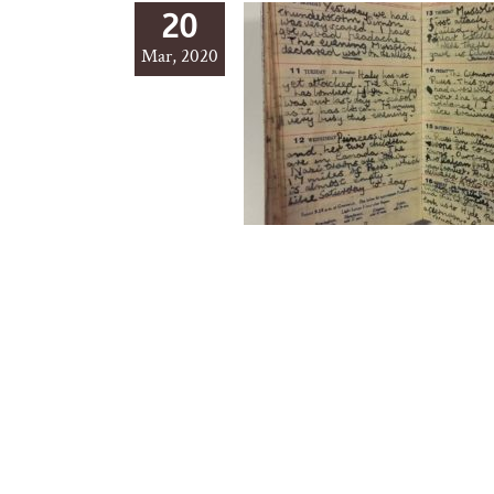
20
Mar, 2020