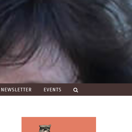
NEWSLETTER
EVENTS