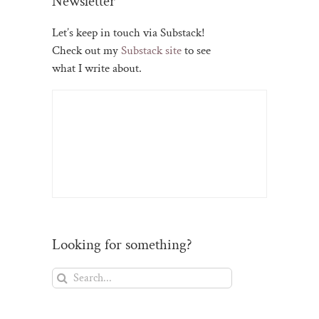
Newsletter
Let’s keep in touch via Substack!
Check out my
Substack site
to see
what I write about.
Looking for something?
Search
for: