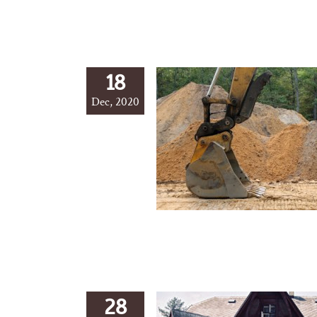
18
Dec, 2020
28