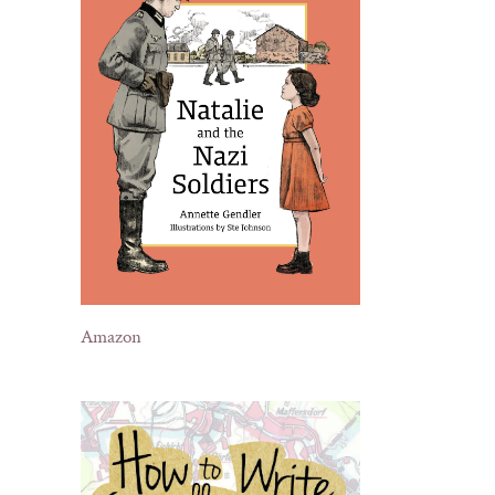
Amazon