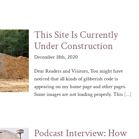
This Site Is Currently
Under Construction
December 18th, 2020
Dear Readers and Visitors, You might have
noticed that all kinds of gibberish code is
appearing on my home page and other pages.
Some images are not loading properly. This
[...]
Podcast Interview: How