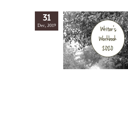
31
Dec, 2019