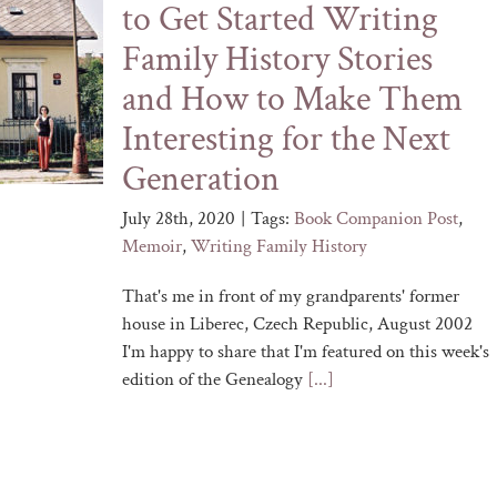
to Get Started Writing
Family History Stories
and How to Make Them
Interesting for the Next
Generation
July 28th, 2020
|
Tags:
Book Companion Post
,
Memoir
,
Writing Family History
That's me in front of my grandparents' former
house in Liberec, Czech Republic, August 2002
I'm happy to share that I'm featured on this week's
edition of the Genealogy
[...]