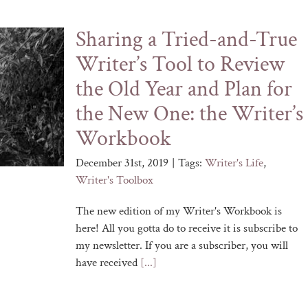
Sharing a Tried-and-True
Writer’s Tool to Review
the Old Year and Plan for
the New One: the Writer’s
Workbook
December 31st, 2019
|
Tags:
Writer's Life
,
Writer's Toolbox
The new edition of my Writer's Workbook is
here! All you gotta do to receive it is subscribe to
my newsletter. If you are a subscriber, you will
have received
[...]