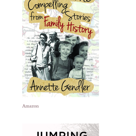
Amazon