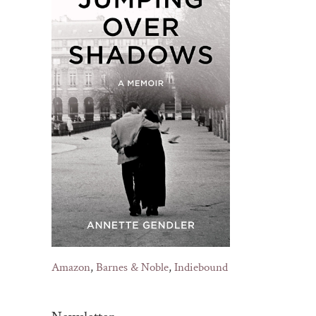
Amazon
,
Barnes & Noble
,
Indiebound