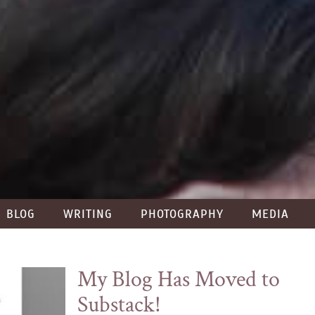
BLOG
WRITING
PHOTOGRAPHY
MEDIA
My Blog Has Moved to
Substack!