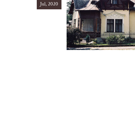
Jul, 2020