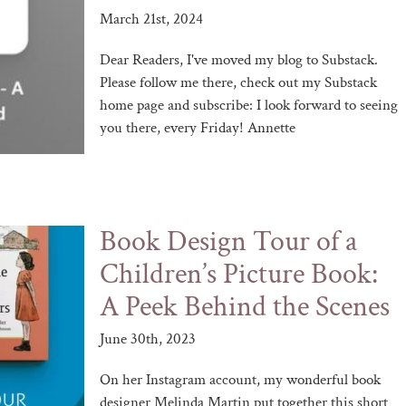
March 21st, 2024
Dear Readers, I've moved my blog to Substack.
Please follow me there, check out my Substack
home page and subscribe: I look forward to seeing
you there, every Friday! Annette
Book Design Tour of a
Children’s Picture Book:
A Peek Behind the Scenes
June 30th, 2023
On her Instagram account, my wonderful book
designer Melinda Martin put together this short