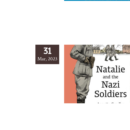
31
Mar, 2023