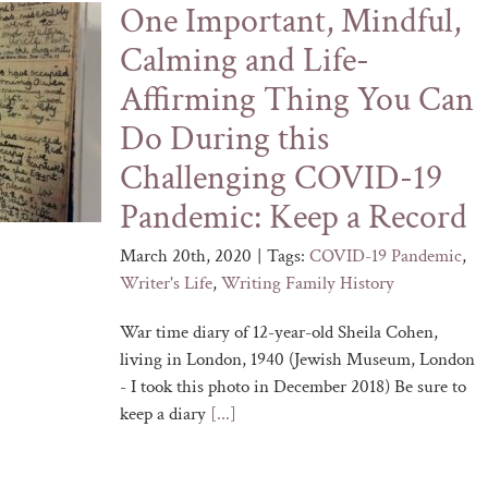
One Important, Mindful,
Calming and Life-
Affirming Thing You Can
Do During this
Challenging COVID-19
Pandemic: Keep a Record
March 20th, 2020
|
Tags:
COVID-19 Pandemic
,
Writer's Life
,
Writing Family History
War time diary of 12-year-old Sheila Cohen,
living in London, 1940 (Jewish Museum, London
- I took this photo in December 2018) Be sure to
keep a diary
[...]