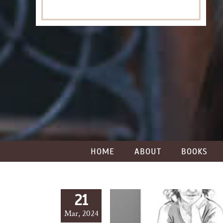
HOME
ABOUT
BOOKS
21
Mar, 2024