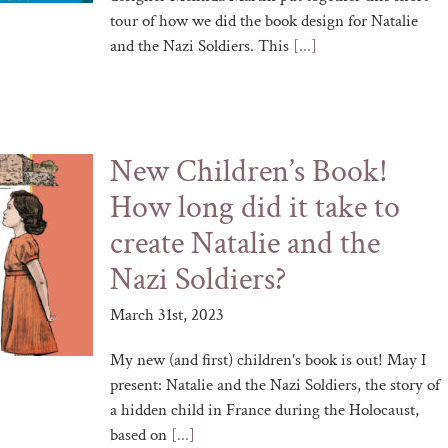
tour of how we did the book design for Natalie
and the Nazi Soldiers. This
[...]
New Children’s Book!
How long did it take to
create Natalie and the
Nazi Soldiers?
March 31st, 2023
My new (and first) children's book is out! May I
present: Natalie and the Nazi Soldiers, the story of
a hidden child in France during the Holocaust,
based on
[...]