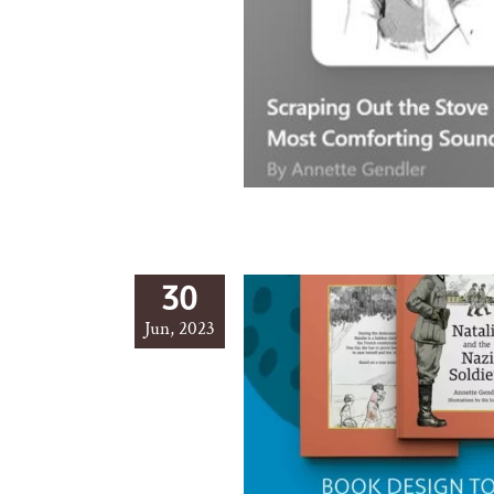
30
Jun, 2023